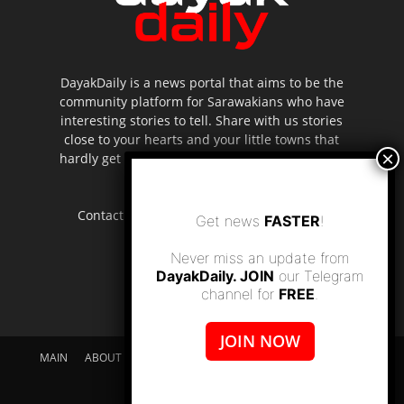
DayakDaily is a news portal that aims to be the
community platform for Sarawakians who have
interesting stories to tell. Share with us stories
close to your hearts and your little towns that
hardly get to be highlighted in the mainstream
media.
Contact us:
editor.dayakdaily@gmail.com
Get news
FASTER
!
Never miss an update from
DayakDaily. JOIN
our Telegram
channel for
FREE
.
JOIN NOW
MAIN
ABOUT US
SUPPORT DAYAKDAILY
DISCLAIMER
CONTACT US