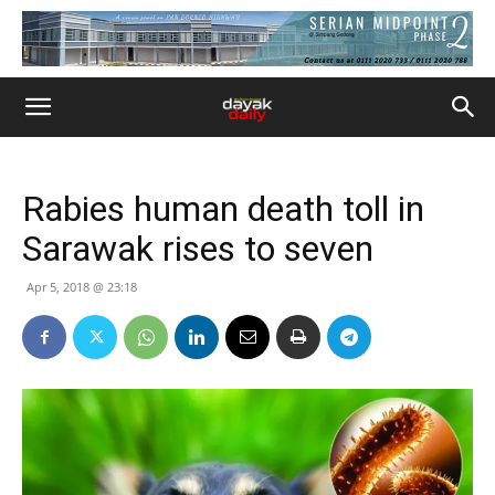
Rabies human death toll in
Sarawak rises to seven
Apr 5, 2018 @ 23:18