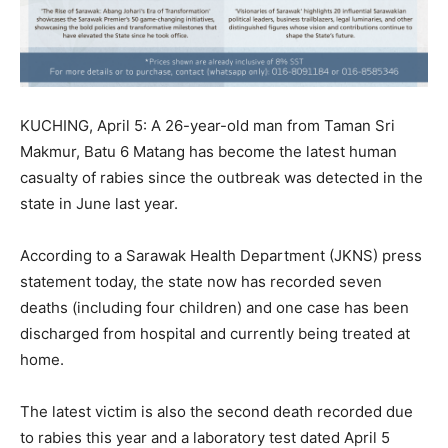
KUCHING, April 5: A 26-year-old man from Taman Sri
Makmur, Batu 6 Matang has become the latest human
casualty of rabies since the outbreak was detected in the
state in June last year.
According to a Sarawak Health Department (JKNS) press
statement today, the state now has recorded seven
deaths (including four children) and one case has been
discharged from hospital and currently being treated at
home.
The latest victim is also the second death recorded due
to rabies this year and a laboratory test dated April 5