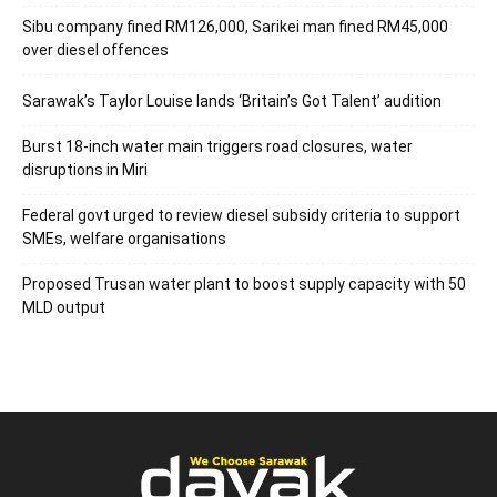
Sibu company fined RM126,000, Sarikei man fined RM45,000
over diesel offences
Sarawak’s Taylor Louise lands ‘Britain’s Got Talent’ audition
Burst 18-inch water main triggers road closures, water
disruptions in Miri
Federal govt urged to review diesel subsidy criteria to support
SMEs, welfare organisations
Proposed Trusan water plant to boost supply capacity with 50
MLD output