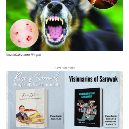
DayakDaily.com file pic
Advertisement