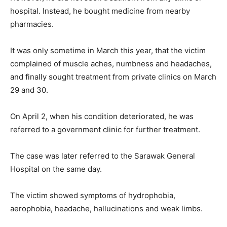
hospital. Instead, he bought medicine from nearby
pharmacies.
It was only sometime in March this year, that the victim
complained of muscle aches, numbness and headaches,
and finally sought treatment from private clinics on March
29 and 30.
On April 2, when his condition deteriorated, he was
referred to a government clinic for further treatment.
The case was later referred to the Sarawak General
Hospital on the same day.
The victim showed symptoms of hydrophobia,
aerophobia, headache, hallucinations and weak limbs.