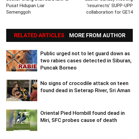
Pusat Hidupan Liar
‘resurrects’ SUPP-UPP
Semenggoh
collaboration for GE14
RELATED ARTICLES
MORE FROM AUTHOR
Public urged not to let guard down as
two rabies cases detected in Siburan,
Puncak Borneo
No signs of crocodile attack on teen
found dead in Seterap River, Sri Aman
Oriental Pied Hornbill found dead in
Miri, SFC probes cause of death