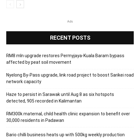
Ads
RECENT POSTS
RM8 mln upgrade restores Permyjaya-Kuala Baram bypass
affected by peat soil movement
Nyelong By-Pass upgrade, link road project to boost Sarikei road
network capacity
Haze to persist in Sarawak until Aug 8 as six hotspots
detected, 905 recorded in Kalimantan
RM300k maternal, child health clinic expansion to benefit over
30,000 residents in Padawan
Bario chilli business heats up with 500kg weekly production