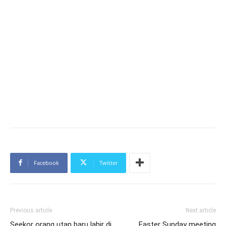
Facebook
Twitter
Previous article
Next article
Seekor orang utan baru lahir di
Easter Sunday meeting