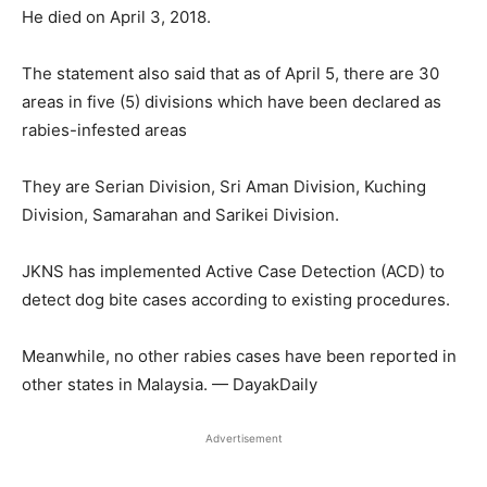
He died on April 3, 2018.
The statement also said that as of April 5, there are 30
areas in five (5) divisions which have been declared as
rabies-infested areas
They are Serian Division, Sri Aman Division, Kuching
Division, Samarahan and Sarikei Division.
JKNS has implemented Active Case Detection (ACD) to
detect dog bite cases according to existing procedures.
Meanwhile, no other rabies cases have been reported in
other states in Malaysia. — DayakDaily
Advertisement