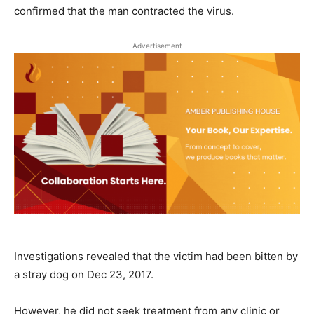
confirmed that the man contracted the virus.
Advertisement
Investigations revealed that the victim had been bitten by
a stray dog on Dec 23, 2017.
However, he did not seek treatment from any clinic or