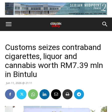
Customs seizes contraband
cigarettes, liquor and
cannabis worth RM7.39 mln
in Bintulu
Jun 11, 2026 @ 21:11