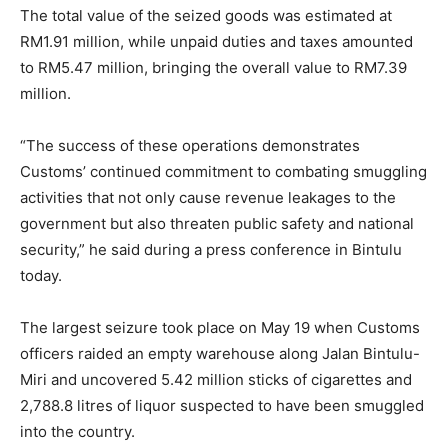
The total value of the seized goods was estimated at
RM1.91 million, while unpaid duties and taxes amounted
to RM5.47 million, bringing the overall value to RM7.39
million.
“The success of these operations demonstrates
Customs’ continued commitment to combating smuggling
activities that not only cause revenue leakages to the
government but also threaten public safety and national
security,” he said during a press conference in Bintulu
today.
The largest seizure took place on May 19 when Customs
officers raided an empty warehouse along Jalan Bintulu-
Miri and uncovered 5.42 million sticks of cigarettes and
2,788.8 litres of liquor suspected to have been smuggled
into the country.