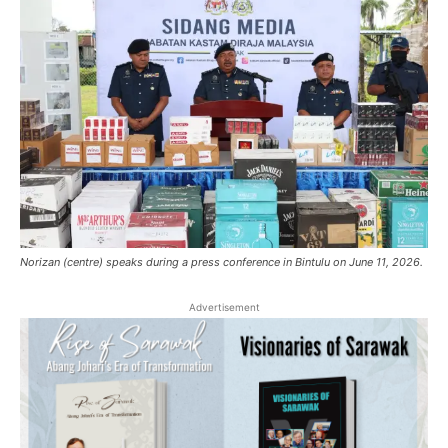
Norizan (centre) speaks during a press conference in Bintulu on June 11, 2026.
Advertisement