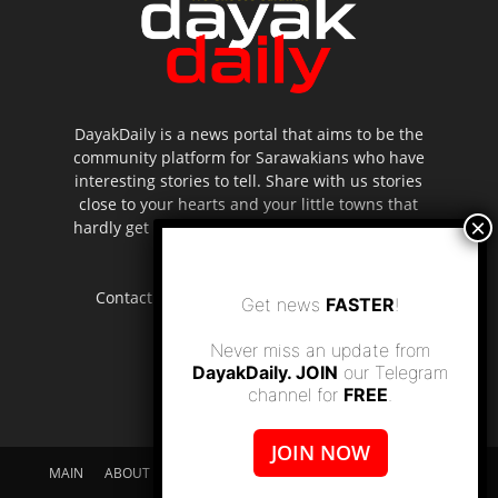
DayakDaily is a news portal that aims to be the
community platform for Sarawakians who have
interesting stories to tell. Share with us stories
close to your hearts and your little towns that
hardly get to be highlighted in the mainstream
media.
Contact us:
editor.dayakdaily@gmail.com
Get news
FASTER
!
Never miss an update from
DayakDaily. JOIN
our Telegram
channel for
FREE
.
JOIN NOW
MAIN
ABOUT US
SUPPORT DAYAKDAILY
DISCLAIMER
CONTACT US