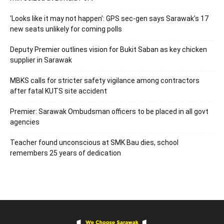
‘Looks like it may not happen’: GPS sec-gen says Sarawak’s 17
new seats unlikely for coming polls
Deputy Premier outlines vision for Bukit Saban as key chicken
supplier in Sarawak
MBKS calls for stricter safety vigilance among contractors
after fatal KUTS site accident
Premier: Sarawak Ombudsman officers to be placed in all govt
agencies
Teacher found unconscious at SMK Bau dies, school
remembers 25 years of dedication