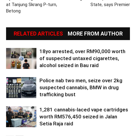
at Tanjung Skrang P-turn,
State, says Premier
Betong
RELATED ARTICLES
MORE FROM AUTHOR
18yo arrested, over RM90,000 worth
of suspected untaxed cigarettes,
alcohol seized in Bau raid
Police nab two men, seize over 2kg
suspected cannabis, BMW in drug
trafficking bust
1,281 cannabis-laced vape cartridges
worth RM576,450 seized in Jalan
Setia Raja raid