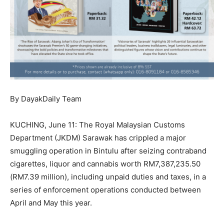
By DayakDaily Team
KUCHING, June 11: The Royal Malaysian Customs
Department (JKDM) Sarawak has crippled a major
smuggling operation in Bintulu after seizing contraband
cigarettes, liquor and cannabis worth RM7,387,235.50
(RM7.39 million), including unpaid duties and taxes, in a
series of enforcement operations conducted between
April and May this year.