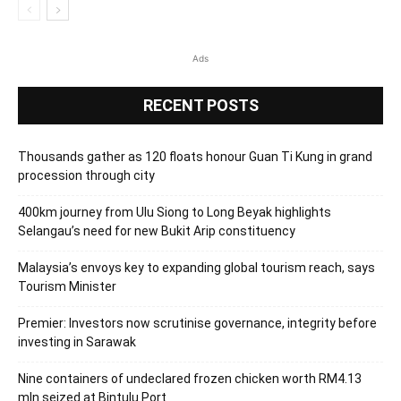
Ads
RECENT POSTS
Thousands gather as 120 floats honour Guan Ti Kung in grand
procession through city
400km journey from Ulu Siong to Long Beyak highlights
Selangau’s need for new Bukit Arip constituency
Malaysia’s envoys key to expanding global tourism reach, says
Tourism Minister
Premier: Investors now scrutinise governance, integrity before
investing in Sarawak
Nine containers of undeclared frozen chicken worth RM4.13
mln seized at Bintulu Port