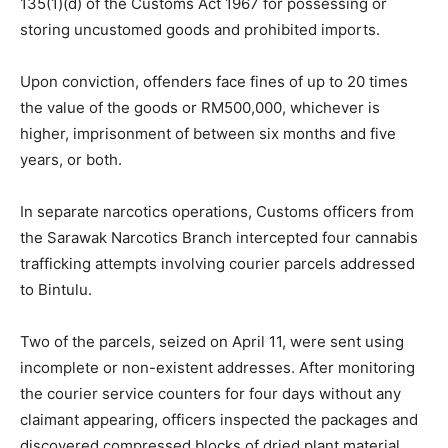
135(1)(d) of the Customs Act 1967 for possessing or
storing uncustomed goods and prohibited imports.
Upon conviction, offenders face fines of up to 20 times
the value of the goods or RM500,000, whichever is
higher, imprisonment of between six months and five
years, or both.
In separate narcotics operations, Customs officers from
the Sarawak Narcotics Branch intercepted four cannabis
trafficking attempts involving courier parcels addressed
to Bintulu.
Two of the parcels, seized on April 11, were sent using
incomplete or non-existent addresses. After monitoring
the courier service counters for four days without any
claimant appearing, officers inspected the packages and
discovered compressed blocks of dried plant material