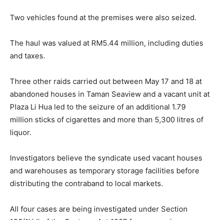
Two vehicles found at the premises were also seized.
The haul was valued at RM5.44 million, including duties
and taxes.
Three other raids carried out between May 17 and 18 at
abandoned houses in Taman Seaview and a vacant unit at
Plaza Li Hua led to the seizure of an additional 1.79
million sticks of cigarettes and more than 5,300 litres of
liquor.
Investigators believe the syndicate used vacant houses
and warehouses as temporary storage facilities before
distributing the contraband to local markets.
All four cases are being investigated under Section