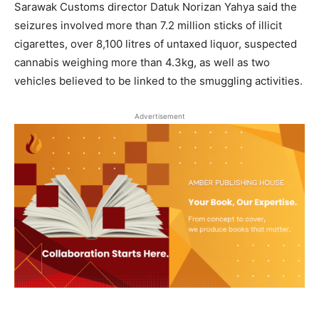
Sarawak Customs director Datuk Norizan Yahya said the
seizures involved more than 7.2 million sticks of illicit
cigarettes, over 8,100 litres of untaxed liquor, suspected
cannabis weighing more than 4.3kg, as well as two
vehicles believed to be linked to the smuggling activities.
Advertisement