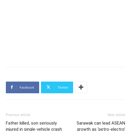
Facebook
Twitter
Previous article
Next article
Father killed, son seriously
Sarawak can lead ASEAN
injured in single-vehicle crash
growth as ‘petro-electro’