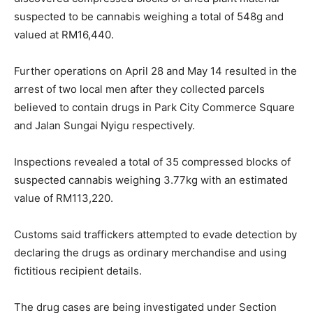
suspected to be cannabis weighing a total of 548g and
valued at RM16,440.
Further operations on April 28 and May 14 resulted in the
arrest of two local men after they collected parcels
believed to contain drugs in Park City Commerce Square
and Jalan Sungai Nyigu respectively.
Inspections revealed a total of 35 compressed blocks of
suspected cannabis weighing 3.77kg with an estimated
value of RM113,220.
Customs said traffickers attempted to evade detection by
declaring the drugs as ordinary merchandise and using
fictitious recipient details.
The drug cases are being investigated under Section