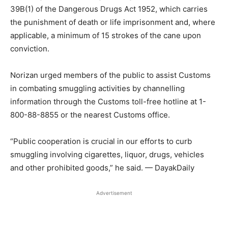
39B(1) of the Dangerous Drugs Act 1952, which carries
the punishment of death or life imprisonment and, where
applicable, a minimum of 15 strokes of the cane upon
conviction.
Norizan urged members of the public to assist Customs
in combating smuggling activities by channelling
information through the Customs toll-free hotline at 1-
800-88-8855 or the nearest Customs office.
“Public cooperation is crucial in our efforts to curb
smuggling involving cigarettes, liquor, drugs, vehicles
and other prohibited goods,” he said. — DayakDaily
Advertisement