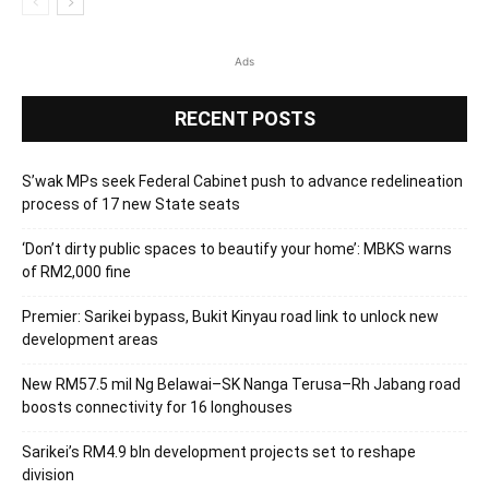
Ads
RECENT POSTS
S’wak MPs seek Federal Cabinet push to advance redelineation
process of 17 new State seats
‘Don’t dirty public spaces to beautify your home’: MBKS warns
of RM2,000 fine
Premier: Sarikei bypass, Bukit Kinyau road link to unlock new
development areas
New RM57.5 mil Ng Belawai–SK Nanga Terusa–Rh Jabang road
boosts connectivity for 16 longhouses
Sarikei’s RM4.9 bln development projects set to reshape
division