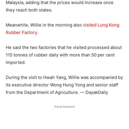
Malaysia, adding that the prices would increase once
they reach both states.
Meanwhile, Willie in the morning also
visited Lung Kong
Rubber Factory
.
He said the two factories that he visited processed about
115 tonnes of rubber daily with more than 50 per cent
imported.
During the visit to Hwah Yang, Willie was accompanied by
its executive director Wong Hung Yong and senior staff
from the Department of Agriculture. — DayakDaily
Advertisement