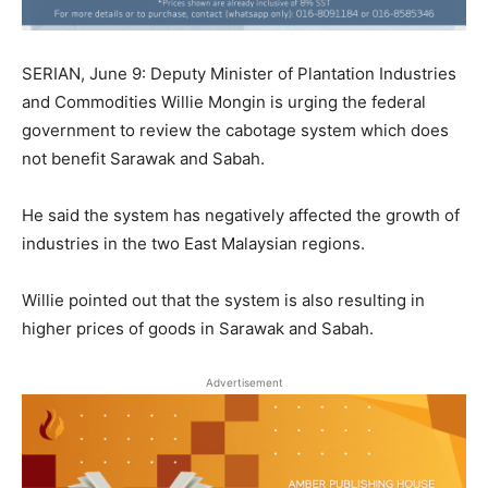
SERIAN, June 9: Deputy Minister of Plantation Industries
and Commodities Willie Mongin is urging the federal
government to review the cabotage system which does
not benefit Sarawak and Sabah.
He said the system has negatively affected the growth of
industries in the two East Malaysian regions.
Willie pointed out that the system is also resulting in
higher prices of goods in Sarawak and Sabah.
Advertisement