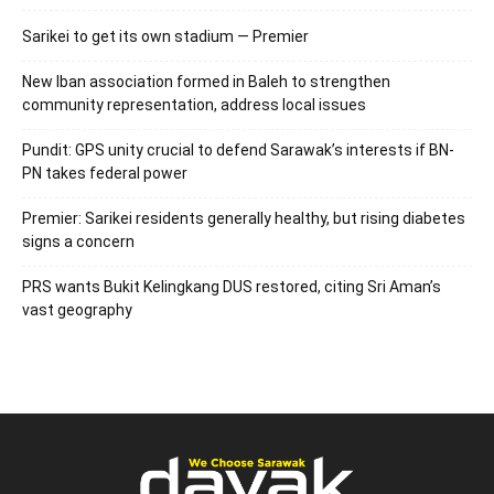
Sarikei to get its own stadium — Premier
New Iban association formed in Baleh to strengthen
community representation, address local issues
Pundit: GPS unity crucial to defend Sarawak’s interests if BN-
PN takes federal power
Premier: Sarikei residents generally healthy, but rising diabetes
signs a concern
PRS wants Bukit Kelingkang DUS restored, citing Sri Aman’s
vast geography