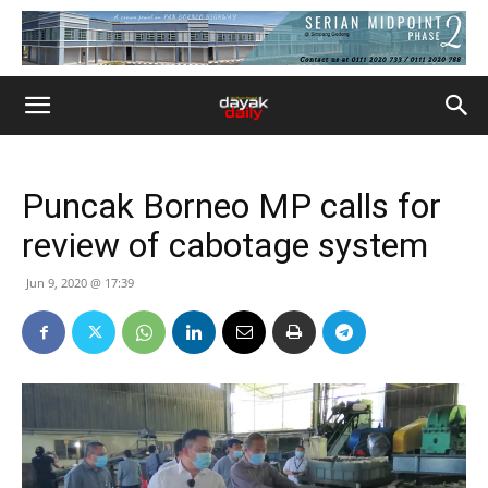
Puncak Borneo MP calls for
review of cabotage system
Jun 9, 2020 @ 17:39