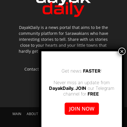
DayakDaily is a news portal that aims to be the
community platform for Sarawakians who have
interesting stories to tell. Share with us stories
close to your hearts and your little towns that
hardly get to be highlighted in the mainstream
media.
Contact us:
editor.dayakdaily@gmail.com
Get news
FASTER
!
Never miss an update from
DayakDaily. JOIN
our Telegram
channel for
FREE
.
JOIN NOW
MAIN
ABOUT US
SUPPORT DAYAKDAILY
DISCLAIMER
CONTACT US