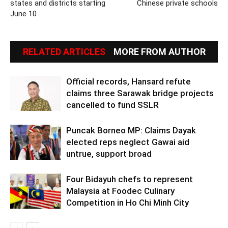
states and districts starting
Chinese private schools
June 10
RELATED ARTICLES
MORE FROM AUTHOR
Official records, Hansard refute
claims three Sarawak bridge projects
cancelled to fund SSLR
Puncak Borneo MP: Claims Dayak
elected reps neglect Gawai aid
untrue, support broad
Four Bidayuh chefs to represent
Malaysia at Foodec Culinary
Competition in Ho Chi Minh City