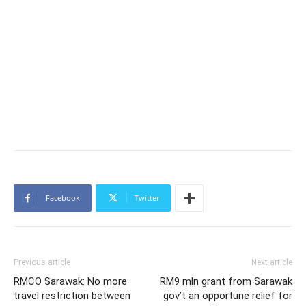
Facebook
Twitter
Previous article
Next article
RMCO Sarawak: No more
RM9 mln grant from Sarawak
travel restriction between
gov’t an opportune relief for