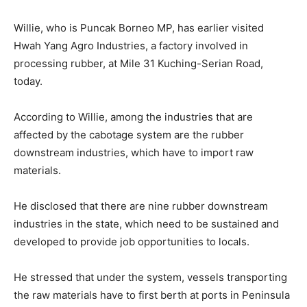
Willie, who is Puncak Borneo MP, has earlier visited
Hwah Yang Agro Industries, a factory involved in
processing rubber, at Mile 31 Kuching-Serian Road,
today.
According to Willie, among the industries that are
affected by the cabotage system are the rubber
downstream industries, which have to import raw
materials.
He disclosed that there are nine rubber downstream
industries in the state, which need to be sustained and
developed to provide job opportunities to locals.
He stressed that under the system, vessels transporting
the raw materials have to first berth at ports in Peninsula