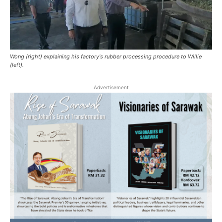
Wong (right) explaining his factory's rubber processing procedure to Willie
(left).
Advertisement