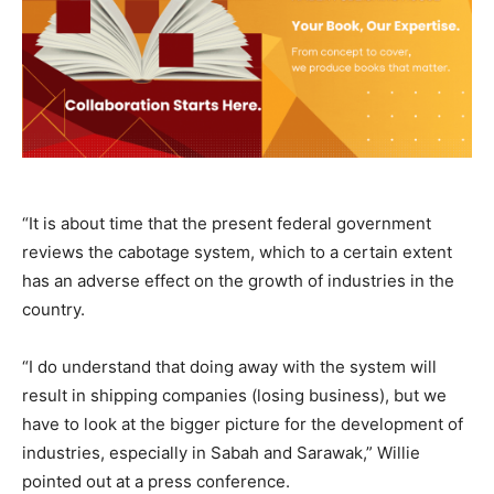
“It is about time that the present federal government
reviews the cabotage system, which to a certain extent
has an adverse effect on the growth of industries in the
country.
“I do understand that doing away with the system will
result in shipping companies (losing business), but we
have to look at the bigger picture for the development of
industries, especially in Sabah and Sarawak,” Willie
pointed out at a press conference.