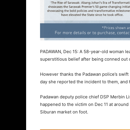
PADAWAN, Dec 15: A 58-year-old woman lear
superstitious belief after being conned ou
However thanks the Padawan police’s swift 
day she reported the incident to them, and 
Padawan deputy police chief DSP Merbin L
happened to the victim on Dec 11 at aroun
Siburan market on foot.