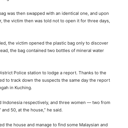
 bag was then swapped with an identical one, and upon
 the victim then was told not to open it for three days,
d, the victim opened the plastic bag only to discover
tead, the bag contained two bottles of mineral water
trict Police station to lodge a report. Thanks to the
ged to track down the suspects the same day the report
gah in Kuching.
 Indonesia respectively, and three women — two from
and 50, at the house,” he said.
hed the house and manage to find some Malaysian and