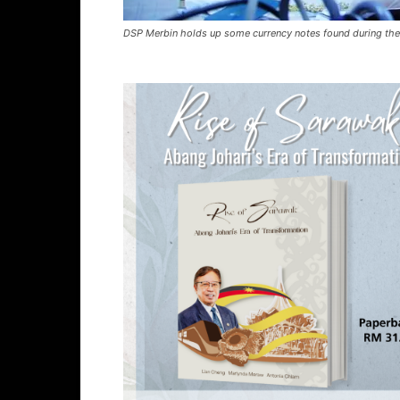
DSP Merbin holds up some currency notes found during the s