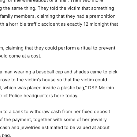
ng for the whereabout of a man. Then two more
 the same thing. They told the victim that something
s family members, claiming that they had a premonition
h a horrible traffic accident as exactly 12 midnight that
m, claiming that they could perform a ritual to prevent
uld come at a cost.
y a man wearing a baseball cap and shades came to pick
ove to the victim’s house so that the victim could
, which was placed inside a plastic bag,” DSP Merbin
rict Police headquarters here today.
m to a bank to withdraw cash from her fixed deposit
of the payment, together with some of her jewelry
cash and jewelries estimated to be valued at about
 bag.