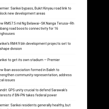
emier: Sarikei bypass, Bukit Kinyau road link to
nlock new development areas
ew RM57.5 mil Ng Belawai–SK Nanga Terusa–Rh
bang road boosts connectivity for 16
onghouses
rikei’s RM4.9 bln development projects set to
shape division
rikei to get its own stadium — Premier
w Iban association formed in Baleh to
trengthen community representation, address
cal issues
ndit: GPS unity crucial to defend Sarawak’s
terests if BN-PN takes federal power
emier: Sarikei residents generally healthy, but