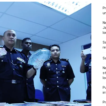
Pr
u
N
Ja
l
Sa
re
Sa
Ne
s
lo
Pu
in
Pr