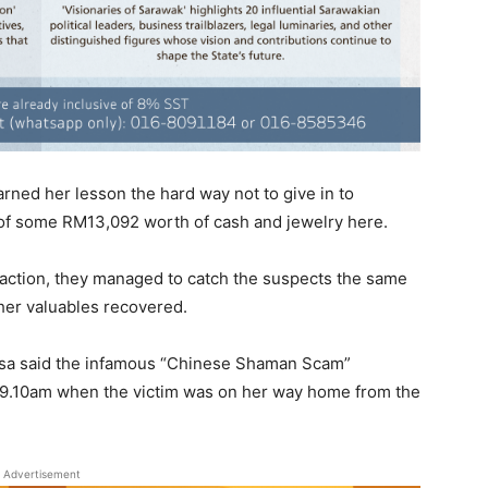
ned her lesson the hard way not to give in to
t of some RM13,092 worth of cash and jewelry here.
action, they managed to catch the suspects the same
her valuables recovered.
isa said the infamous “Chinese Shaman Scam”
d 9.10am when the victim was on her way home from the
Advertisement