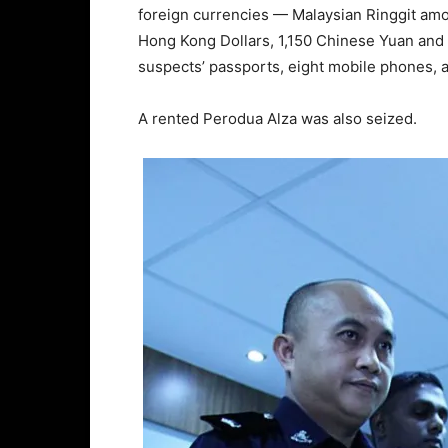
foreign currencies — Malaysian Ringgit amo
Hong Kong Dollars, 1,150 Chinese Yuan and 
suspects’ passports, eight mobile phones, 
A rented Perodua Alza was also seized.