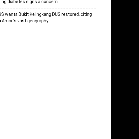
sing diabetes signs a concern
S wants Bukit Kelingkang DUS restored, citing
i Aman’s vast geography