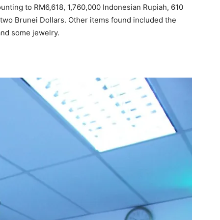
unting to RM6,618, 1,760,000 Indonesian Rupiah, 610
two Brunei Dollars. Other items found included the
and some jewelry.