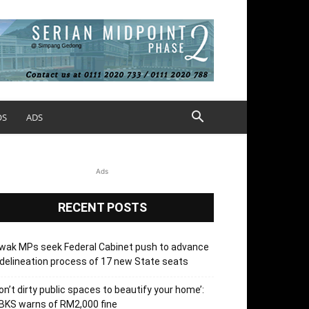
OS
ADS
Ads
RECENT POSTS
wak MPs seek Federal Cabinet push to advance
delineation process of 17 new State seats
on’t dirty public spaces to beautify your home’:
BKS warns of RM2,000 fine