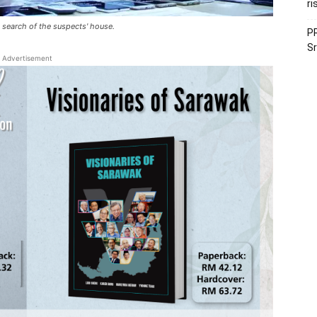
ri
earch of the suspects' house.​​
PR
Sr
Advertisement