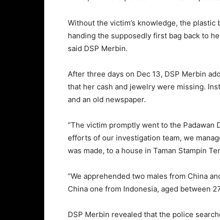
Without the victim’s knowledge, the plastic
handing the supposedly first bag back to her,
said DSP Merbin.
After three days on Dec 13, DSP Merbin adde
that her cash and jewelry were missing. Ins
and an old newspaper.
“The victim promptly went to the Padawan Dis
efforts of our investigation team, we mana
was made, to a house in Taman Stampin Ten
“We apprehended two males from China and
China one from Indonesia, aged between 27 
DSP Merbin revealed that the police searc