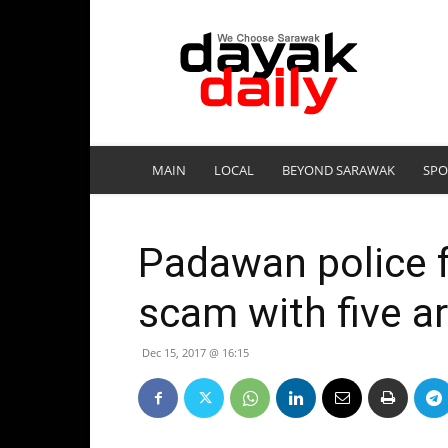
DayakDaily
MAIN
LOCAL
BEYOND SARAWAK
SPO
Padawan police 
scam with five a
Dec 15, 2017 @ 16:15