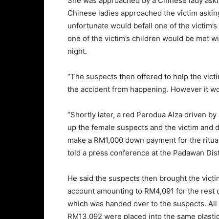
She was approached by a Chinese lady aski
Chinese ladies approached the victim asking
unfortunate would befall one of the victim’
one of the victim’s children would be met wit
night.
“The suspects then offered to help the victi
the accident from happening. However it wo
“Shortly later, a red Perodua Alza driven b
up the female suspects and the victim and dr
make a RM1,000 down payment for the ritual
told a press conference at the Padawan Dist
He said the suspects then brought the victi
account amounting to RM4,091 for the rest 
which was handed over to the suspects. All 
RM13,092 were placed into the same plastic