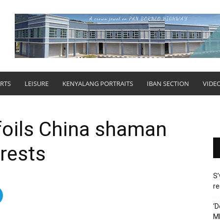
RTS
LEISURE
KENYALANG PORTRAITS
IBAN SECTION
VIDE
foils China shaman
rrests
S’
re
‘D
M