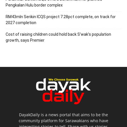
Pengkalan Hulu border complex
RM43mln Serikin ICQS project 7.28pct complete, on track for
2027 completion
Cost of raising children could hold back S’wak’s population
growth, says Premier
DayakDaily is a news portal that aims to be the
community platform for Sarawakians who have
interesting stories to tell. Share with us stories