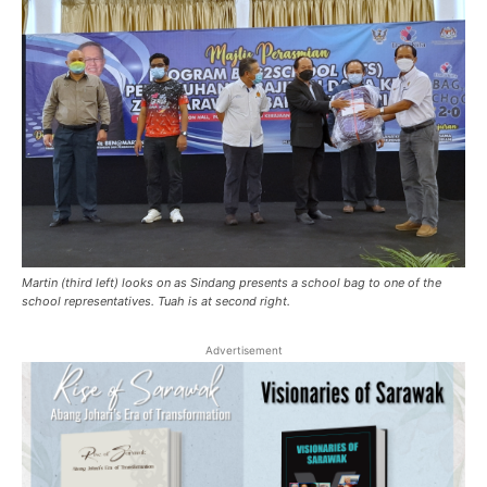
Martin (third left) looks on as Sindang presents a school bag to one of the
school representatives. Tuah is at second right.
Advertisement