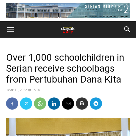
Over 1,000 schoolchildren in
Serian receive schoolbags
from Pertubuhan Dana Kita
Mar 11, 2022 @ 18:20