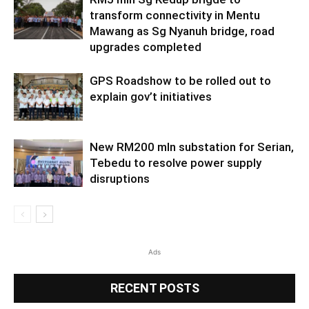
transform connectivity in Mentu
Mawang as Sg Nyanuh bridge, road
upgrades completed
GPS Roadshow to be rolled out to
explain gov’t initiatives
New RM200 mln substation for Serian,
Tebedu to resolve power supply
disruptions
Ads
RECENT POSTS