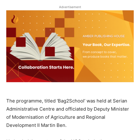
Advertisement
The programme, titled ‘Bag2School’ was held at Serian
Administrative Centre and officiated by Deputy Minister
of Modernisation of Agriculture and Regional
Development II Martin Ben.