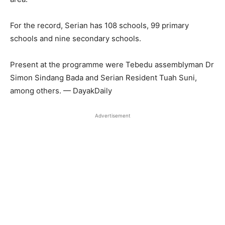
For the record, Serian has 108 schools, 99 primary
schools and nine secondary schools.
Present at the programme were Tebedu assemblyman Dr
Simon Sindang Bada and Serian Resident Tuah Suni,
among others. — DayakDaily
Advertisement