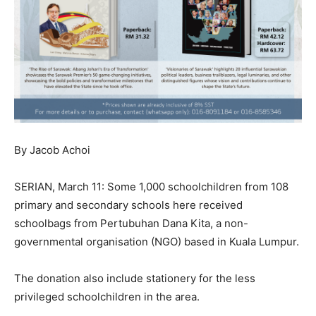
By Jacob Achoi
SERIAN, March 11: Some 1,000 schoolchildren from 108
primary and secondary schools here received
schoolbags from Pertubuhan Dana Kita, a non-
governmental organisation (NGO) based in Kuala Lumpur.
The donation also include stationery for the less
privileged schoolchildren in the area.