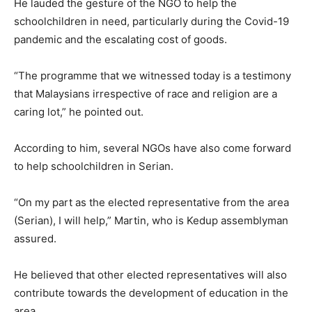
He lauded the gesture of the NGO to help the
schoolchildren in need, particularly during the Covid-19
pandemic and the escalating cost of goods.
“The programme that we witnessed today is a testimony
that Malaysians irrespective of race and religion are a
caring lot,” he pointed out.
According to him, several NGOs have also come forward
to help schoolchildren in Serian.
“On my part as the elected representative from the area
(Serian), I will help,” Martin, who is Kedup assemblyman
assured.
He believed that other elected representatives will also
contribute towards the development of education in the
area.