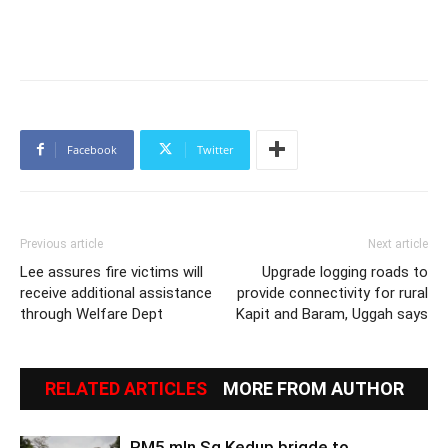
Facebook
Twitter
Previous article
Next article
Lee assures fire victims will
Upgrade logging roads to
receive additional assistance
provide connectivity for rural
through Welfare Dept
Kapit and Baram, Uggah says
RELATED ARTICLES
MORE FROM AUTHOR
RM5 mln Sg Kedup brigde to