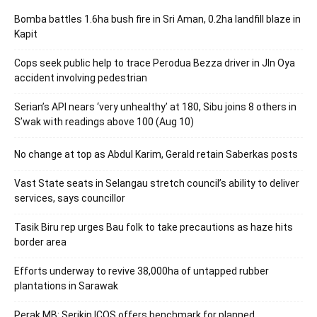
Bomba battles 1.6ha bush fire in Sri Aman, 0.2ha landfill blaze in
Kapit
Cops seek public help to trace Perodua Bezza driver in Jln Oya
accident involving pedestrian
Serian’s API nears ‘very unhealthy’ at 180, Sibu joins 8 others in
S’wak with readings above 100 (Aug 10)
No change at top as Abdul Karim, Gerald retain Saberkas posts
Vast State seats in Selangau stretch council’s ability to deliver
services, says councillor
Tasik Biru rep urges Bau folk to take precautions as haze hits
border area
Efforts underway to revive 38,000ha of untapped rubber
plantations in Sarawak
Perak MB: Serikin ICQS offers benchmark for planned