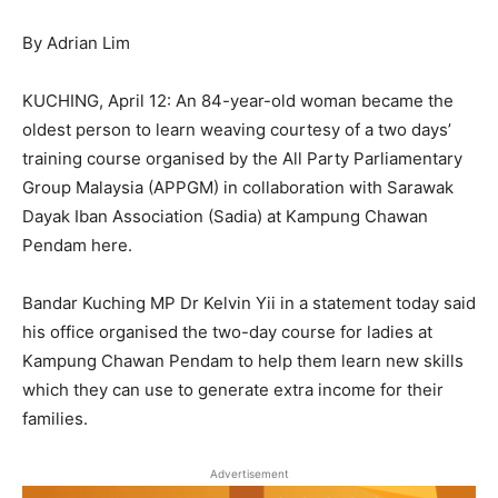
By Adrian Lim
KUCHING, April 12: An 84-year-old woman became the
oldest person to learn weaving courtesy of a two days’
training course organised by the All Party Parliamentary
Group Malaysia (APPGM) in collaboration with Sarawak
Dayak Iban Association (Sadia) at Kampung Chawan
Pendam here.
Bandar Kuching MP Dr Kelvin Yii in a statement today said
his office organised the two-day course for ladies at
Kampung Chawan Pendam to help them learn new skills
which they can use to generate extra income for their
families.
Advertisement