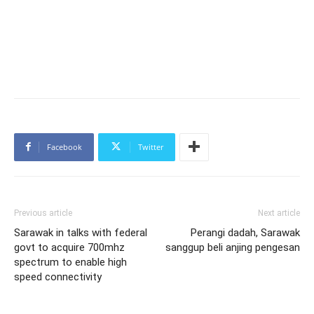
Facebook
Twitter
Previous article
Next article
Sarawak in talks with federal
Perangi dadah, Sarawak
govt to acquire 700mhz
sanggup beli anjing pengesan
spectrum to enable high
speed connectivity