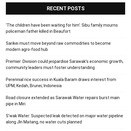
RECENT POSTS
‘The children have been waiting for him’: Sibu family mourns
policeman father killed in Beaufort
Sarikei must move beyond raw commodities to become
modern agro-food hub
Premier: Division could jeopardise Sarawak’s economic growth,
community leaders must foster understanding
Perennial rice success in Kuala Baram draws interest from
UPM, Kedah, Brunei, Indonesia
Road closure extended as Sarawak Water repairs burst main
pipe in Miri
S’wak Water: Suspected leak detected on major water pipeline
along Jln Matang, no water cuts planned