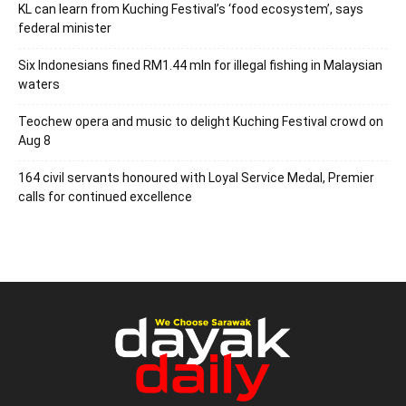
KL can learn from Kuching Festival’s ‘food ecosystem’, says
federal minister
Six Indonesians fined RM1.44 mln for illegal fishing in Malaysian
waters
Teochew opera and music to delight Kuching Festival crowd on
Aug 8
164 civil servants honoured with Loyal Service Medal, Premier
calls for continued excellence