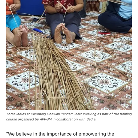
Three ladies at Kampung Chawan Pendam learn weaving as part of the training
course organised by APPGM in collaboration with Sadia.
“We believe in the importance of empowering the