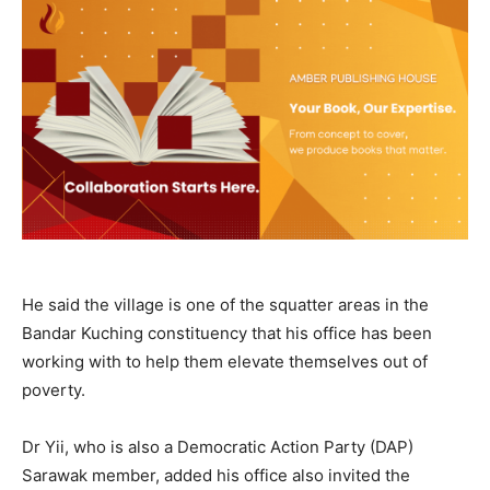
He said the village is one of the squatter areas in the
Bandar Kuching constituency that his office has been
working with to help them elevate themselves out of
poverty.
Dr Yii, who is also a Democratic Action Party (DAP)
Sarawak member, added his office also invited the