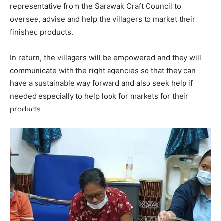
representative from the Sarawak Craft Council to
oversee, advise and help the villagers to market their
finished products.
In return, the villagers will be empowered and they will
communicate with the right agencies so that they can
have a sustainable way forward and also seek help if
needed especially to help look for markets for their
products.