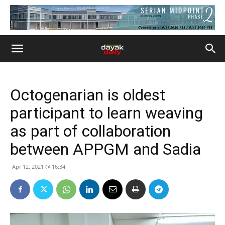
Octogenarian is oldest
participant to learn weaving
as part of collaboration
between APPGM and Sadia
Apr 12, 2021 @ 16:34