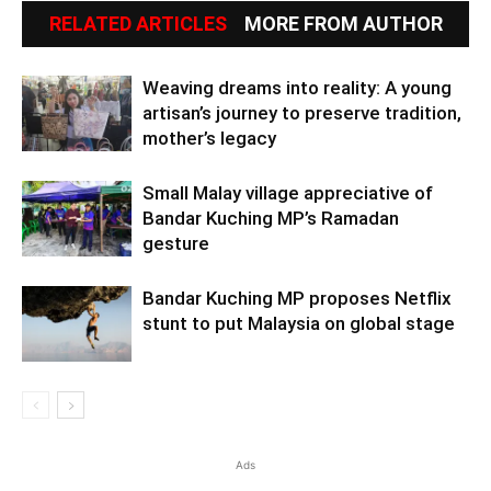
RELATED ARTICLES
MORE FROM AUTHOR
Weaving dreams into reality: A young
artisan’s journey to preserve tradition,
mother’s legacy
Small Malay village appreciative of
Bandar Kuching MP’s Ramadan
gesture
Bandar Kuching MP proposes Netflix
stunt to put Malaysia on global stage
Ads