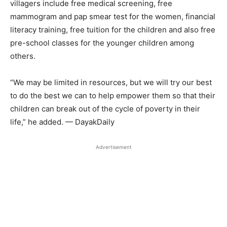
villagers include free medical screening, free
mammogram and pap smear test for the women, financial
literacy training, free tuition for the children and also free
pre-school classes for the younger children among
others.
“We may be limited in resources, but we will try our best
to do the best we can to help empower them so that their
children can break out of the cycle of poverty in their
life,” he added. — DayakDaily
Advertisement