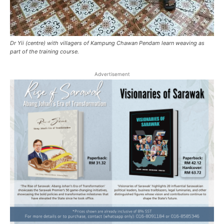
Dr Yii (centre) with villagers of Kampung Chawan Pendam learn weaving as
part of the training course.
Advertisement