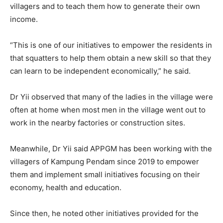
villagers and to teach them how to generate their own
income.
“This is one of our initiatives to empower the residents in
that squatters to help them obtain a new skill so that they
can learn to be independent economically,” he said.
Dr Yii observed that many of the ladies in the village were
often at home when most men in the village went out to
work in the nearby factories or construction sites.
Meanwhile, Dr Yii said APPGM has been working with the
villagers of Kampung Pendam since 2019 to empower
them and implement small initiatives focusing on their
economy, health and education.
Since then, he noted other initiatives provided for the