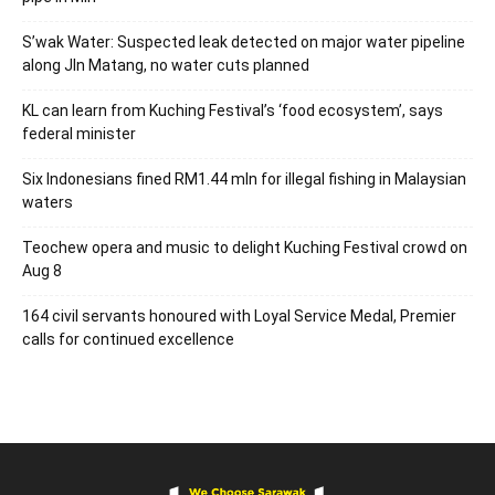
S’wak Water: Suspected leak detected on major water pipeline
along Jln Matang, no water cuts planned
KL can learn from Kuching Festival’s ‘food ecosystem’, says
federal minister
Six Indonesians fined RM1.44 mln for illegal fishing in Malaysian
waters
Teochew opera and music to delight Kuching Festival crowd on
Aug 8
164 civil servants honoured with Loyal Service Medal, Premier
calls for continued excellence