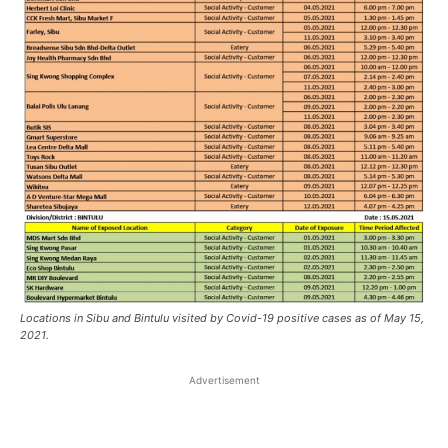
Locations in Sibu and Bintulu visited by Covid-19 positive cases as of May 15,
2021.
Advertisement