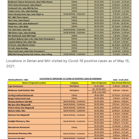
Locations in Serian and Miri visited by Covid-19 positive cases as of May 15,
2021.