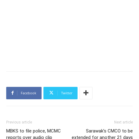
Facebook
Twitter
Previous article
Next article
MBKS to file police, MCMC
Sarawak’s CMCO to be
reports over audio clip
extended for another 21 days