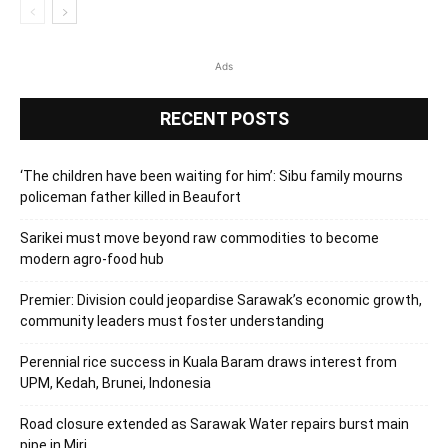
Ads
RECENT POSTS
‘The children have been waiting for him’: Sibu family mourns
policeman father killed in Beaufort
Sarikei must move beyond raw commodities to become
modern agro-food hub
Premier: Division could jeopardise Sarawak’s economic growth,
community leaders must foster understanding
Perennial rice success in Kuala Baram draws interest from
UPM, Kedah, Brunei, Indonesia
Road closure extended as Sarawak Water repairs burst main
pipe in Miri