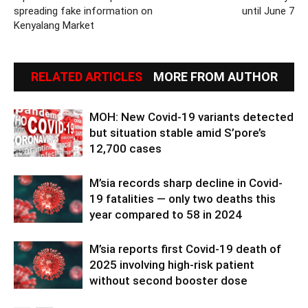
spreading fake information on
until June 7
Kenyalang Market
RELATED ARTICLES
MORE FROM AUTHOR
MOH: New Covid-19 variants detected
but situation stable amid S’pore’s
12,700 cases
M’sia records sharp decline in Covid-
19 fatalities — only two deaths this
year compared to 58 in 2024
M’sia reports first Covid-19 death of
2025 involving high-risk patient
without second booster dose