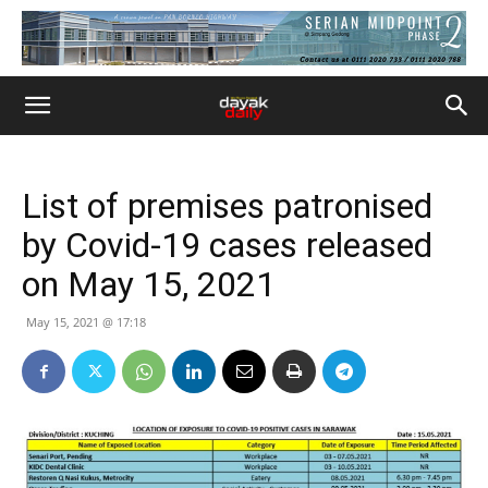
List of premises patronised
by Covid-19 cases released
on May 15, 2021
May 15, 2021 @ 17:18