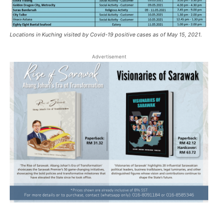
Locations in Kuching visited by Covid-19 positive cases as of May 15, 2021.
Advertisement