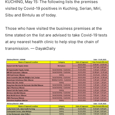
KUCHING, May 15: The following lists the premises
visited by Covid-19 positives in Kuching, Serian, Miri,
Sibu and Bintulu as of today.
Those who have visited the business premises at the
time stated on the list are advised to take Covid-19 tests
at any nearest health clinic to help stop the chain of
transmission. — DayakDaily