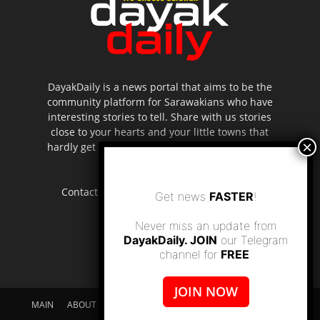
DayakDaily is a news portal that aims to be the
community platform for Sarawakians who have
interesting stories to tell. Share with us stories
close to your hearts and your little towns that
hardly get to be highlighted in the mainstream
media.
Contact us:
editor.dayakdaily@gmail.com
Get news
FASTER
!
Never miss an update from
DayakDaily. JOIN
our Telegram
channel for
FREE
.
JOIN NOW
MAIN
ABOUT US
SUPPORT DAYAKDAILY
DISCLAIMER
CONTACT US