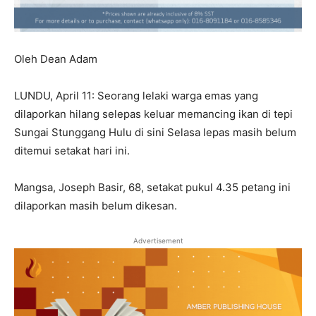
Oleh Dean Adam
LUNDU, April 11: Seorang lelaki warga emas yang
dilaporkan hilang selepas keluar memancing ikan di tepi
Sungai Stunggang Hulu di sini Selasa lepas masih belum
ditemui setakat hari ini.
Mangsa, Joseph Basir, 68, setakat pukul 4.35 petang ini
dilaporkan masih belum dikesan.
Advertisement