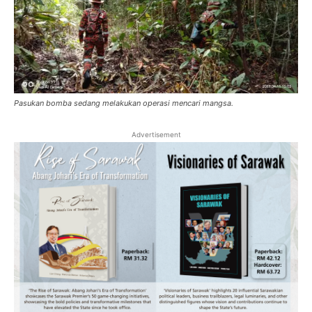
Pasukan bomba sedang melakukan operasi mencari mangsa.
Advertisement