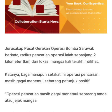
Jurucakap Pusat Gerakan Operasi Bomba Sarawak
berkata, radius pencarian operasi ialah sepanjang 2
kilometer (km) dari lokasi mangsa kali terakhir dilihat.
Katanya, bagaimanapun setakat ini operasi pencarian
masih gagal menemui sebarang petunjuk positif.
“Operasi pencarian masih gagal menemui sebarang tanda
atau jejak mangsa.