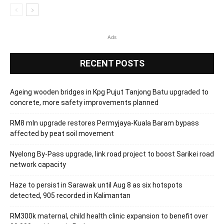
Ads
RECENT POSTS
Ageing wooden bridges in Kpg Pujut Tanjong Batu upgraded to
concrete, more safety improvements planned
RM8 mln upgrade restores Permyjaya-Kuala Baram bypass
affected by peat soil movement
Nyelong By-Pass upgrade, link road project to boost Sarikei road
network capacity
Haze to persist in Sarawak until Aug 8 as six hotspots
detected, 905 recorded in Kalimantan
RM300k maternal, child health clinic expansion to benefit over