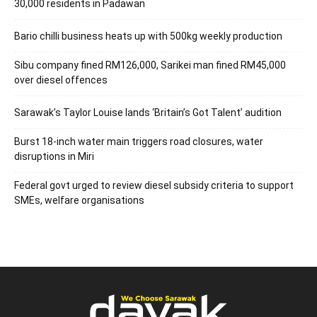
30,000 residents in Padawan
Bario chilli business heats up with 500kg weekly production
Sibu company fined RM126,000, Sarikei man fined RM45,000
over diesel offences
Sarawak’s Taylor Louise lands ‘Britain’s Got Talent’ audition
Burst 18-inch water main triggers road closures, water
disruptions in Miri
Federal govt urged to review diesel subsidy criteria to support
SMEs, welfare organisations