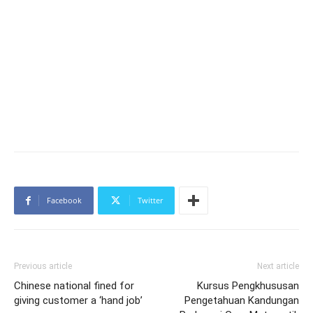
Facebook
Twitter
Previous article
Next article
Chinese national fined for
Kursus Pengkhususan
giving customer a ‘hand job’
Pengetahuan Kandungan