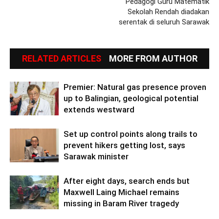
Pedagogi Guru Matematik
Sekolah Rendah diadakan
serentak di seluruh Sarawak
RELATED ARTICLES
MORE FROM AUTHOR
Premier: Natural gas presence proven
up to Balingian, geological potential
extends westward
Set up control points along trails to
prevent hikers getting lost, says
Sarawak minister
After eight days, search ends but
Maxwell Laing Michael remains
missing in Baram River tragedy