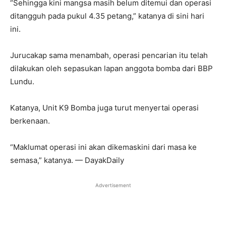
“Sehingga kini mangsa masih belum ditemui dan operasi
ditangguh pada pukul 4.35 petang,” katanya di sini hari
ini.
Jurucakap sama menambah, operasi pencarian itu telah
dilakukan oleh sepasukan lapan anggota bomba dari BBP
Lundu.
Katanya, Unit K9 Bomba juga turut menyertai operasi
berkenaan.
“Maklumat operasi ini akan dikemaskini dari masa ke
semasa,” katanya. — DayakDaily
Advertisement