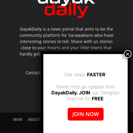
DayakDaily is a news portal that aims to be the
community platform for Sarawakians who have
interesting stories to tell. Share with us stories
close to your hearts and your little towns that
hardly get to be highlighted in the mainstream
media.
Contact us:
editor.dayakdaily@gmail.com
Get news
FASTER
!
Never miss an update from
DayakDaily. JOIN
our Telegram
channel for
FREE
.
JOIN NOW
MAIN
ABOUT US
SUPPORT DAYAKDAILY
DISCLAIMER
CONTACT US