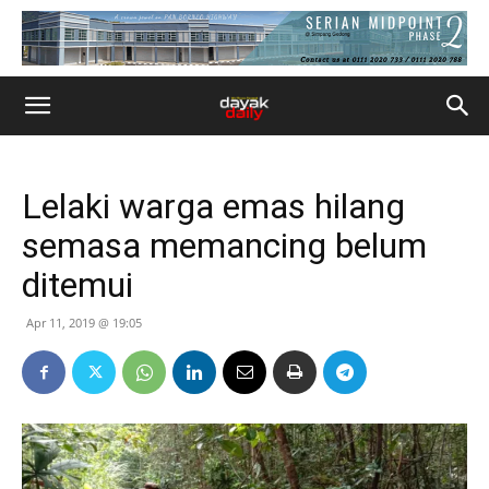
Lelaki warga emas hilang
semasa memancing belum
ditemui
Apr 11, 2019 @ 19:05