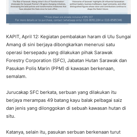
KAPIT, April 12: Kegiatan pembalakan haram di Ulu Sungai
Amang di sini berjaya dibongkarkan menerusi satu
operasi bersepadu yang dilakukan pihak Sarawak
Forestry Corporation (SFC), Jabatan Hutan Sarawak dan
Pasukan Polis Marin (PPM) di kawasan berkenaan,
semalam.
Jurucakap SFC berkata, serbuan yang dilakukan itu
berjaya merampas 49 batang kayu balak pelbagai saiz
dan jenis yang dilonggokan di sebuah kawasan hutan di
situ.
Katanya, selain itu, pasukan serbuan berkenaan turut