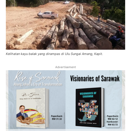
Kelihatan kayu balak yang dirampas di Ulu Sungai Amang, Kapit.
Advertisement