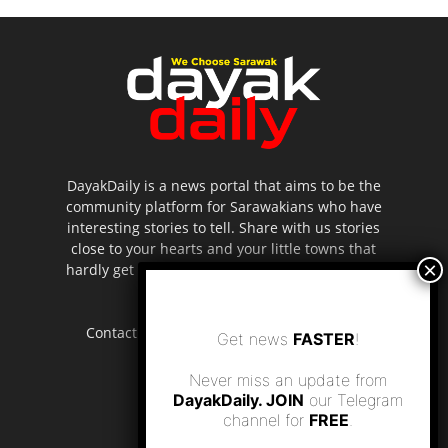
DayakDaily is a news portal that aims to be the
community platform for Sarawakians who have
interesting stories to tell. Share with us stories
close to your hearts and your little towns that
hardly get to be highlighted in the mainstream
media.
Contact us:
editor.dayakdaily@gmail.com
Get news
FASTER
!
Never miss an update from
DayakDaily. JOIN
our Telegram
channel for
FREE
.