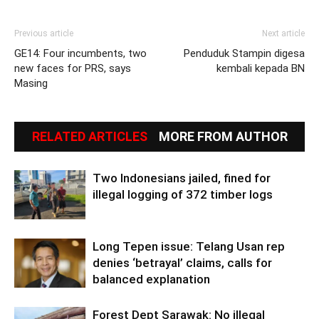
Previous article
Next article
GE14: Four incumbents, two
Penduduk Stampin digesa
new faces for PRS, says
kembali kepada BN
Masing
RELATED ARTICLES
MORE FROM AUTHOR
Two Indonesians jailed, fined for
illegal logging of 372 timber logs
Long Tepen issue: Telang Usan rep
denies ‘betrayal’ claims, calls for
balanced explanation
Forest Dept Sarawak: No illegal