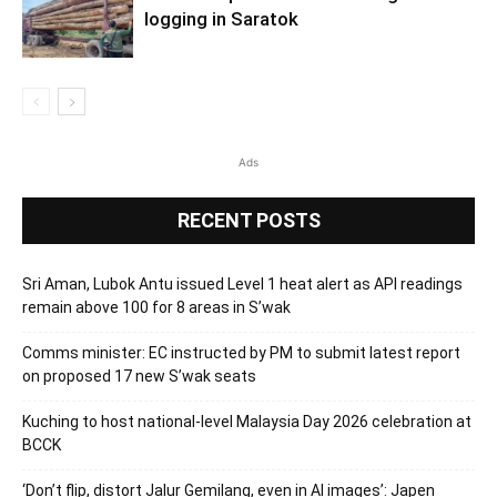
logging in Saratok
Ads
RECENT POSTS
Sri Aman, Lubok Antu issued Level 1 heat alert as API readings
remain above 100 for 8 areas in S’wak
Comms minister: EC instructed by PM to submit latest report
on proposed 17 new S’wak seats
Kuching to host national-level Malaysia Day 2026 celebration at
BCCK
‘Don’t flip, distort Jalur Gemilang, even in AI images’: Japen