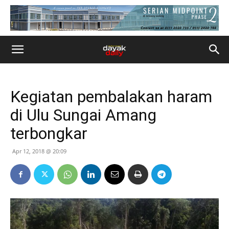
Kegiatan pembalakan haram
di Ulu Sungai Amang
terbongkar
Apr 12, 2018 @ 20:09