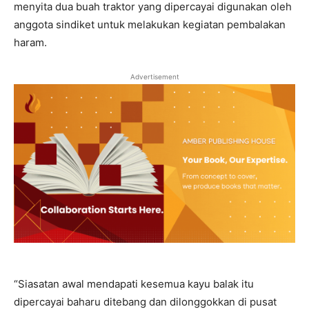
menyita dua buah traktor yang dipercayai digunakan oleh
anggota sindiket untuk melakukan kegiatan pembalakan
haram.
Advertisement
“Siasatan awal mendapati kesemua kayu balak itu
dipercayai baharu ditebang dan dilonggokkan di pusat