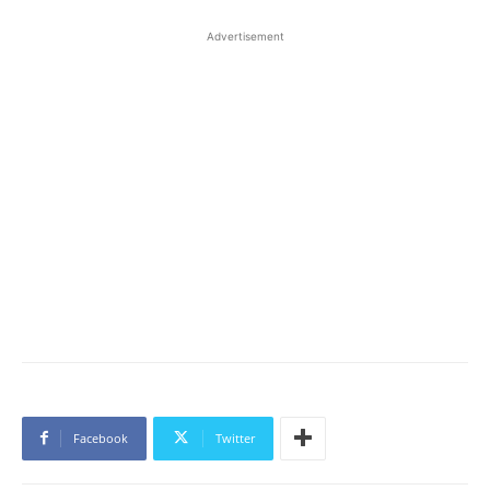
Advertisement
Facebook
Twitter