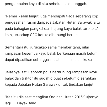
pengumpulan kayu di situ sebelum ia dipunggah.
“Pemeriksaan lanjut juga mendapati tiada sebarang cop
pengesahan rasmi daripada Jabatan Hutan Sarawak iaitu
pada bahagian pangkal dan hujung kayu balak terbabit,”
kata jurucakap SFC ketika dihubungi hari ini.
Sementara itu, jurucakap sama memberitahu, nilai
rampasan kesemua kayu balak berkenaan masih belum
dapat dipastikan sehingga siasatan selesai dilakukan.
Jelasnya, satu laporan polis berhubung rampasan kayu
balak dan traktor itu sudah dibuat sebelum diserahkan
kepada Jabatan Hutan Sarawak untuk tindakan lanjut.
“Kes itu disiasat mengikut Ordinan Hutan 2015,” ujarnya
lagi. — DayakDaily