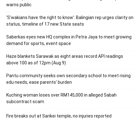
warns public
‘S’wakians have the right to know’: Balingian rep urges clarity on
status, timeline of 17 new State seats
Saberkas eyes new HQ complex in Petra Jaya to meet growing
demand for sports, event space
Haze blankets Sarawak as eight areas record API readings
above 100 as of 12pm (Aug 9)
Pantu community seeks own secondary school to meet rising
edu needs, ease parents’ burden
Kuching woman loses over RM145,000 in alleged Sabah
subcontract scam
Fire breaks out at Sarikei temple, no injuries reported