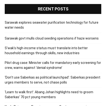
RECENT POSTS
Sarawak explores seawater purification technology for future
water needs
Sarawak govt mulls cloud seeding operations if haze worsens
S’wak’s high-income status must translate into better
household earnings through skills, new industries
Pilot drug case: Minister calls for mandatory early screening for
crew, warns against ‘denial syndrome’
‘Don’t use Saberkas as political launchpad’: Saberkas president
urges members to serve, not chase polls
‘Learn to walk first’: Abang Johari highlights need to groom
Saberkas’ 70 pct young members