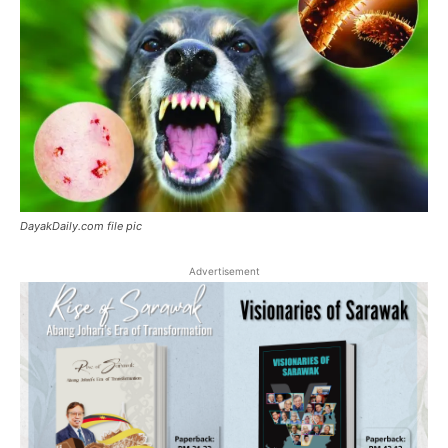
DayakDaily.com file pic
Advertisement