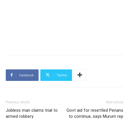
Facebook
Twitter
Previous article
Next article
Jobless man claims trial to
Govt aid for resettled Penans
armed robbery
to continue, says Murum rep