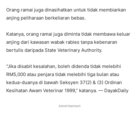
Orang ramai juga dinasihatkan untuk tidak membiarkan
anjing peliharaan berkeliaran bebas.
Katanya, orang ramai juga diminta tidak membawa keluar
anjing dari kawasan wabak rabies tanpa kebenaran
bertulis daripada State Veterinary Authority.
“Jika disabit kesalahan, boleh didenda tidak melebihi
RM5,000 atau penjara tidak melebihi tiga bulan atau
kedua-duanya di bawah Seksyen 37(2) & (3) Ordinan
Kesihatan Awam Veterinar 1999,” katanya. — DayakDaily
Advertisement