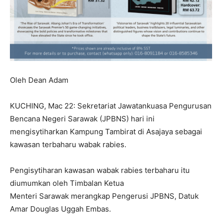
Oleh Dean Adam
KUCHING, Mac 22: Sekretariat Jawatankuasa Pengurusan
Bencana Negeri Sarawak (JPBNS) hari ini
mengisytiharkan Kampung Tambirat di Asajaya sebagai
kawasan terbaharu wabak rabies.
Pengisytiharan kawasan wabak rabies terbaharu itu
diumumkan oleh Timbalan Ketua
Menteri Sarawak merangkap Pengerusi JPBNS, Datuk
Amar Douglas Uggah Embas.