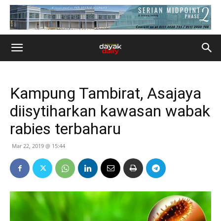
Kampung Tambirat, Asajaya
diisytiharkan kawasan wabak
rabies terbaharu
Mar 22, 2019 @ 15:44