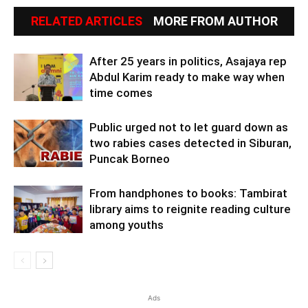
RELATED ARTICLES
MORE FROM AUTHOR
After 25 years in politics, Asajaya rep
Abdul Karim ready to make way when
time comes
Public urged not to let guard down as
two rabies cases detected in Siburan,
Puncak Borneo
From handphones to books: Tambirat
library aims to reignite reading culture
among youths
Ads