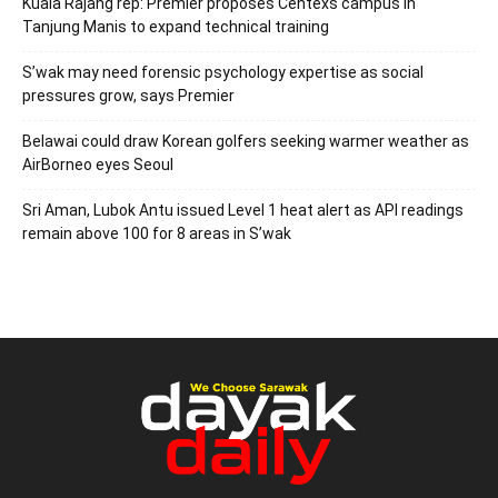
Kuala Rajang rep: Premier proposes Centexs campus in
Tanjung Manis to expand technical training
S’wak may need forensic psychology expertise as social
pressures grow, says Premier
Belawai could draw Korean golfers seeking warmer weather as
AirBorneo eyes Seoul
Sri Aman, Lubok Antu issued Level 1 heat alert as API readings
remain above 100 for 8 areas in S’wak