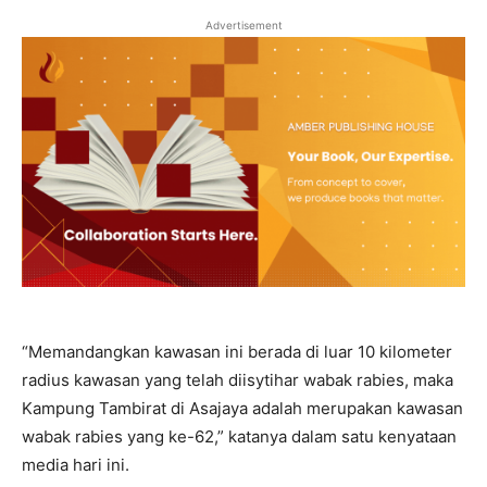
Advertisement
“Memandangkan kawasan ini berada di luar 10 kilometer
radius kawasan yang telah diisytihar wabak rabies, maka
Kampung Tambirat di Asajaya adalah merupakan kawasan
wabak rabies yang ke-62,” katanya dalam satu kenyataan
media hari ini.