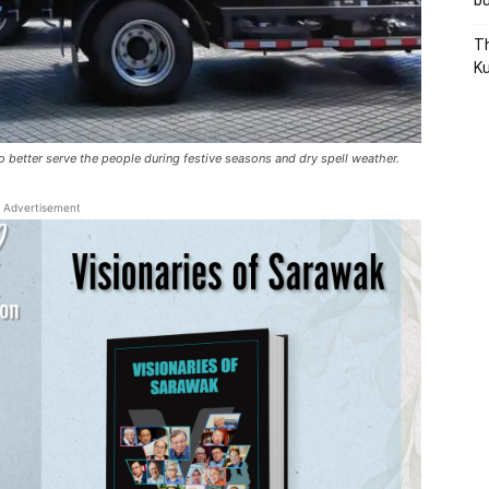
bu
Th
Ku
o better serve the people during festive seasons and dry spell weather.
Advertisement