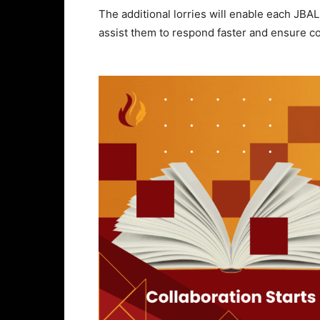
The additional lorries will enable each JBAL
assist them to respond faster and ensure c