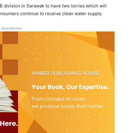
B division in Sarawak to have two lorries which will
onsumers continue to receive clean water supply.
Advertisement