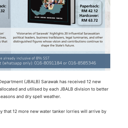
Department (JBALB) Sarawak has received 12 new
allocated and utilised by each JBALB division to better
seasons and dry spell weather.
 that 12 more new water tanker lorries will arrive by