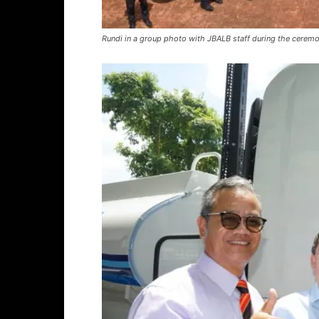
Rundi in a group photo with JBALB staff during the ceremon