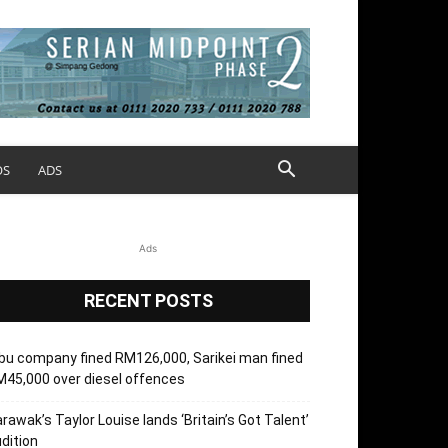
OS
ADS
Ads
RECENT POSTS
bu company fined RM126,000, Sarikei man fined
45,000 over diesel offences
rawak’s Taylor Louise lands ‘Britain’s Got Talent’
dition