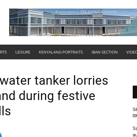
RTS
LEISURE
KENYALANG PORTRAITS
IBAN SECTION
VIDE
ater tanker lorries
and during festive
ls
Si
RM
Sa
au