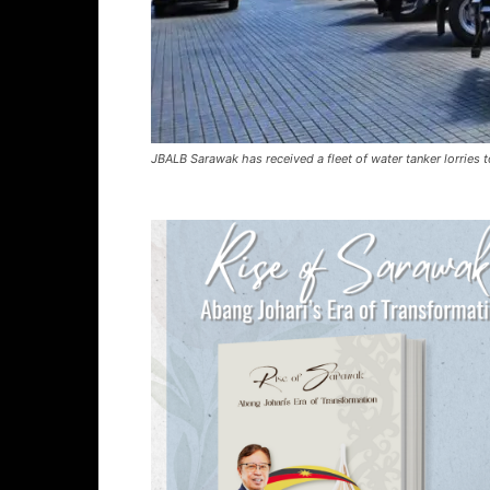
JBALB Sarawak has received a fleet of water tanker lorries t