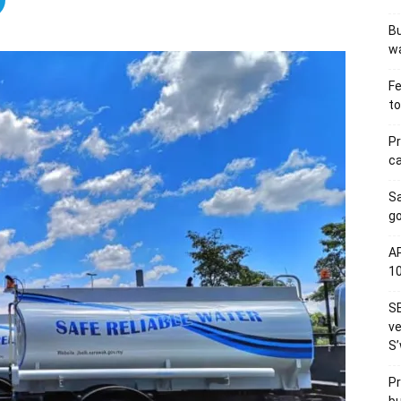
Bu
wa
Fe
to
Pr
ca
S
go
AP
1
SE
ve
S’
Pr