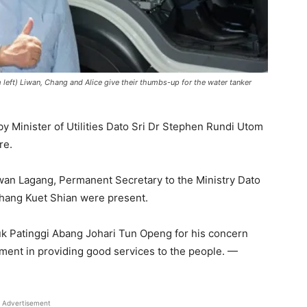
m left) Liwan, Chang and Alice give their thumbs-up for the water tanker
y Minister of Utilities Dato Sri Dr Stephen Rundi Utom
re.
iwan Lagang, Permanent Secretary to the Ministry Dato
hang Kuet Shian were present.
k Patinggi Abang Johari Tun Openg for his concern
ment in providing good services to the people. —
Advertisement