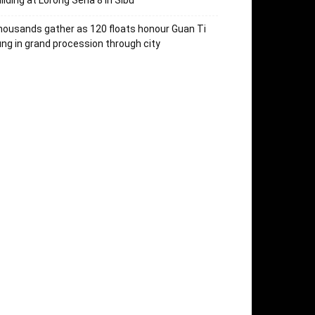
ilding at Lorong Sena 8 in Sibu
ousands gather as 120 floats honour Guan Ti
ng in grand procession through city