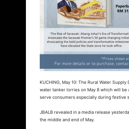
KUCHING, May 10: The Rural Water Supply 
water tanker lorries on May 8 which will be 
serve consumers especially during festive 
JBALB revealed in a media release yesterday
the middle and end of May.