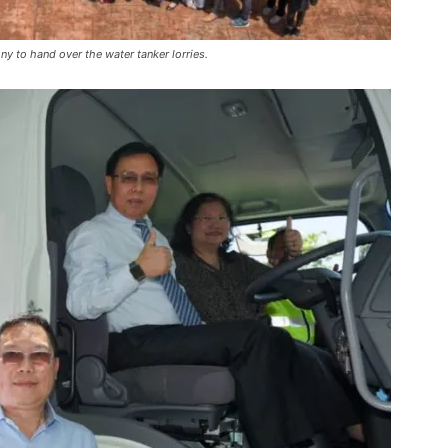
y to hand over the water tanker lorries.