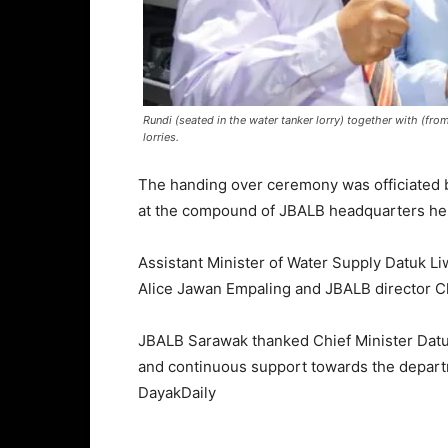
Rundi (seated in the water tanker lorry) together with (fro
lorries.
The handing over ceremony was officiated b
at the compound of JBALB headquarters he
Assistant Minister of Water Supply Datuk L
Alice Jawan Empaling and JBALB director C
JBALB Sarawak thanked Chief Minister Datu
and continuous support towards the depart
DayakDaily