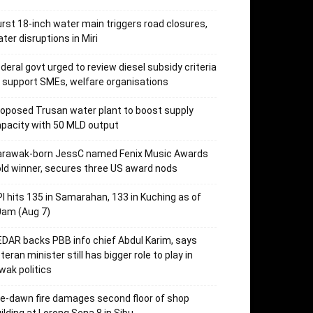
rst 18-inch water main triggers road closures,
ter disruptions in Miri
deral govt urged to review diesel subsidy criteria
 support SMEs, welfare organisations
oposed Trusan water plant to boost supply
pacity with 50 MLD output
arawak-born JessC named Fenix Music Awards
ld winner, secures three US award nods
I hits 135 in Samarahan, 133 in Kuching as of
0am (Aug 7)
DAR backs PBB info chief Abdul Karim, says
teran minister still has bigger role to play in
wak politics
e-dawn fire damages second floor of shop