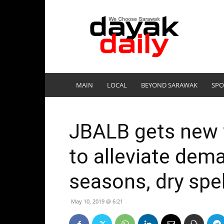
DayakDaily
MAIN
LOCAL
BEYOND SARAWAK
SPO
JBALB gets new w
to alleviate dem
seasons, dry spel
May 10, 2019 @ 6:21