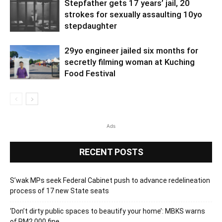
Stepfather gets 17 years’ jail, 20
strokes for sexually assaulting 10yo
stepdaughter
29yo engineer jailed six months for
secretly filming woman at Kuching
Food Festival
Ads
RECENT POSTS
S’wak MPs seek Federal Cabinet push to advance redelineation
process of 17 new State seats
‘Don’t dirty public spaces to beautify your home’: MBKS warns
of RM2,000 fine