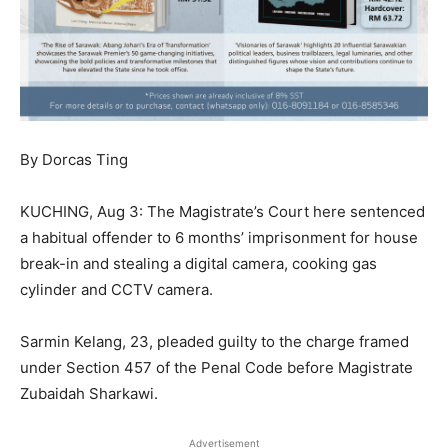
By Dorcas Ting
KUCHING, Aug 3: The Magistrate’s Court here sentenced
a habitual offender to 6 months’ imprisonment for house
break-in and stealing a digital camera, cooking gas
cylinder and CCTV camera.
Sarmin Kelang, 23, pleaded guilty to the charge framed
under Section 457 of the Penal Code before Magistrate
Zubaidah Sharkawi.
Advertisement