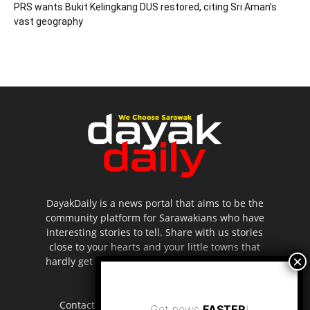
PRS wants Bukit Kelingkang DUS restored, citing Sri Aman’s
vast geography
DayakDaily is a news portal that aims to be the
community platform for Sarawakians who have
interesting stories to tell. Share with us stories
close to your hearts and your little towns that
hardly get to be highlighted in the mainstream
media.
Contact us:
editor.dayakdaily@gmail.com
Get news
FASTER
!