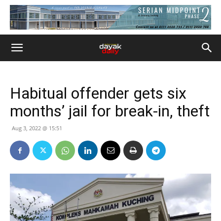
Habitual offender gets six
months’ jail for break-in, theft
Aug 3, 2022 @ 15:51