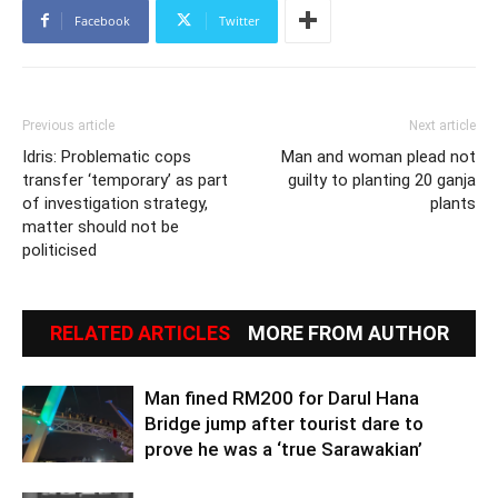
Facebook
Twitter
Previous article
Next article
Idris: Problematic cops
Man and woman plead not
transfer ‘temporary’ as part
guilty to planting 20 ganja
of investigation strategy,
plants
matter should not be
politicised
RELATED ARTICLES
MORE FROM AUTHOR
Man fined RM200 for Darul Hana
Bridge jump after tourist dare to
prove he was a ‘true Sarawakian’