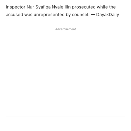
Inspector Nur Syafiqa Nyaie Ilin prosecuted while the
accused was unrepresented by counsel. — DayakDaily
Advertisement