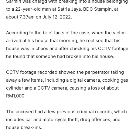
Sarmin was chargd with breaking into a house belonging
to a 22-year-old man at Satria Jaya, BDC Stampin, at
about 7.37am on July 12, 2022.
According to the brief facts of the case, when the victim
arrived at his house that morning, he realised that his
house was in chaos and after checking his CCTV footage,
he found that someone had broken into his house.
CCTV footage recorded showed the perpetrator taking
away a few items, including a digital camera, cooking gas
cylinder and a CCTV camera, causing a loss of about
RM1,000.
The accused had a few previous criminal records, which
includes car and motorcycle theft, drug offences, and
house break-ins.