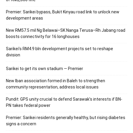
Premier: Sarikei bypass, Bukit Kinyau road link to unlock new
development areas
New RM57.5 mil Ng Belawai–SK Nanga Terusa–Rh Jabang road
boosts connectivity for 16 longhouses
Sarikei’s RM4.9 bln development projects set to reshape
division
Sarikei to get its own stadium — Premier
New Iban association formed in Baleh to strengthen
community representation, address local issues
Pundit: GPS unity crucial to defend Sarawak’s interests if BN-
PN takes federal power
Premier: Sarikei residents generally healthy, but rising diabetes
signs a concern