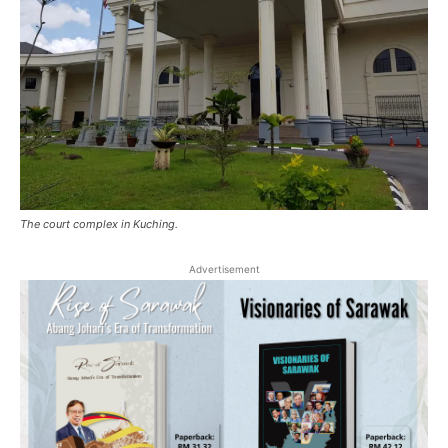
The court complex in Kuching.
Advertisement