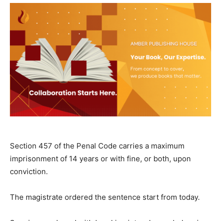
Section 457 of the Penal Code carries a maximum
imprisonment of 14 years or with fine, or both, upon
conviction.
The magistrate ordered the sentence start from today.