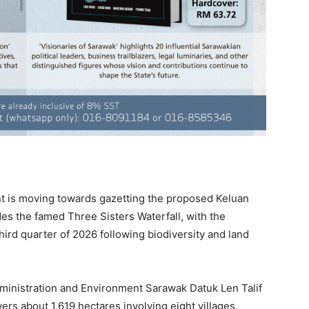
is moving towards gazetting the proposed Keluan
des the famed Three Sisters Waterfall, with the
ird quarter of 2026 following biodiversity and land
ministration and Environment Sarawak Datuk Len Talif
rs about 1,619 hectares involving eight villages.