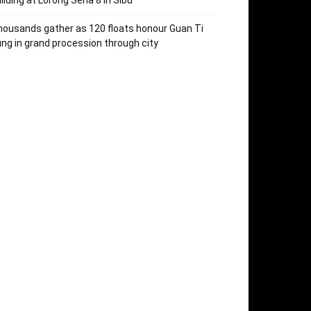
ilding at Lorong Sena 8 in Sibu
ousands gather as 120 floats honour Guan Ti
ng in grand procession through city