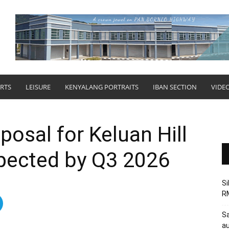
RTS
LEISURE
KENYALANG PORTRAITS
IBAN SECTION
VIDE
osal for Keluan Hill
xpected by Q3 2026
Si
RM
Sa
au