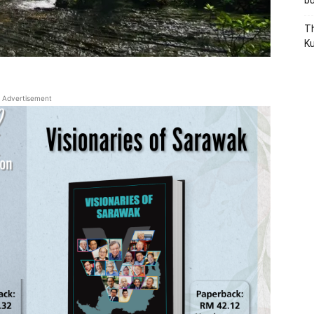
bu
Th
Ku
Advertisement