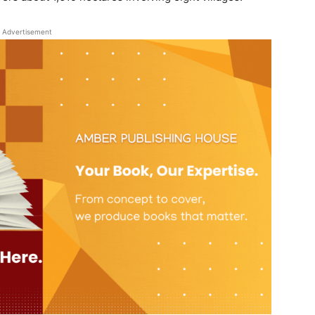
Advertisement