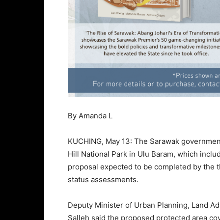
By Amanda L
KUCHING, May 13: The Sarawak government 
Hill National Park in Ulu Baram, which inclu
proposal expected to be completed by the th
status assessments.
Deputy Minister of Urban Planning, Land Ad
Salleh said the proposed protected area cove