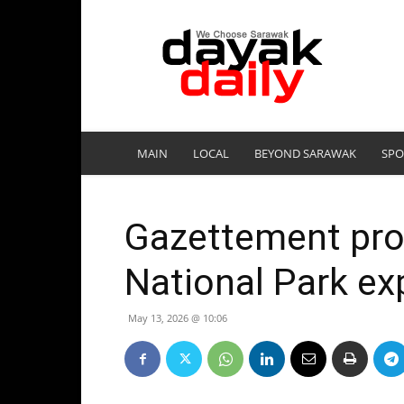
DayakDaily
MAIN
LOCAL
BEYOND SARAWAK
SPO
Gazettement prop
National Park e
May 13, 2026 @ 10:06