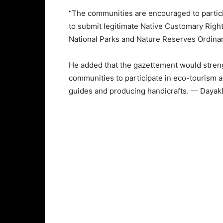
“The communities are encouraged to partic
to submit legitimate Native Customary Right
National Parks and Nature Reserves Ordinan
He added that the gazettement would streng
communities to participate in eco-tourism a
guides and producing handicrafts. — Dayak