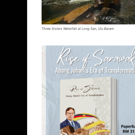
Three Sisters Waterfall at Long San, Ulu Baram.