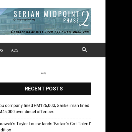
OS
ADS
Ads
RECENT POSTS
bu company fined RM126,000, Sarikei man fined
45,000 over diesel offences
rawak’s Taylor Louise lands ‘Britain’s Got Talent’
dition