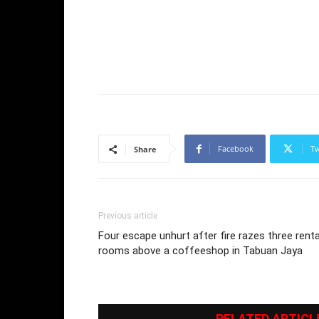
Facebook
Tw
Share
Previous article
Four escape unhurt after fire razes three renta
rooms above a coffeeshop in Tabuan Jaya
RELATED ARTICL