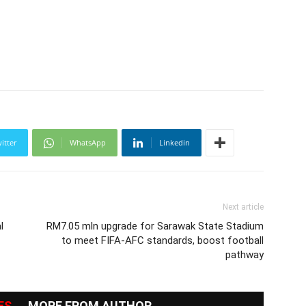
itter
WhatsApp
Linkedin
Next article
l
RM7.05 mln upgrade for Sarawak State Stadium
to meet FIFA-AFC standards, boost football
pathway
ES
MORE FROM AUTHOR