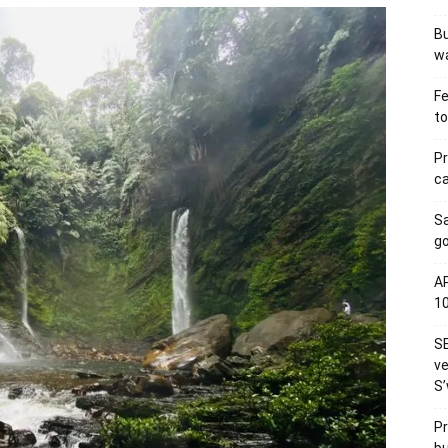
Bu
wa
Fe
to
Pr
ca
S
go
AP
1
SE
ve
S’
Pr