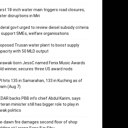
rst 18-inch water main triggers road closures,
ter disruptions in Miri
deral govt urged to review diesel subsidy criteria
 support SMEs, welfare organisations
oposed Trusan water plant to boost supply
pacity with 50 MLD output
arawak-born JessC named Fenix Music Awards
ld winner, secures three US award nods
I hits 135 in Samarahan, 133 in Kuching as of
0am (Aug 7)
DAR backs PBB info chief Abdul Karim, says
teran minister still has bigger role to play in
wak politics
e-dawn fire damages second floor of shop