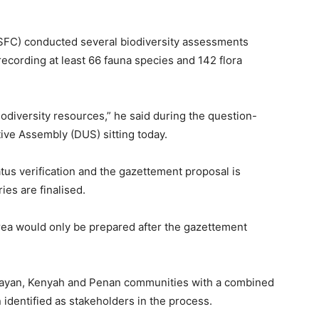
(SFC) conducted several biodiversity assessments
recording at least 66 fauna species and 142 flora
biodiversity resources,” he said during the question-
ive Assembly (DUS) sitting today.
tatus verification and the gazettement proposal is
es are finalised.
rea would only be prepared after the gazettement
g Kayan, Kenyah and Penan communities with a combined
identified as stakeholders in the process.