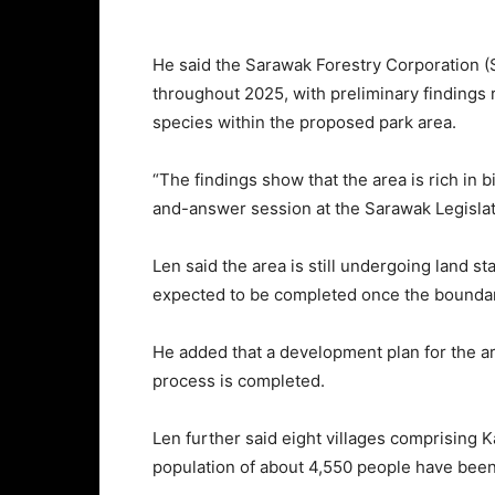
He said the Sarawak Forestry Corporation 
throughout 2025, with preliminary findings 
species within the proposed park area.
“The findings show that the area is rich in 
and-answer session at the Sarawak Legislat
Len said the area is still undergoing land s
expected to be completed once the boundari
He added that a development plan for the a
process is completed.
Len further said eight villages comprisin
population of about 4,550 people have been 