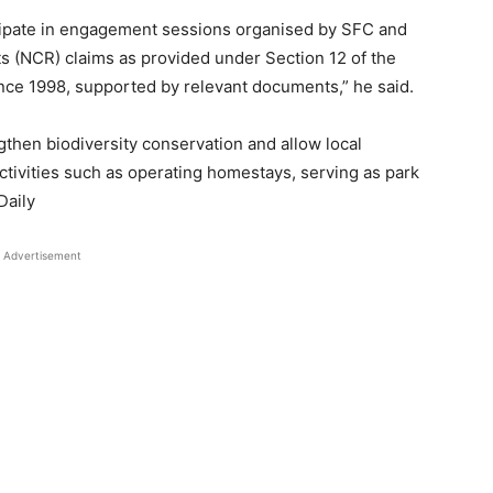
ipate in engagement sessions organised by SFC and
s (NCR) claims as provided under Section 12 of the
ce 1998, supported by relevant documents,” he said.
then biodiversity conservation and allow local
ctivities such as operating homestays, serving as park
Daily
Advertisement