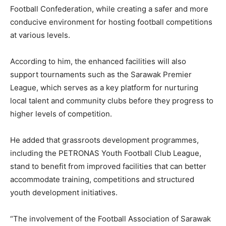
Football Confederation, while creating a safer and more
conducive environment for hosting football competitions
at various levels.
According to him, the enhanced facilities will also
support tournaments such as the Sarawak Premier
League, which serves as a key platform for nurturing
local talent and community clubs before they progress to
higher levels of competition.
He added that grassroots development programmes,
including the PETRONAS Youth Football Club League,
stand to benefit from improved facilities that can better
accommodate training, competitions and structured
youth development initiatives.
“The involvement of the Football Association of Sarawak