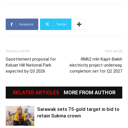
Facebook
Twitter
Previous article
Next article
Gazettement proposal for
RM62 mln Kapit-Baleh
Keluan Hill National Park
electricity project underway,
expected by Q3 2026
completion set for Q2 2027
RELATED ARTICLES
MORE FROM AUTHOR
Sarawak sets 75-gold target in bid to
retain Sukma crown