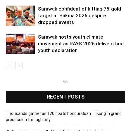
Sarawak confident of hitting 75-gold
target at Sukma 2026 despite
dropped events
Sarawak hosts youth climate
movement as RAYS 2026 delivers first
youth declaration
Ads
RECENT POSTS
Thousands gather as 120 floats honour Guan Ti Kung in grand
procession through city