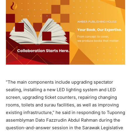
“The main components include upgrading spectator
seating, installing a new LED lighting system and LED
screen, upgrading ticket counters, repairing changing
rooms, toilets and surau facilities, as well as improving
existing infrastructure,” he said in responding to Tuponng
assemblyman Dato Fazzrudin Abdul Rahman during the
question-and-answer session in the Sarawak Legislative