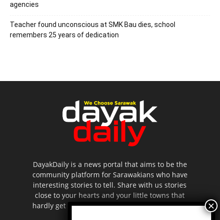
agencies
Teacher found unconscious at SMK Bau dies, school
remembers 25 years of dedication
DayakDaily is a news portal that aims to be the
community platform for Sarawakians who have
interesting stories to tell. Share with us stories
close to your hearts and your little towns that
hardly get to be highlighted in the mainstream
media.