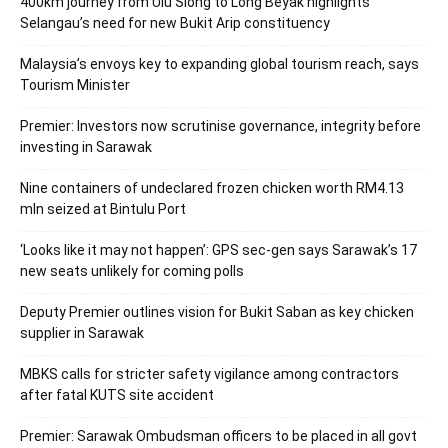
400km journey from Ulu Siong to Long Beyak highlights
Selangau’s need for new Bukit Arip constituency
Malaysia’s envoys key to expanding global tourism reach, says
Tourism Minister
Premier: Investors now scrutinise governance, integrity before
investing in Sarawak
Nine containers of undeclared frozen chicken worth RM4.13
mln seized at Bintulu Port
‘Looks like it may not happen’: GPS sec-gen says Sarawak’s 17
new seats unlikely for coming polls
Deputy Premier outlines vision for Bukit Saban as key chicken
supplier in Sarawak
MBKS calls for stricter safety vigilance among contractors
after fatal KUTS site accident
Premier: Sarawak Ombudsman officers to be placed in all govt