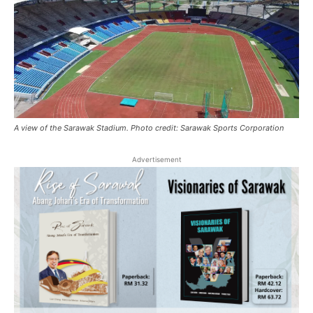
A view of the Sarawak Stadium. Photo credit: Sarawak Sports Corporation
Advertisement