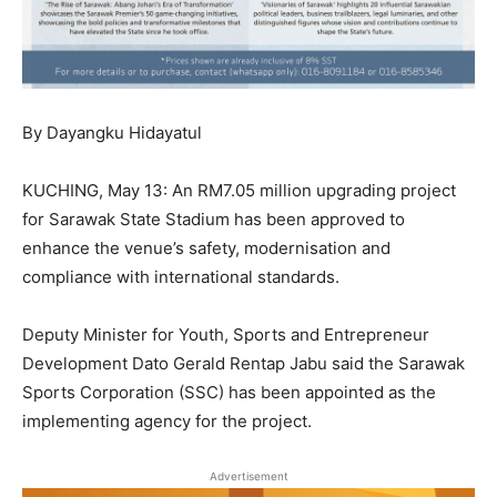
By Dayangku Hidayatul
KUCHING, May 13: An RM7.05 million upgrading project
for Sarawak State Stadium has been approved to
enhance the venue’s safety, modernisation and
compliance with international standards.
Deputy Minister for Youth, Sports and Entrepreneur
Development Dato Gerald Rentap Jabu said the Sarawak
Sports Corporation (SSC) has been appointed as the
implementing agency for the project.
Advertisement