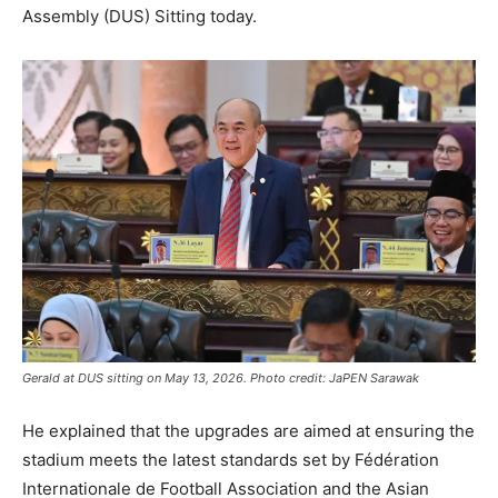
Assembly (DUS) Sitting today.
Gerald at DUS sitting on May 13, 2026. Photo credit: JaPEN Sarawak
He explained that the upgrades are aimed at ensuring the
stadium meets the latest standards set by Fédération
Internationale de Football Association and the Asian