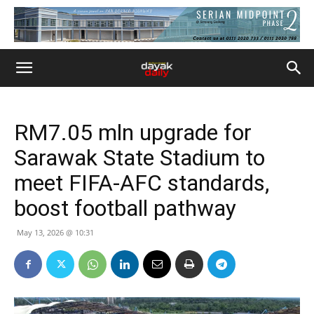
RM7.05 mln upgrade for
Sarawak State Stadium to
meet FIFA-AFC standards,
boost football pathway
May 13, 2026 @ 10:31