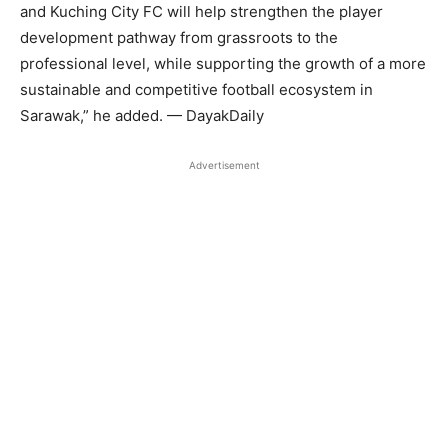
and Kuching City FC will help strengthen the player
development pathway from grassroots to the
professional level, while supporting the growth of a more
sustainable and competitive football ecosystem in
Sarawak,” he added. — DayakDaily
Advertisement