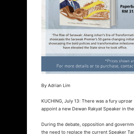
By Adrian Lim
KUCHING, July 13: There was a fury uproar 
appoint a new Dewan Rakyat Speaker in th
During the debate, opposition and governm
the need to replace the current Speaker T