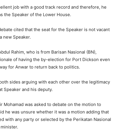
llent job with a good track record and therefore, he
 as the Speaker of the Lower House.
ate cited that the seat for the Speaker is not vacant
 a new Speaker.
Abdul Rahim, who is from Barisan Nasional (BN),
ationale of having the by-election for Port Dickson even
ay for Anwar to return back to politics.
th sides arguing with each other over the legitimacy
t Speaker and his deputy.
ir Mohamad was asked to debate on the motion to
id he was unsure whether it was a motion adding that
ed with any party or selected by the Perikatan Nasional
minister.