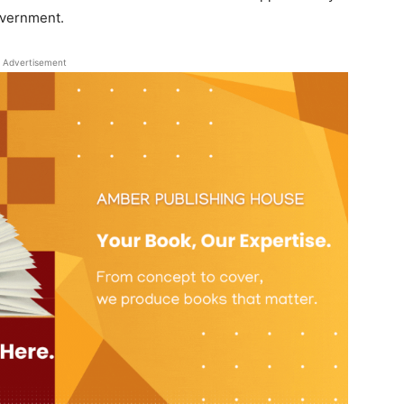
overnment.
Advertisement