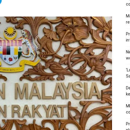
c
Ma
re
Pr
in
Ni
wo
‘L
Sa
De
ke
MB
co
P