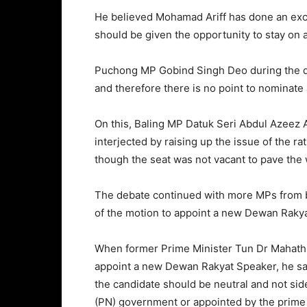
He believed Mohamad Ariff has done an exce
should be given the opportunity to stay on
Puchong MP Gobind Singh Deo during the deb
and therefore there is no point to nominate
On this, Baling MP Datuk Seri Abdul Azeez 
interjected by raising up the issue of the r
though the seat was not vacant to pave the w
The debate continued with more MPs from bo
of the motion to appoint a new Dewan Rakya
When former Prime Minister Tun Dr Mahath
appoint a new Dewan Rakyat Speaker, he sa
the candidate should be neutral and not sid
(PN) government or appointed by the prime 