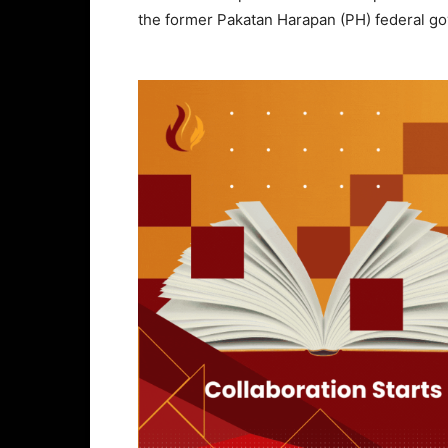
the former Pakatan Harapan (PH) federal g