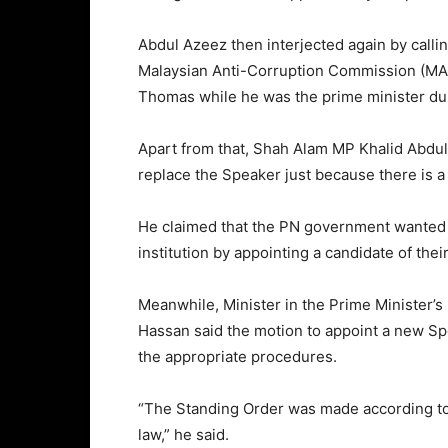
Abdul Azeez then interjected again by call
Malaysian Anti-Corruption Commission (M
Thomas while he was the prime minister du
Apart from that, Shah Alam MP Khalid Abdul 
replace the Speaker just because there is a
He claimed that the PN government wanted t
institution by appointing a candidate of thei
Meanwhile, Minister in the Prime Minister’
Hassan said the motion to appoint a new Sp
the appropriate procedures.
“The Standing Order was made according to 
law,” he said.