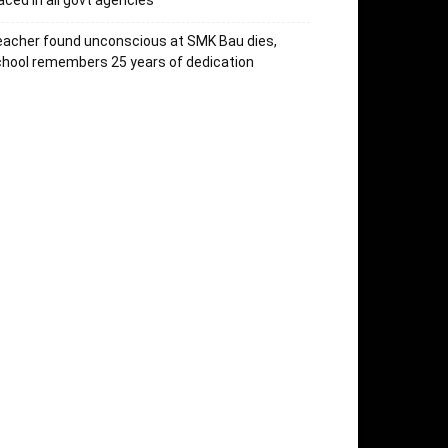
aced in all govt agencies
acher found unconscious at SMK Bau dies,
hool remembers 25 years of dedication