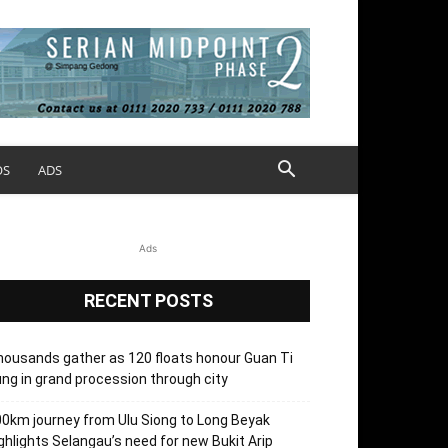
OS
ADS
Ads
RECENT POSTS
ousands gather as 120 floats honour Guan Ti
ng in grand procession through city
0km journey from Ulu Siong to Long Beyak
ghlights Selangau’s need for new Bukit Arip