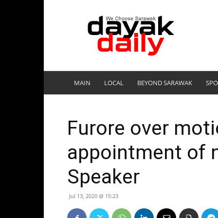
DayakDaily
MAIN
LOCAL
BEYOND SARAWAK
SPO
Furore over moti
appointment of 
Speaker
Jul 13, 2020 @ 15:23