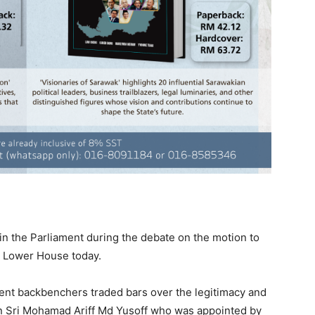
in the Parliament during the debate on the motion to
e Lower House today.
ent backbenchers traded bars over the legitimacy and
an Sri Mohamad Ariff Md Yusoff who was appointed by