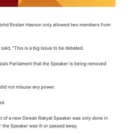
Mohd Roslan Hasnon only allowed two members from
aid, “This is a big issue to be debated.
aysia’s Parliament that the Speaker is being removed
 did not misuse any power.
ed.
ent of a new Dewan Rakyat Speaker was only done in
 the Speaker was ill or passed away.