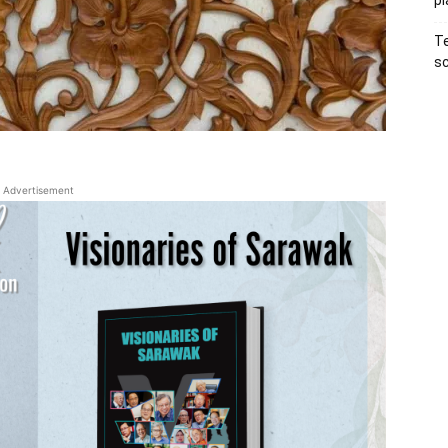
pl
Te
sc
Advertisement