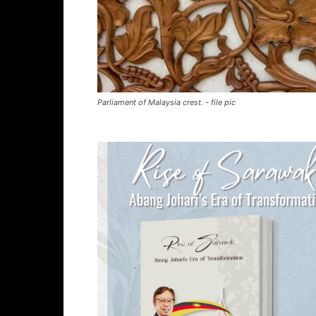
Parliament of Malaysia crest. - file pic