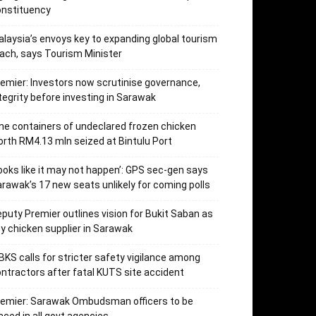
onstituency
laysia’s envoys key to expanding global tourism
ach, says Tourism Minister
emier: Investors now scrutinise governance,
tegrity before investing in Sarawak
ne containers of undeclared frozen chicken
rth RM4.13 mln seized at Bintulu Port
ooks like it may not happen’: GPS sec-gen says
rawak’s 17 new seats unlikely for coming polls
puty Premier outlines vision for Bukit Saban as
y chicken supplier in Sarawak
KS calls for stricter safety vigilance among
ntractors after fatal KUTS site accident
remier: Sarawak Ombudsman officers to be