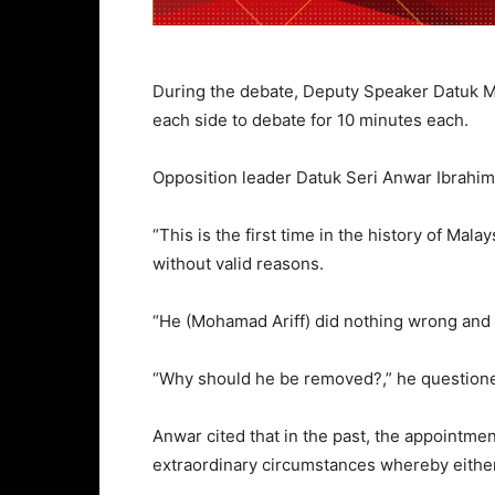
During the debate, Deputy Speaker Datuk 
each side to debate for 10 minutes each.
Opposition leader Datuk Seri Anwar Ibrahim s
“This is the first time in the history of Mal
without valid reasons.
“He (Mohamad Ariff) did nothing wrong and
“Why should he be removed?,” he question
Anwar cited that in the past, the appointm
extraordinary circumstances whereby either