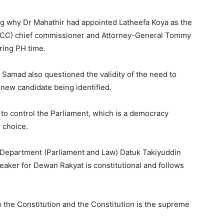
ing why Dr Mahathir had appointed Latheefa Koya as the
ACC) chief commissioner and Attorney-General Tommy
ring PH time.
Samad also questioned the validity of the need to
 new candidate being identified.
o control the Parliament, which is a democracy
r choice.
s Department (Parliament and Law) Datuk Takiyuddin
eaker for Dewan Rakyat is constitutional and follows
the Constitution and the Constitution is the supreme