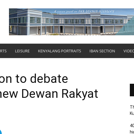
RTS
LEISURE
KENYALANG PORTRAITS
IBAN SECTION
VIDE
on to debate
new Dewan Rakyat
Th
Ku
40
hi