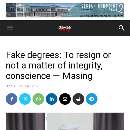
Fake degrees: To resign or
not a matter of integrity,
conscience — Masing
Feb 11, 2019 @ 12:05