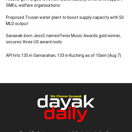
SMEs, welfare organisations
Proposed Trusan water plant to boost supply capacity with 50
MLD output
Sarawak-born JessC named Fenix Music Awards gold winner,
secures three US award nods
API hits 135 in Samarahan, 133 in Kuching as of 10am (Aug 7)