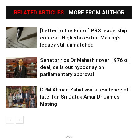
RELATED ARTICLES
MORE FROM AUTHOR
[Letter to the Editor] PRS leadership
contest: High stakes but Masing’s
legacy still unmatched
Senator rips Dr Mahathir over 1976 oil
deal, calls out hypocrisy on
parliamentary approval
DPM Ahmad Zahid visits residence of
late Tan Sri Datuk Amar Dr James
Masing
Ads