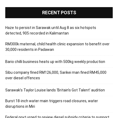
RECENT POSTS
Haze to persist in Sarawak until Aug 8 as six hotspots
detected, 905 recorded in Kalimantan
RM300k maternal, child health clinic expansion to benefit over
30,000 residents in Padawan
Bario chilli business heats up with 500kg weekly production
Sibu company fined RM126,000, Sarikei man fined RM45,000
over diesel offences
Sarawak’s Taylor Louise lands ‘Britain’s Got Talent’ audition
Burst 18-inch water main triggers road closures, water
disruptions in Miri
Federal govt urged to review diesel subsidy criteria to support