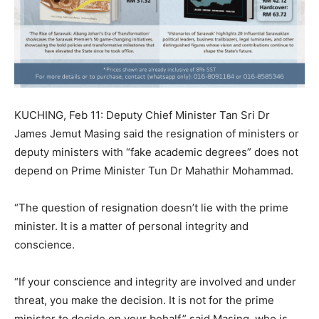
KUCHING, Feb 11: Deputy Chief Minister Tan Sri Dr
James Jemut Masing said the resignation of ministers or
deputy ministers with “fake academic degrees” does not
depend on Prime Minister Tun Dr Mahathir Mohammad.
“The question of resignation doesn’t lie with the prime
minister. It is a matter of personal integrity and
conscience.
“If your conscience and integrity are involved and under
threat, you make the decision. It is not for the prime
minister to decide on your behalf,” said Masing, who is