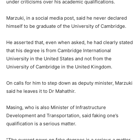
under criticisms over his academic qualifications.
Marzuki, in a social media post, said he never declared
himself to be graduate of the University of Cambridge.
He asserted that, even when asked, he had clearly stated
that his degree is from Cambridge International
University in the United States and not from the
University of Cambridge in the United Kingdom.
On calls for him to step down as deputy minister, Marzuki
said he leaves it to Dr Mahathir.
Masing, who is also Minister of Infrastructure
Development and Transportation, said faking one’s
qualification is a serious matter.
“The current news on fake degrees is a serious a matter,