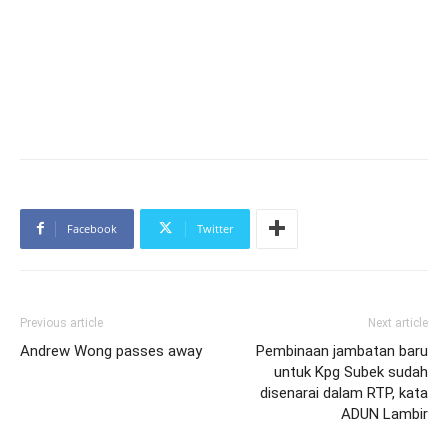
Facebook
Twitter
Previous article
Next article
Andrew Wong passes away
Pembinaan jambatan baru
untuk Kpg Subek sudah
disenarai dalam RTP, kata
ADUN Lambir