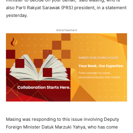
also Parti Rakyat Sarawak (PRS) president, in a statement
yesterday.
Advertisement
Masing was responding to this issue involving Deputy
Foreign Minister Datuk Marzuki Yahya, who has come