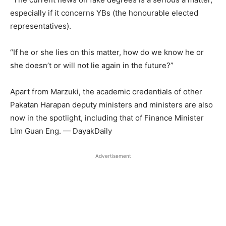
especially if it concerns YBs (the honourable elected
representatives).
“If he or she lies on this matter, how do we know he or
she doesn’t or will not lie again in the future?”
Apart from Marzuki, the academic credentials of other
Pakatan Harapan deputy ministers and ministers are also
now in the spotlight, including that of Finance Minister
Lim Guan Eng. — DayakDaily
Advertisement