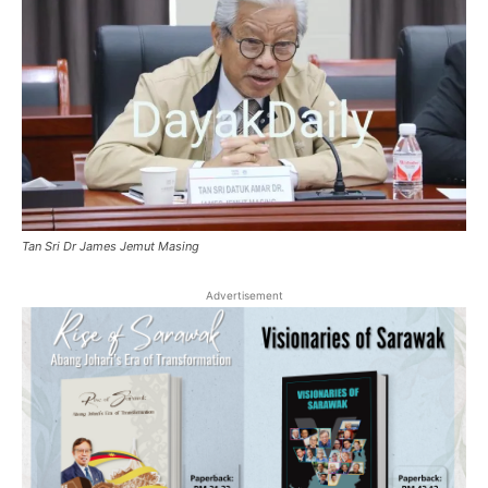
Tan Sri Dr James Jemut Masing
Advertisement