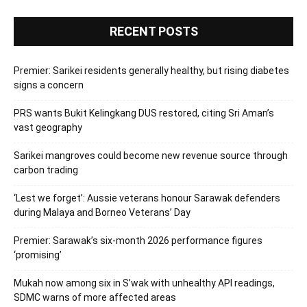
RECENT POSTS
Premier: Sarikei residents generally healthy, but rising diabetes
signs a concern
PRS wants Bukit Kelingkang DUS restored, citing Sri Aman’s
vast geography
Sarikei mangroves could become new revenue source through
carbon trading
‘Lest we forget’: Aussie veterans honour Sarawak defenders
during Malaya and Borneo Veterans’ Day
Premier: Sarawak’s six-month 2026 performance figures
‘promising’
Mukah now among six in S’wak with unhealthy API readings,
SDMC warns of more affected areas