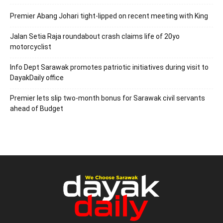
Premier Abang Johari tight-lipped on recent meeting with King
Jalan Setia Raja roundabout crash claims life of 20yo
motorcyclist
Info Dept Sarawak promotes patriotic initiatives during visit to
DayakDaily office
Premier lets slip two-month bonus for Sarawak civil servants
ahead of Budget