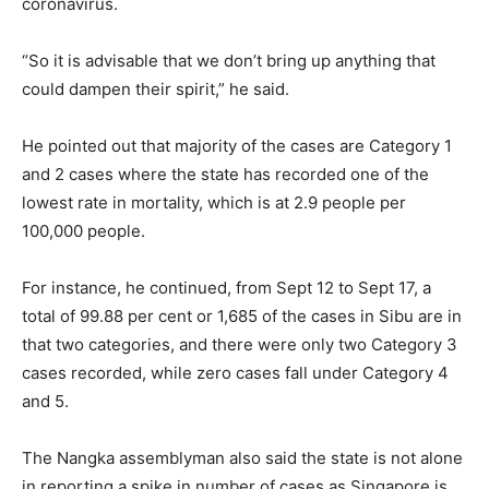
coronavirus.
“So it is advisable that we don’t bring up anything that
could dampen their spirit,” he said.
He pointed out that majority of the cases are Category 1
and 2 cases where the state has recorded one of the
lowest rate in mortality, which is at 2.9 people per
100,000 people.
For instance, he continued, from Sept 12 to Sept 17, a
total of 99.88 per cent or 1,685 of the cases in Sibu are in
that two categories, and there were only two Category 3
cases recorded, while zero cases fall under Category 4
and 5.
The Nangka assemblyman also said the state is not alone
in reporting a spike in number of cases as Singapore is