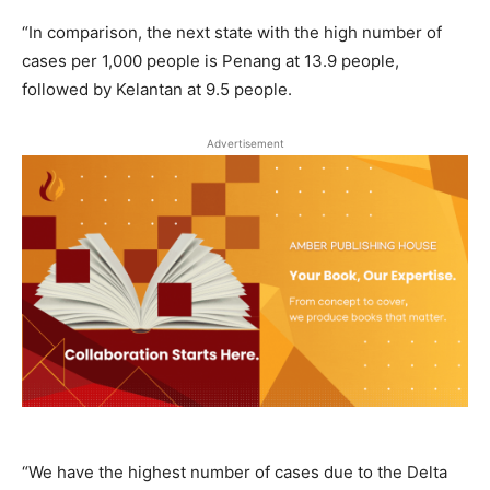
“In comparison, the next state with the high number of
cases per 1,000 people is Penang at 13.9 people,
followed by Kelantan at 9.5 people.
Advertisement
“We have the highest number of cases due to the Delta