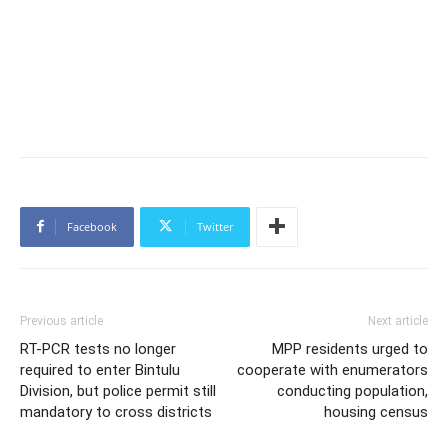
Facebook
Twitter
Previous article
Next article
RT-PCR tests no longer
MPP residents urged to
required to enter Bintulu
cooperate with enumerators
Division, but police permit still
conducting population,
mandatory to cross districts
housing census