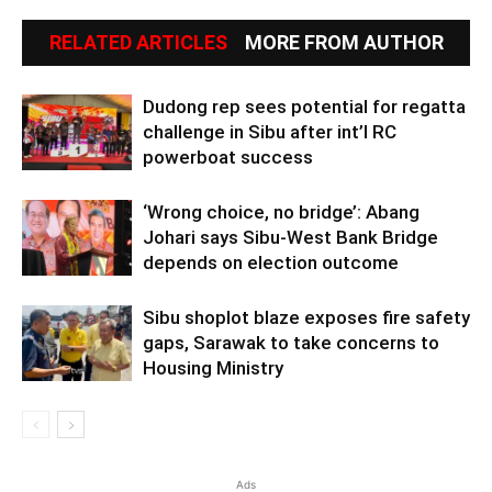
RELATED ARTICLES
MORE FROM AUTHOR
Dudong rep sees potential for regatta
challenge in Sibu after int’l RC
powerboat success
‘Wrong choice, no bridge’: Abang
Johari says Sibu-West Bank Bridge
depends on election outcome
Sibu shoplot blaze exposes fire safety
gaps, Sarawak to take concerns to
Housing Ministry
Ads