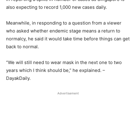
also expecting to record 1,000 new cases daily.
Meanwhile, in responding to a question from a viewer
who asked whether endemic stage means a return to
normalcy, he said it would take time before things can get
back to normal.
“We will still need to wear mask in the next one to two
years which I think should be,” he explained. –
DayakDaily.
Advertisement