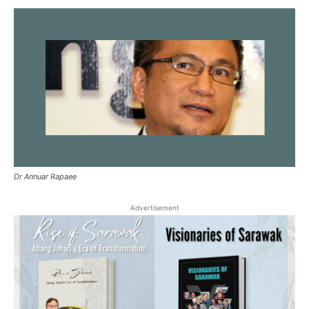
Dr Annuar Rapaee
Advertisement