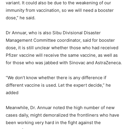
variant. It could also be due to the weakening of our
immunity from vaccination, so we will need a booster
dose,” he said.
Dr Annuar, who is also Sibu Divisional Disaster
Management Committee coordinator, said for booster
dose, it is still unclear whether those who had received
Pfizer vaccine will receive the same vaccine, as well as
for those who was jabbed with Sinovac and AstraZeneca.
“We don’t know whether there is any difference if
different vaccine is used. Let the expert decide,” he
added
Meanwhile, Dr. Annuar noted the high number of new
cases daily, might demoralized the frontliners who have
been working very hard in the fight against the