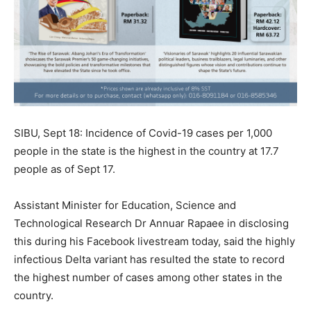
SIBU, Sept 18: Incidence of Covid-19 cases per 1,000
people in the state is the highest in the country at 17.7
people as of Sept 17.
Assistant Minister for Education, Science and
Technological Research Dr Annuar Rapaee in disclosing
this during his Facebook livestream today, said the highly
infectious Delta variant has resulted the state to record
the highest number of cases among other states in the
country.