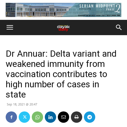
Dr Annuar: Delta variant and
weakened immunity from
vaccination contributes to
high number of cases in
state
Sep 18, 2021 @ 20:47