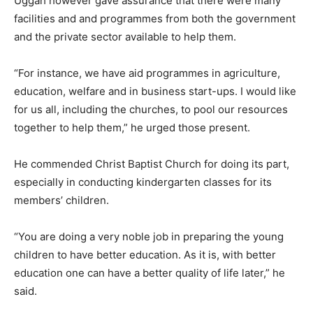
Uggah however gave assurance that there were many
facilities and and programmes from both the government
and the private sector available to help them.
“For instance, we have aid programmes in agriculture,
education, welfare and in business start-ups. I would like
for us all, including the churches, to pool our resources
together to help them,” he urged those present.
He commended Christ Baptist Church for doing its part,
especially in conducting kindergarten classes for its
members’ children.
“You are doing a very noble job in preparing the young
children to have better education. As it is, with better
education one can have a better quality of life later,” he
said.