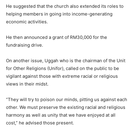
He suggested that the church also extended its roles to
helping members in going into income-generating
economic activities.
He then announced a grant of RM30,000 for the
fundraising drive.
On another issue, Uggah who is the chairman of the Unit
for Other Religions (Unifor), called on the public to be
vigilant against those with extreme racial or religious
views in their midst.
“They will try to poison our minds, pitting us against each
other. We must preserve the existing racial and religious
harmony as well as unity that we have enjoyed at all
cost,” he advised those present.