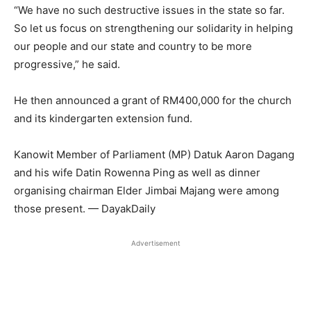
“We have no such destructive issues in the state so far.
So let us focus on strengthening our solidarity in helping
our people and our state and country to be more
progressive,” he said.
He then announced a grant of RM400,000 for the church
and its kindergarten extension fund.
Kanowit Member of Parliament (MP) Datuk Aaron Dagang
and his wife Datin Rowenna Ping as well as dinner
organising chairman Elder Jimbai Majang were among
those present. — DayakDaily
Advertisement