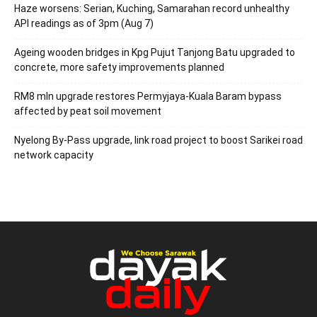
Haze worsens: Serian, Kuching, Samarahan record unhealthy
API readings as of 3pm (Aug 7)
Ageing wooden bridges in Kpg Pujut Tanjong Batu upgraded to
concrete, more safety improvements planned
RM8 mln upgrade restores Permyjaya-Kuala Baram bypass
affected by peat soil movement
Nyelong By-Pass upgrade, link road project to boost Sarikei road
network capacity