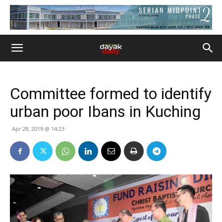
Committee formed to identify
urban poor Ibans in Kuching
Apr 28, 2019 @ 14:23