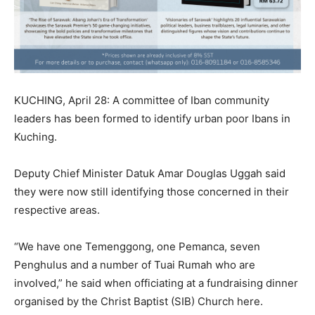
KUCHING, April 28: A committee of Iban community
leaders has been formed to identify urban poor Ibans in
Kuching.
Deputy Chief Minister Datuk Amar Douglas Uggah said
they were now still identifying those concerned in their
respective areas.
“We have one Temenggong, one Pemanca, seven
Penghulus and a number of Tuai Rumah who are
involved,” he said when officiating at a fundraising dinner
organised by the Christ Baptist (SIB) Church here.