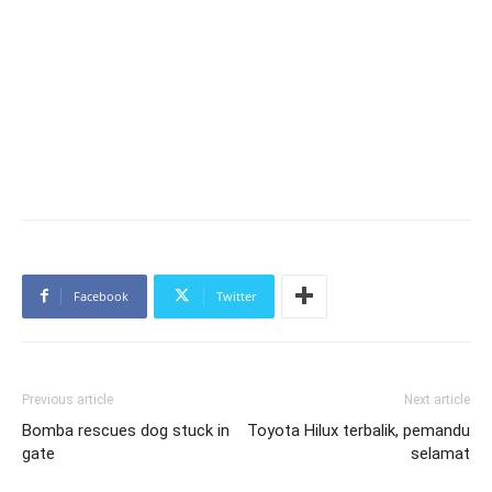
Facebook
Twitter
Previous article
Next article
Bomba rescues dog stuck in
Toyota Hilux terbalik, pemandu
gate
selamat