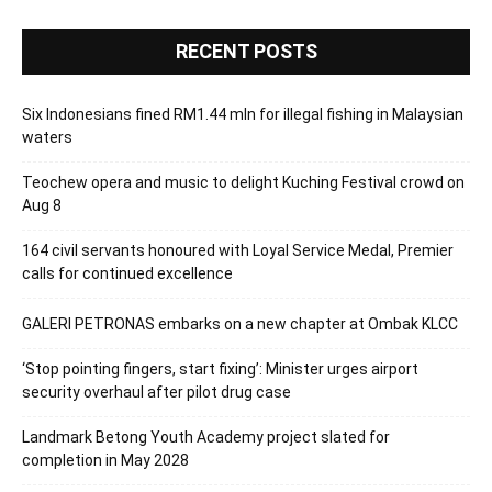
RECENT POSTS
Six Indonesians fined RM1.44 mln for illegal fishing in Malaysian
waters
Teochew opera and music to delight Kuching Festival crowd on
Aug 8
164 civil servants honoured with Loyal Service Medal, Premier
calls for continued excellence
GALERI PETRONAS embarks on a new chapter at Ombak KLCC
‘Stop pointing fingers, start fixing’: Minister urges airport
security overhaul after pilot drug case
Landmark Betong Youth Academy project slated for
completion in May 2028