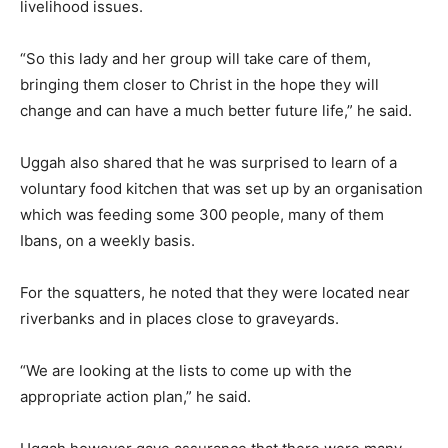
livelihood issues.
“So this lady and her group will take care of them,
bringing them closer to Christ in the hope they will
change and can have a much better future life,” he said.
Uggah also shared that he was surprised to learn of a
voluntary food kitchen that was set up by an organisation
which was feeding some 300 people, many of them
Ibans, on a weekly basis.
For the squatters, he noted that they were located near
riverbanks and in places close to graveyards.
“We are looking at the lists to come up with the
appropriate action plan,” he said.