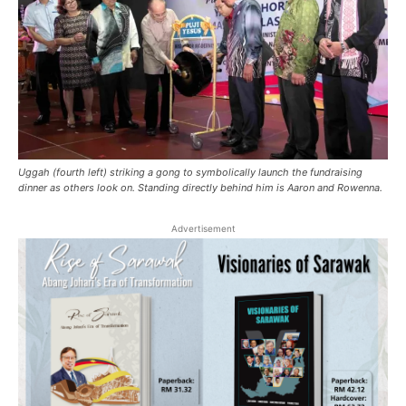
Uggah (fourth left) striking a gong to symbolically launch the fundraising
dinner as others look on. Standing directly behind him is Aaron and Rowenna.
Advertisement