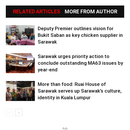
RELATED ARTICLES
MORE FROM AUTHOR
Deputy Premier outlines vision for
Bukit Saban as key chicken supplier in
Sarawak
Sarawak urges priority action to
conclude outstanding MA63 issues by
year-end
More than food: Ruai House of
Sarawak serves up Sarawak’s culture,
identity in Kuala Lumpur
Ads