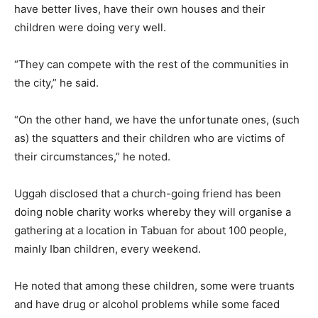
have better lives, have their own houses and their
children were doing very well.
“They can compete with the rest of the communities in
the city,” he said.
“On the other hand, we have the unfortunate ones, (such
as) the squatters and their children who are victims of
their circumstances,” he noted.
Uggah disclosed that a church-going friend has been
doing noble charity works whereby they will organise a
gathering at a location in Tabuan for about 100 people,
mainly Iban children, every weekend.
He noted that among these children, some were truants
and have drug or alcohol problems while some faced