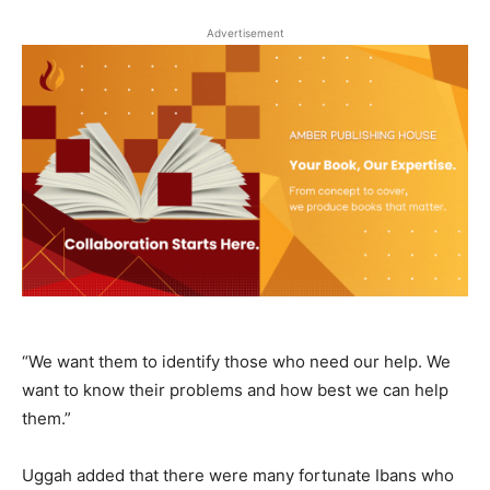
Advertisement
“We want them to identify those who need our help. We
want to know their problems and how best we can help
them.”
Uggah added that there were many fortunate Ibans who