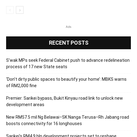
Ads
RECENT POSTS
S’wak MPs seek Federal Cabinet push to advance redelineation
process of 17 new State seats
‘Don’t dirty public spaces to beautify your home’: MBKS warns
of RM2,000 fine
Premier: Sarikei bypass, Bukit Kinyau road link to unlock new
development areas
New RM57.5 mil Ng Belawai–SK Nanga Terusa–Rh Jabang road
boosts connectivity for 16 longhouses
Sarikei’s RM4.9 bln development projects set to reshape