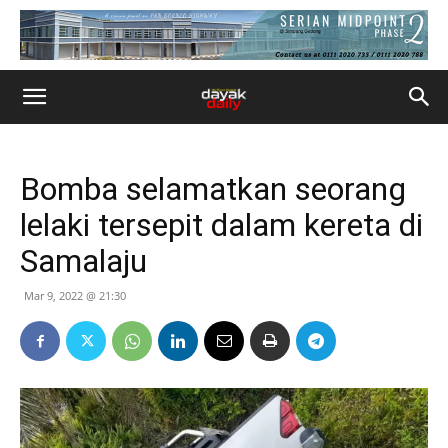
Bomba selamatkan seorang
lelaki tersepit dalam kereta di
Samalaju
Mar 9, 2022 @ 21:30