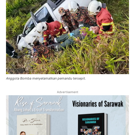
Anggota Bomba menyelamatkan pemandu tersepit.
Advertisement