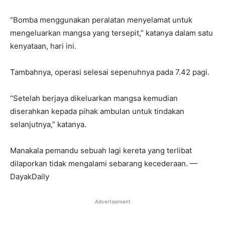
“Bomba menggunakan peralatan menyelamat untuk
mengeluarkan mangsa yang tersepit,” katanya dalam satu
kenyataan, hari ini.
Tambahnya, operasi selesai sepenuhnya pada 7.42 pagi.
“Setelah berjaya dikeluarkan mangsa kemudian
diserahkan kepada pihak ambulan untuk tindakan
selanjutnya,” katanya.
Manakala pemandu sebuah lagi kereta yang terlibat
dilaporkan tidak mengalami sebarang kecederaan. —
DayakDaily
Advertisement