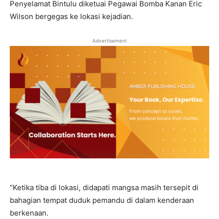
Penyelamat Bintulu diketuai Pegawai Bomba Kanan Eric
Wilson bergegas ke lokasi kejadian.
Advertisement
“Ketika tiba di lokasi, didapati mangsa masih tersepit di
bahagian tempat duduk pemandu di dalam kenderaan
berkenaan.