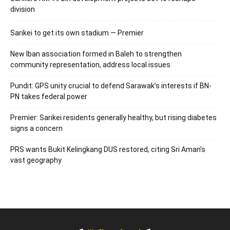
division
Sarikei to get its own stadium — Premier
New Iban association formed in Baleh to strengthen
community representation, address local issues
Pundit: GPS unity crucial to defend Sarawak’s interests if BN-
PN takes federal power
Premier: Sarikei residents generally healthy, but rising diabetes
signs a concern
PRS wants Bukit Kelingkang DUS restored, citing Sri Aman’s
vast geography