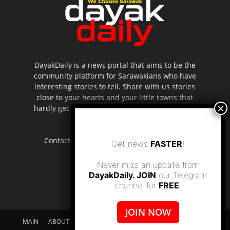
DayakDaily is a news portal that aims to be the
community platform for Sarawakians who have
interesting stories to tell. Share with us stories
close to your hearts and your little towns that
hardly get to be highlighted in the mainstream
media.
Contact us:
editor.dayakdaily@gmail.com
Get news
FASTER
!
Never miss an update from
DayakDaily. JOIN
our Telegram
channel for
FREE
.
JOIN NOW
MAIN
ABOUT US
SUPPORT DAYAKDAILY
DISCLAIMER