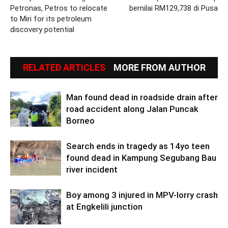
Petronas, Petros to relocate
bernilai RM129,738 di Pusa
to Miri for its petroleum
discovery potential
RELATED ARTICLES
MORE FROM AUTHOR
Man found dead in roadside drain after
road accident along Jalan Puncak
Borneo
Search ends in tragedy as 14yo teen
found dead in Kampung Segubang Bau
river incident
Boy among 3 injured in MPV-lorry crash
at Engkelili junction