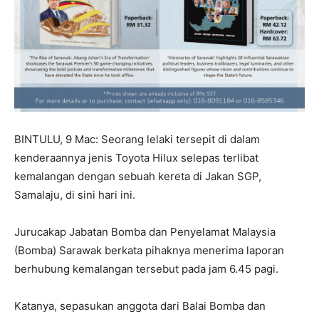
BINTULU, 9 Mac: Seorang lelaki tersepit di dalam
kenderaannya jenis Toyota Hilux selepas terlibat
kemalangan dengan sebuah kereta di Jakan SGP,
Samalaju, di sini hari ini.
Jurucakap Jabatan Bomba dan Penyelamat Malaysia
(Bomba) Sarawak berkata pihaknya menerima laporan
berhubung kemalangan tersebut pada jam 6.45 pagi.
Katanya, sepasukan anggota dari Balai Bomba dan