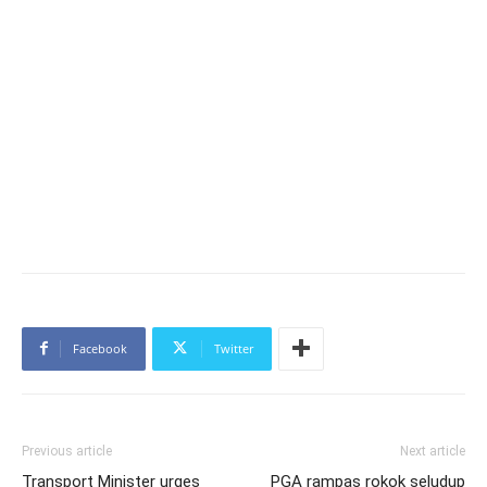
Facebook
Twitter
Previous article
Next article
Transport Minister urges
PGA rampas rokok seludup