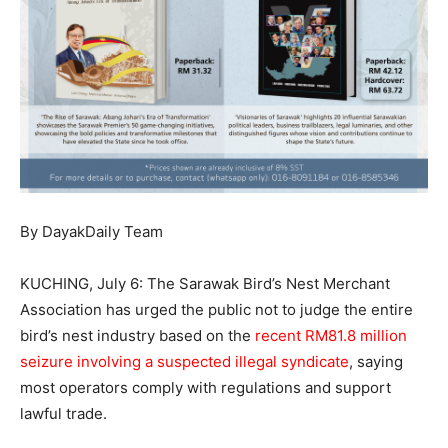
By DayakDaily Team
KUCHING, July 6: The Sarawak Bird’s Nest Merchant
Association has urged the public not to judge the entire
bird’s nest industry based on the
recent RM81.8 million
seizure involving a suspected illegal syndicate
, saying
most operators comply with regulations and support
lawful trade.