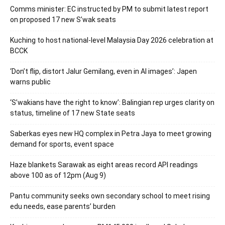
Comms minister: EC instructed by PM to submit latest report
on proposed 17 new S’wak seats
Kuching to host national-level Malaysia Day 2026 celebration at
BCCK
‘Don’t flip, distort Jalur Gemilang, even in AI images’: Japen
warns public
‘S’wakians have the right to know’: Balingian rep urges clarity on
status, timeline of 17 new State seats
Saberkas eyes new HQ complex in Petra Jaya to meet growing
demand for sports, event space
Haze blankets Sarawak as eight areas record API readings
above 100 as of 12pm (Aug 9)
Pantu community seeks own secondary school to meet rising
edu needs, ease parents’ burden