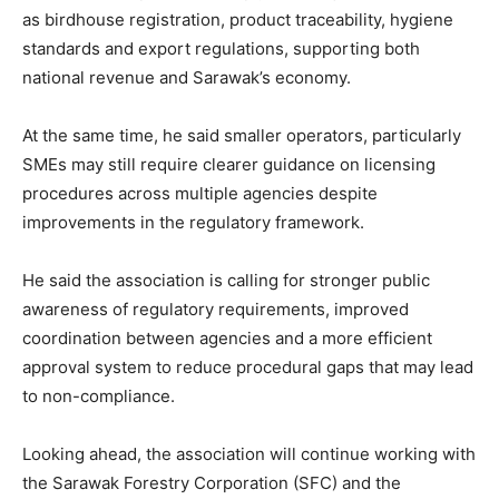
as birdhouse registration, product traceability, hygiene
standards and export regulations, supporting both
national revenue and Sarawak’s economy.
At the same time, he said smaller operators, particularly
SMEs may still require clearer guidance on licensing
procedures across multiple agencies despite
improvements in the regulatory framework.
He said the association is calling for stronger public
awareness of regulatory requirements, improved
coordination between agencies and a more efficient
approval system to reduce procedural gaps that may lead
to non-compliance.
Looking ahead, the association will continue working with
the Sarawak Forestry Corporation (SFC) and the