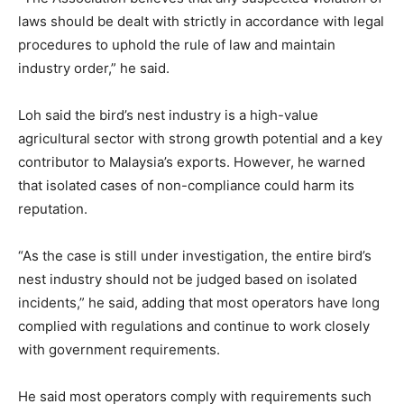
laws should be dealt with strictly in accordance with legal
procedures to uphold the rule of law and maintain
industry order,” he said.
Loh said the bird’s nest industry is a high-value
agricultural sector with strong growth potential and a key
contributor to Malaysia’s exports. However, he warned
that isolated cases of non-compliance could harm its
reputation.
“As the case is still under investigation, the entire bird’s
nest industry should not be judged based on isolated
incidents,” he said, adding that most operators have long
complied with regulations and continue to work closely
with government requirements.
He said most operators comply with requirements such