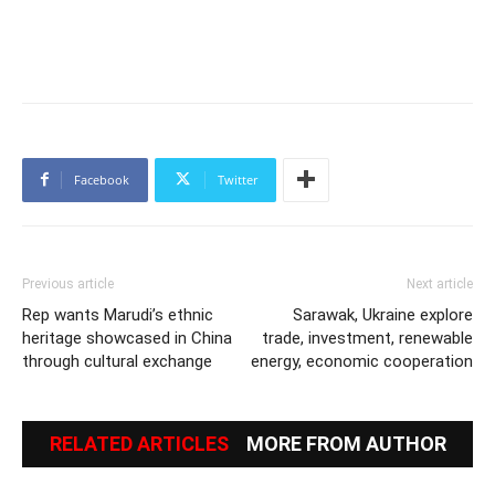
Facebook
Twitter
Previous article
Next article
Rep wants Marudi’s ethnic
Sarawak, Ukraine explore
heritage showcased in China
trade, investment, renewable
through cultural exchange
energy, economic cooperation
RELATED ARTICLES
MORE FROM AUTHOR