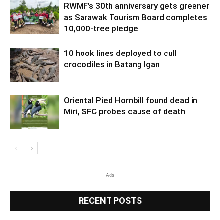
RWMF’s 30th anniversary gets greener
as Sarawak Tourism Board completes
10,000-tree pledge
10 hook lines deployed to cull
crocodiles in Batang Igan
Oriental Pied Hornbill found dead in
Miri, SFC probes cause of death
Ads
RECENT POSTS