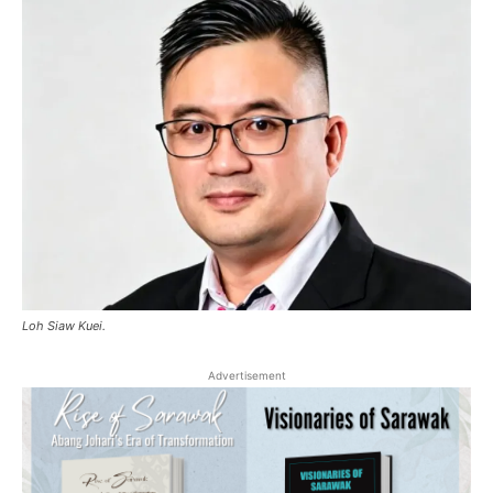
Loh Siaw Kuei.
Advertisement