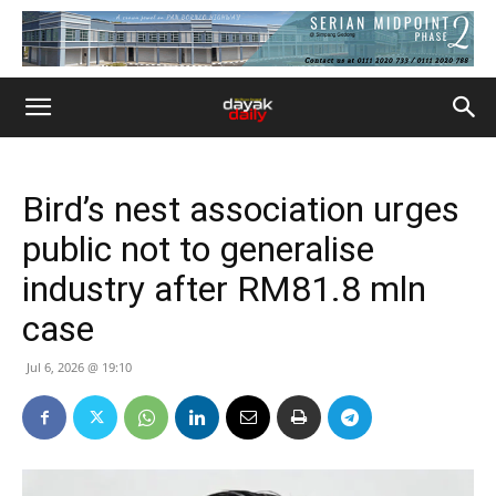
Bird’s nest association urges
public not to generalise
industry after RM81.8 mln
case
Jul 6, 2026 @ 19:10