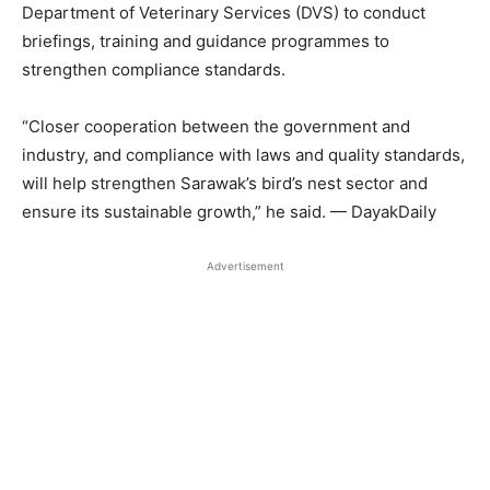
Department of Veterinary Services (DVS) to conduct
briefings, training and guidance programmes to
strengthen compliance standards.
“Closer cooperation between the government and
industry, and compliance with laws and quality standards,
will help strengthen Sarawak’s bird’s nest sector and
ensure its sustainable growth,” he said. — DayakDaily
Advertisement