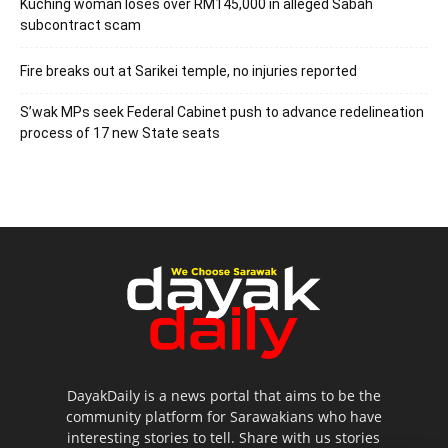
Kuching woman loses over RM145,000 in alleged Sabah
subcontract scam
Fire breaks out at Sarikei temple, no injuries reported
S’wak MPs seek Federal Cabinet push to advance redelineation
process of 17 new State seats
DayakDaily is a news portal that aims to be the
community platform for Sarawakians who have
interesting stories to tell. Share with us stories