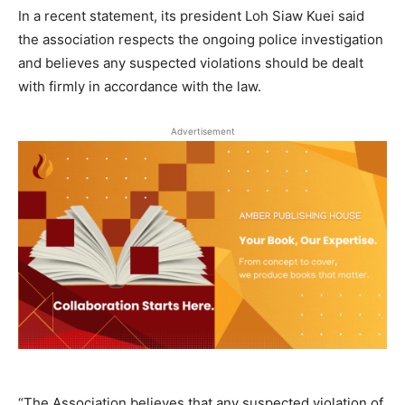
In a recent statement, its president Loh Siaw Kuei said
the association respects the ongoing police investigation
and believes any suspected violations should be dealt
with firmly in accordance with the law.
Advertisement
“The Association believes that any suspected violation of