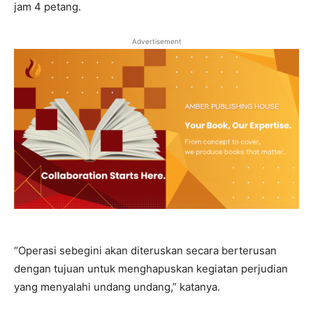
jam 4 petang.
Advertisement
“Operasi sebegini akan diteruskan secara berterusan
dengan tujuan untuk menghapuskan kegiatan perjudian
yang menyalahi undang undang,” katanya.