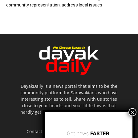
community representation, address local issues
DayakDaily is a news portal that aims to be the
community platform for Sarawakians who have
interesting stories to tell. Share with us stories
close to your hearts and your little towns that
hardly get to be highlighted in the mainstream
media.
Contact us:
editor.dayakdaily@gmail.com
Get news
FASTER
!