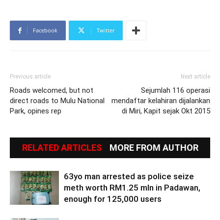
Facebook
Twitter
Previous article
Next article
Roads welcomed, but not
Sejumlah 116 operasi
direct roads to Mulu National
mendaftar kelahiran dijalankan
Park, opines rep
di Miri, Kapit sejak Okt 2015
RELATED ARTICLES
MORE FROM AUTHOR
63yo man arrested as police seize
meth worth RM1.25 mln in Padawan,
enough for 125,000 users