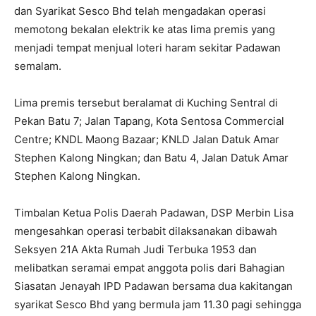
dan Syarikat Sesco Bhd telah mengadakan operasi
memotong bekalan elektrik ke atas lima premis yang
menjadi tempat menjual loteri haram sekitar Padawan
semalam.
Lima premis tersebut beralamat di Kuching Sentral di
Pekan Batu 7; Jalan Tapang, Kota Sentosa Commercial
Centre; KNDL Maong Bazaar; KNLD Jalan Datuk Amar
Stephen Kalong Ningkan; dan Batu 4, Jalan Datuk Amar
Stephen Kalong Ningkan.
Timbalan Ketua Polis Daerah Padawan, DSP Merbin Lisa
mengesahkan operasi terbabit dilaksanakan dibawah
Seksyen 21A Akta Rumah Judi Terbuka 1953 dan
melibatkan seramai empat anggota polis dari Bahagian
Siasatan Jenayah IPD Padawan bersama dua kakitangan
syarikat Sesco Bhd yang bermula jam 11.30 pagi sehingga