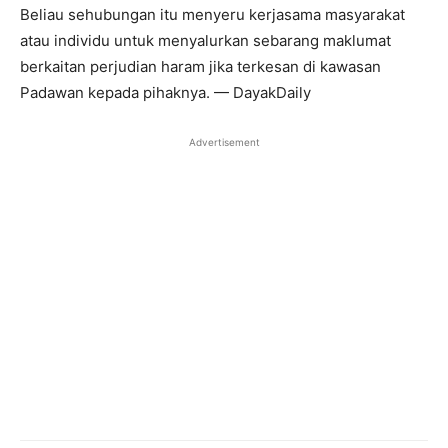
Beliau sehubungan itu menyeru kerjasama masyarakat
atau individu untuk menyalurkan sebarang maklumat
berkaitan perjudian haram jika terkesan di kawasan
Padawan kepada pihaknya. — DayakDaily
Advertisement