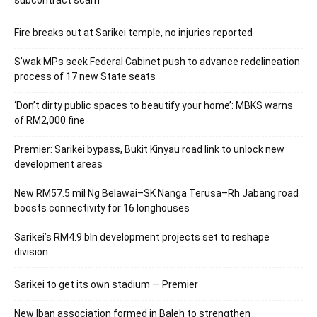
subcontract scam
Fire breaks out at Sarikei temple, no injuries reported
S’wak MPs seek Federal Cabinet push to advance redelineation
process of 17 new State seats
‘Don’t dirty public spaces to beautify your home’: MBKS warns
of RM2,000 fine
Premier: Sarikei bypass, Bukit Kinyau road link to unlock new
development areas
New RM57.5 mil Ng Belawai–SK Nanga Terusa–Rh Jabang road
boosts connectivity for 16 longhouses
Sarikei’s RM4.9 bln development projects set to reshape
division
Sarikei to get its own stadium — Premier
New Iban association formed in Baleh to strengthen