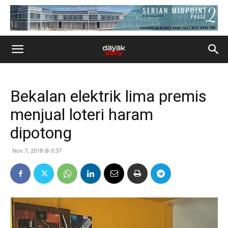
Bekalan elektrik lima premis
menjual loteri haram
dipotong
Nov 7, 2018 @ 0:37