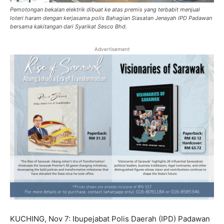
Pemotongan bekalan elektrik dibuat ke atas premis yang terbabit menjual
loteri haram dengan kerjasama polis Bahagian Siasatan Jenayah IPD Padawan
bersama kakitangan dari Syarikat Sesco Bhd.
Advertisement
KUCHING, Nov 7: Ibupejabat Polis Daerah (IPD) Padawan