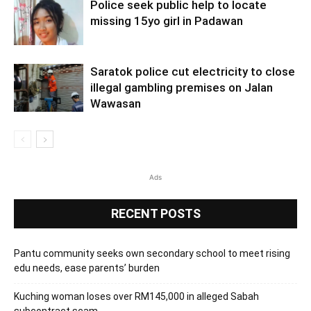
Police seek public help to locate
missing 15yo girl in Padawan
Saratok police cut electricity to close
illegal gambling premises on Jalan
Wawasan
Ads
RECENT POSTS
Pantu community seeks own secondary school to meet rising
edu needs, ease parents’ burden
Kuching woman loses over RM145,000 in alleged Sabah