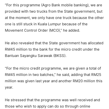
“For this programme (Agro Bank mobile banking), we are
provided with two trucks from the State government, but
at the moment, we only have one truck because the other
one is still stuck in Kuala Lumpur because of the
Movement Control Order (MCO),” he added.
He also revealed that the State government has allocated
RM45 million to the bank for the micro credit under the
Bantuan Sayangku Sarawak (BKSS).
“For the micro credit programme, we are given a total of
RM45 million in two batches,” he said, adding that RM25
million was given last year and another RM20 million this
year.
He stressed that the programme was well received and
those who wish to apply can do so through online