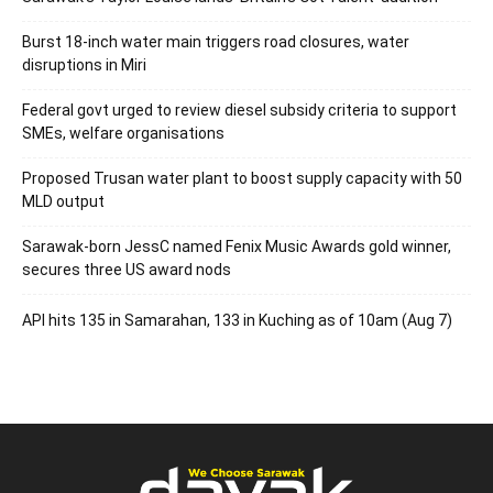
Burst 18-inch water main triggers road closures, water
disruptions in Miri
Federal govt urged to review diesel subsidy criteria to support
SMEs, welfare organisations
Proposed Trusan water plant to boost supply capacity with 50
MLD output
Sarawak-born JessC named Fenix Music Awards gold winner,
secures three US award nods
API hits 135 in Samarahan, 133 in Kuching as of 10am (Aug 7)