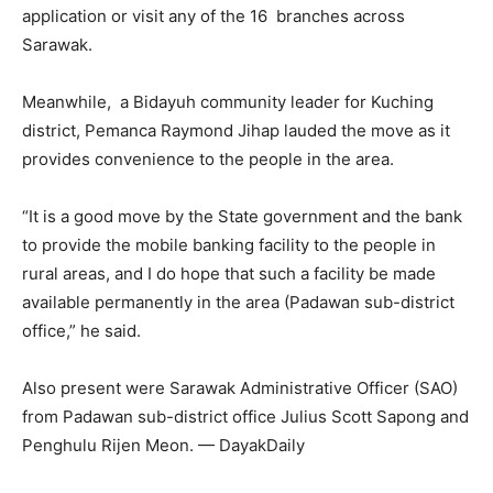
application or visit any of the 16 branches across
Sarawak.
Meanwhile, a Bidayuh community leader for Kuching
district, Pemanca Raymond Jihap lauded the move as it
provides convenience to the people in the area.
“It is a good move by the State government and the bank
to provide the mobile banking facility to the people in
rural areas, and I do hope that such a facility be made
available permanently in the area (Padawan sub-district
office,” he said.
Also present were Sarawak Administrative Officer (SAO)
from Padawan sub-district office Julius Scott Sapong and
Penghulu Rijen Meon. — DayakDaily