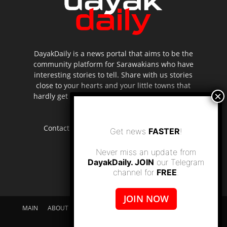
DayakDaily is a news portal that aims to be the
community platform for Sarawakians who have
interesting stories to tell. Share with us stories
close to your hearts and your little towns that
hardly get to be highlighted in the mainstream
media.
Contact us:
editor.dayakdaily@gmail.com
Get news
FASTER
!
Never miss an update from
DayakDaily. JOIN
our Telegram
channel for
FREE
.
JOIN NOW
MAIN
ABOUT US
SUPPORT DAYAKDAILY
DISCLAIMER
CONTACT US