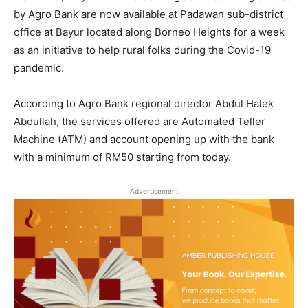
by Agro Bank are now available at Padawan sub-district
office at Bayur located along Borneo Heights for a week
as an initiative to help rural folks during the Covid-19
pandemic.
According to Agro Bank regional director Abdul Halek
Abdullah, the services offered are Automated Teller
Machine (ATM) and account opening up with the bank
with a minimum of RM50 starting from today.
Advertisement