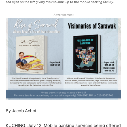
and Rijen on the left giving their thumbs up to the mobile banking facility.
Advertisement
By Jacob Achoi
KUCHING, July 12: Mobile banking services being offered