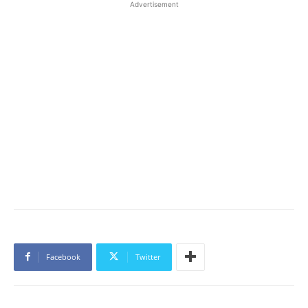
Advertisement
Facebook
Twitter