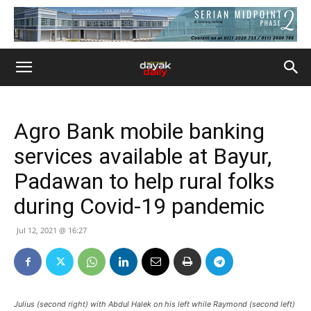
Agro Bank mobile banking
services available at Bayur,
Padawan to help rural folks
during Covid-19 pandemic
Jul 12, 2021 @ 16:27
Julius (second right) with Abdul Halek on his left while Raymond (second left)