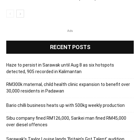
Ads
RECENT POSTS
Haze to persist in Sarawak until Aug 8 as six hotspots
detected, 905 recorded in Kalimantan
RM300k maternal, child health clinic expansion to benefit over
30,000 residents in Padawan
Bario chilli business heats up with 500kg weekly production
Sibu company fined RM126,000, Sarikei man fined RM45,000
over diesel offences
Sarawak’s Taylor Louise lands ‘Britain’s Got Talent’ audition