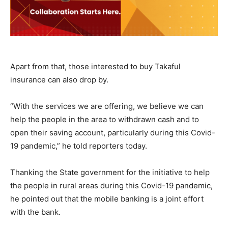
Apart from that, those interested to buy Takaful
insurance can also drop by.
“With the services we are offering, we believe we can
help the people in the area to withdrawn cash and to
open their saving account, particularly during this Covid-
19 pandemic,” he told reporters today.
Thanking the State government for the initiative to help
the people in rural areas during this Covid-19 pandemic,
he pointed out that the mobile banking is a joint effort
with the bank.