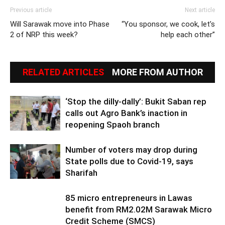
Previous article
Next article
Will Sarawak move into Phase
“You sponsor, we cook, let’s
2 of NRP this week?
help each other”
RELATED ARTICLES
MORE FROM AUTHOR
‘Stop the dilly-dally’: Bukit Saban rep
calls out Agro Bank’s inaction in
reopening Spaoh branch
Number of voters may drop during
State polls due to Covid-19, says
Sharifah
85 micro entrepreneurs in Lawas
benefit from RM2.02M Sarawak Micro
Credit Scheme (SMCS)