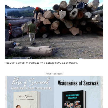
Pasukan operasi merampas 449 batang kayu balak haram.
Advertisement