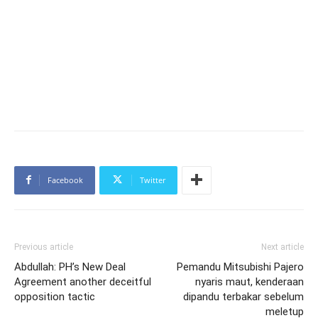
Facebook
Twitter
Previous article
Next article
Abdullah: PH’s New Deal
Pemandu Mitsubishi Pajero
Agreement another deceitful
nyaris maut, kenderaan
opposition tactic
dipandu terbakar sebelum
meletup