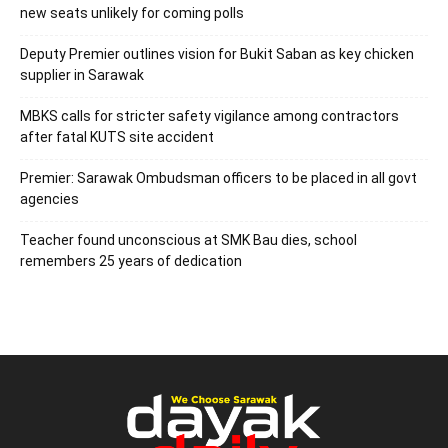
new seats unlikely for coming polls
Deputy Premier outlines vision for Bukit Saban as key chicken
supplier in Sarawak
MBKS calls for stricter safety vigilance among contractors
after fatal KUTS site accident
Premier: Sarawak Ombudsman officers to be placed in all govt
agencies
Teacher found unconscious at SMK Bau dies, school
remembers 25 years of dedication