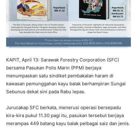
KAPIT, April 13: Sarawak Forestry Corporation (SFC)
bersama Pasukan Polis Marin (PPM) berjaya
menumpaskan satu sindiket pembakalan haram di
kawasan pemunggahan kayu balak berhampiran Sungai
Sebunus dekat sini pada Rabu lepas.
Jurucakap SFC berkata, menerusi operasi bersepadu
kira-kira pukul 11.30 pagi itu, pasukan tersebut berjaya
merampas 449 batang kayu balak pelbagai saiz dan jenis.