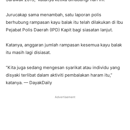
Jurucakap sama menambah, satu laporan polis
berhubung rampasan kayu balak itu telah dilakukan di Ibu
Pejabat Polis Daerah (IPD) Kapit bagi siasatan lanjut.
Katanya, anggaran jumlah rampasan kesemua kayu balak
itu masih lagi disiasat.
“Kita juga sedang mengesan syarikat atau individu yang
disyaki terlibat dalam aktiviti pembalakan haram itu,”
katanya. — DayakDaily
Advertisement