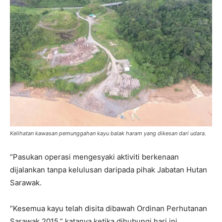
Kelihatan kawasan pemunggahan kayu balak haram yang dikesan dari udara.
“Pasukan operasi mengesyaki aktiviti berkenaan
dijalankan tanpa kelulusan daripada pihak Jabatan Hutan
Sarawak.
“Kesemua kayu telah disita dibawah Ordinan Perhutanan
Sarawak 2015,” katanya ketika dihubungi hari ini.