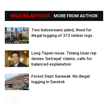
RELATED ARTICLES
MORE FROM AUTHOR
Two Indonesians jailed, fined for
illegal logging of 372 timber logs
Long Tepen issue: Telang Usan rep
denies ‘betrayal’ claims, calls for
balanced explanation
Forest Dept Sarawak: No illegal
logging in Saratok