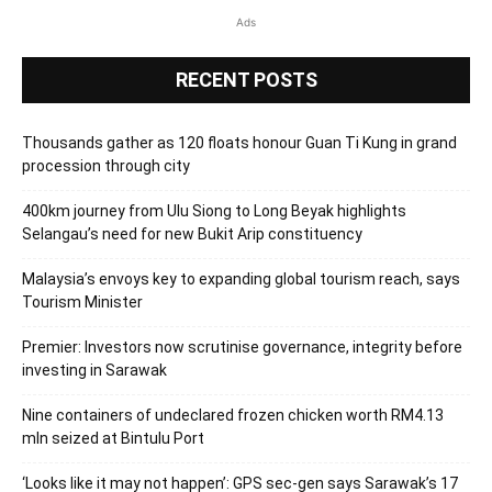
Ads
RECENT POSTS
Thousands gather as 120 floats honour Guan Ti Kung in grand
procession through city
400km journey from Ulu Siong to Long Beyak highlights
Selangau’s need for new Bukit Arip constituency
Malaysia’s envoys key to expanding global tourism reach, says
Tourism Minister
Premier: Investors now scrutinise governance, integrity before
investing in Sarawak
Nine containers of undeclared frozen chicken worth RM4.13
mln seized at Bintulu Port
‘Looks like it may not happen’: GPS sec-gen says Sarawak’s 17