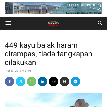
449 kayu balak haram
dirampas, tiada tangkapan
dilakukan
Apr 13, 2018 @ 21:08