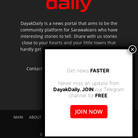
DayakDaily is a news portal that aims to be the
community platform for Sarawakians who have
interesting stories to tell. Share with us stories
close to your hearts and your little towns that
hardly get to be highlighted in the mainstream
media.
Contact us:
editor.dayakdaily@gmail.com
Get news
FASTER
!
Never miss an update from
DayakDaily. JOIN
our Telegram
channel for
FREE
.
JOIN NOW
MAIN
ABOUT US
SUPPORT DAYAKDAILY
DISCLAIMER
CONTACT US
© dayakdaily copyright since 2017