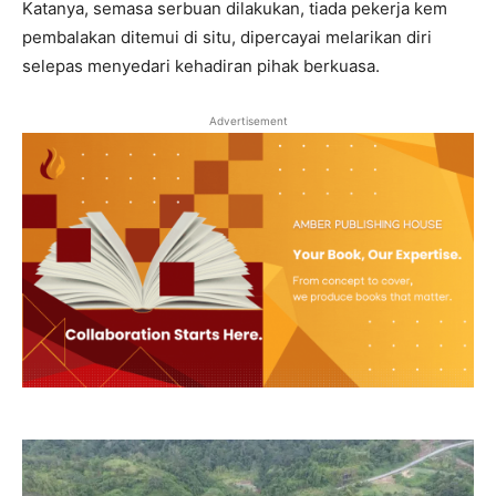
Katanya, semasa serbuan dilakukan, tiada pekerja kem
pembalakan ditemui di situ, dipercayai melarikan diri
selepas menyedari kehadiran pihak berkuasa.
Advertisement