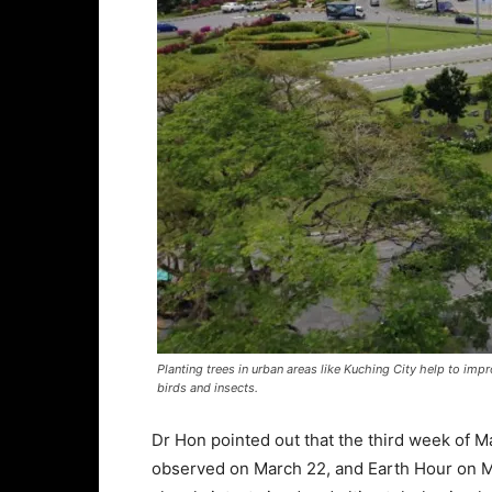
Planting trees in urban areas like Kuching City help to imp
birds and insects.
Dr Hon pointed out that the third week of Ma
observed on March 22, and Earth Hour on 