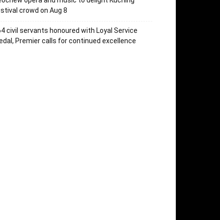
ochew opera and music to delight Kuching
stival crowd on Aug 8
4 civil servants honoured with Loyal Service
dal, Premier calls for continued excellence