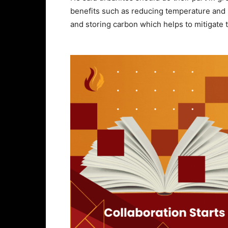
benefits such as reducing temperature and n
and storing carbon which helps to mitigate 