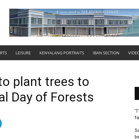
RTS
LEISURE
KENYALANG PORTRAITS
IBAN SECTION
VIDE
o plant trees to
al Day of Forests
‘T
fa
S
b