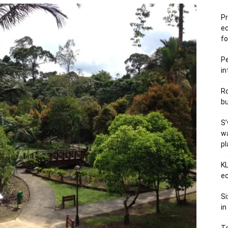
Pr
e
fo
Pe
in
Ro
bu
S’
wa
p
KL
ec
Si
in