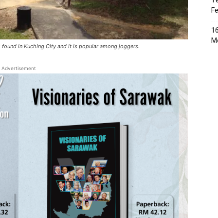
Te
Fe
16
Me
 found in Kuching City and it is popular among joggers.
Advertisement