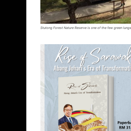
Stutong Forest Nature Reserve is one of the few green lungs