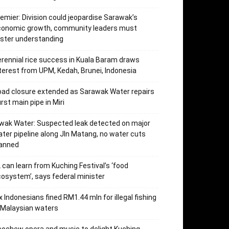
emier: Division could jeopardise Sarawak’s
conomic growth, community leaders must
ster understanding
rennial rice success in Kuala Baram draws
terest from UPM, Kedah, Brunei, Indonesia
ad closure extended as Sarawak Water repairs
rst main pipe in Miri
wak Water: Suspected leak detected on major
ter pipeline along Jln Matang, no water cuts
lanned
 can learn from Kuching Festival’s ‘food
osystem’, says federal minister
x Indonesians fined RM1.44 mln for illegal fishing
 Malaysian waters