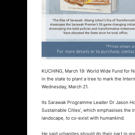
KUCHING, March 19: World Wide Fund for Na
in the state to plant a tree to mark the Inter
Wednesday, March 21.
Its Sarawak Programme Leader Dr Jason Hon 
Sustainable Cities’, which emphasises the i
landscape, to co-exist with humankind.
He said urbanites should do their part in g