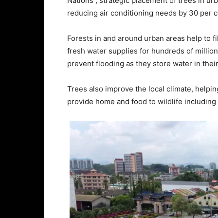
Nations , strategic placement of trees in ur
reducing air conditioning needs by 30 per c
Forests in and around urban areas help to fi
fresh water supplies for hundreds of millio
prevent flooding as they store water in thei
Trees also improve the local climate, helpin
provide home and food to wildlife including 