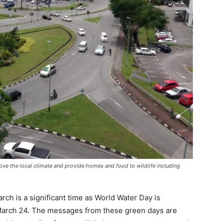
rove the local climate and provide homes and food to wildlife including
rch is a significant time as World Water Day is
March 24. The messages from these green days are