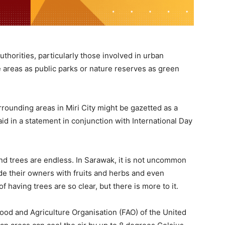
thorities, particularly those involved in urban
 areas as public parks or nature reserves as green
rrounding areas in Miri City might be gazetted as a
d in a statement in conjunction with International Day
and trees are endless. In Sarawak, it is not uncommon
de their owners with fruits and herbs and even
f having trees are so clear, but there is more to it.
Food and Agriculture Organisation (FAO) of the United