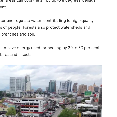
ban areas can cool the air by up to 8 degrees Celsius,
ent.
lter and regulate water, contributing to high-quality
ns of people. Forests also protect watersheds and
r branches and soil.
g to save energy used for heating by 20 to 50 per cent,
birds and insects.