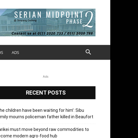
OS
ADS
Ads
RECENT POSTS
he children have been waiting for him’: Sibu
mily mourns policeman father killed in Beaufort
arikei must move beyond raw commodities to
ecome modern agro-food hub