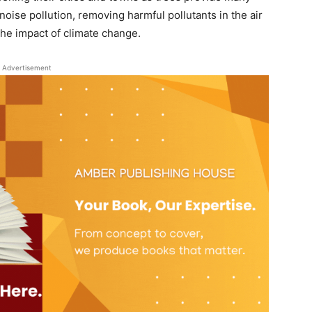
oise pollution, removing harmful pollutants in the air
the impact of climate change.
Advertisement