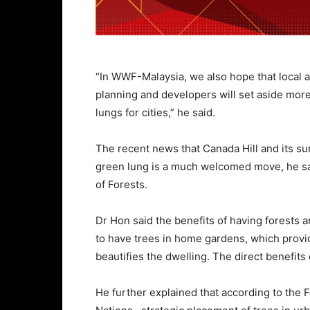
“In WWF-Malaysia, we also hope that local au
planning and developers will set aside more
lungs for cities,” he said.
The recent news that Canada Hill and its su
green lung is a much welcomed move, he sai
of Forests.
Dr Hon said the benefits of having forests 
to have trees in home gardens, which provi
beautifies the dwelling. The direct benefits o
He further explained that according to the 