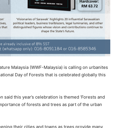
ture Malaysia (WWF-Malaysia) is calling on urbanites
national Day of Forests that is celebrated globally this
said this year’s celebration is themed ‘Forests and
mportance of forests and trees as part of the urban
reening their cities and towns as trees provide many