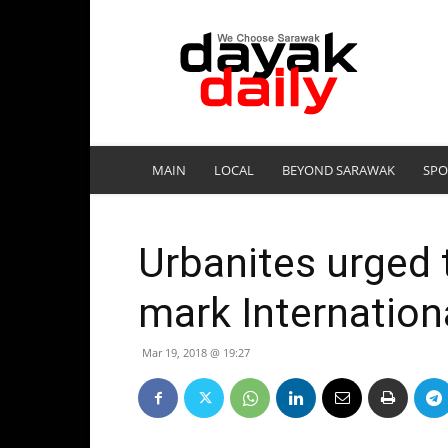
DayakDaily
MAIN
LOCAL
BEYOND SARAWAK
SPO
Urbanites urged t
mark Internation
Mar 19, 2018 @ 19:27