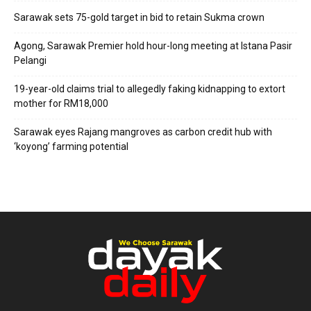
Sarawak sets 75-gold target in bid to retain Sukma crown
Agong, Sarawak Premier hold hour-long meeting at Istana Pasir
Pelangi
19-year-old claims trial to allegedly faking kidnapping to extort
mother for RM18,000
Sarawak eyes Rajang mangroves as carbon credit hub with
‘koyong’ farming potential