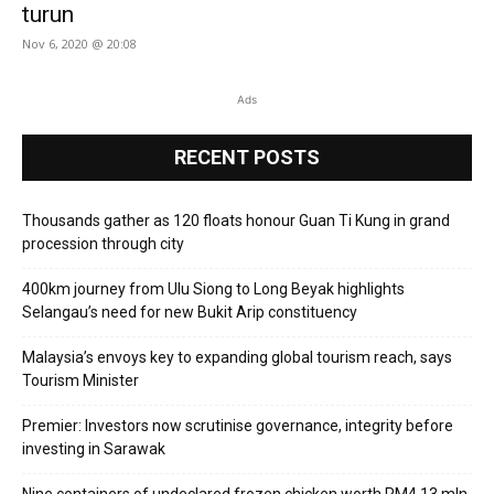
turun
Nov 6, 2020 @ 20:08
Ads
RECENT POSTS
Thousands gather as 120 floats honour Guan Ti Kung in grand
procession through city
400km journey from Ulu Siong to Long Beyak highlights
Selangau’s need for new Bukit Arip constituency
Malaysia’s envoys key to expanding global tourism reach, says
Tourism Minister
Premier: Investors now scrutinise governance, integrity before
investing in Sarawak