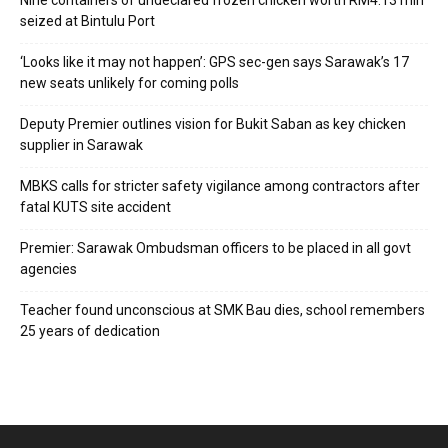
Nine containers of undeclared frozen chicken worth RM4.13 mln
seized at Bintulu Port
‘Looks like it may not happen’: GPS sec-gen says Sarawak’s 17
new seats unlikely for coming polls
Deputy Premier outlines vision for Bukit Saban as key chicken
supplier in Sarawak
MBKS calls for stricter safety vigilance among contractors after
fatal KUTS site accident
Premier: Sarawak Ombudsman officers to be placed in all govt
agencies
Teacher found unconscious at SMK Bau dies, school remembers
25 years of dedication