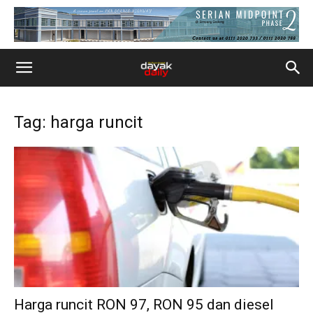
Tag: harga runcit
Harga runcit RON 97, RON 95 dan diesel