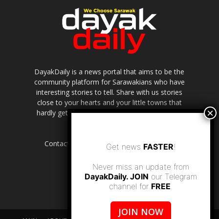
DayakDaily is a news portal that aims to be the
community platform for Sarawakians who have
interesting stories to tell. Share with us stories
close to your hearts and your little towns that
hardly get to be highlighted in the mainstream
media.
Contact us:
editor.dayakdaily@gmail.com
Get news
FASTER
!
Never miss an update from
DayakDaily. JOIN
our Telegram
channel for
FREE
.
JOIN NOW