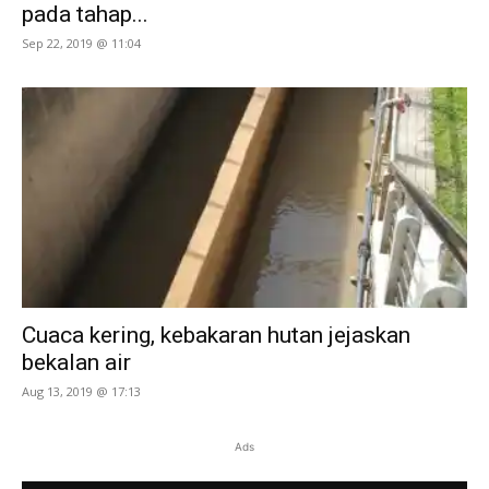
pada tahap...
Sep 22, 2019 @ 11:04
Cuaca kering, kebakaran hutan jejaskan
bekalan air
Aug 13, 2019 @ 17:13
Ads