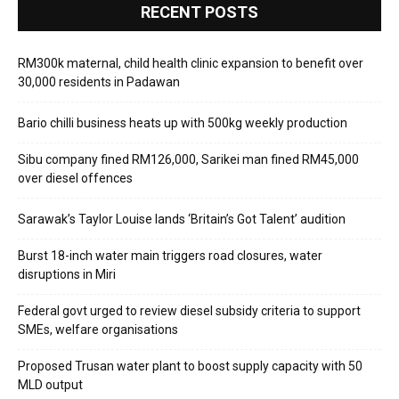
RECENT POSTS
RM300k maternal, child health clinic expansion to benefit over
30,000 residents in Padawan
Bario chilli business heats up with 500kg weekly production
Sibu company fined RM126,000, Sarikei man fined RM45,000
over diesel offences
Sarawak’s Taylor Louise lands ‘Britain’s Got Talent’ audition
Burst 18-inch water main triggers road closures, water
disruptions in Miri
Federal govt urged to review diesel subsidy criteria to support
SMEs, welfare organisations
Proposed Trusan water plant to boost supply capacity with 50
MLD output