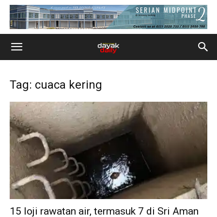
Tag: cuaca kering
15 loji rawatan air, termasuk 7 di Sri Aman