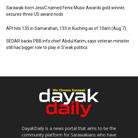
Sarawak-born JessC named Fenix Music Awards gold winner,
secures three US award nods
API hits 135 in Samarahan, 133 in Kuching as of 10am (Aug 7)
SEDAR backs PBB info chief Abdul Karim, says veteran minister
still has bigger role to play in S’wak politics
DayakDaily is a news portal that aims to be the
community platform for Sarawakians who have