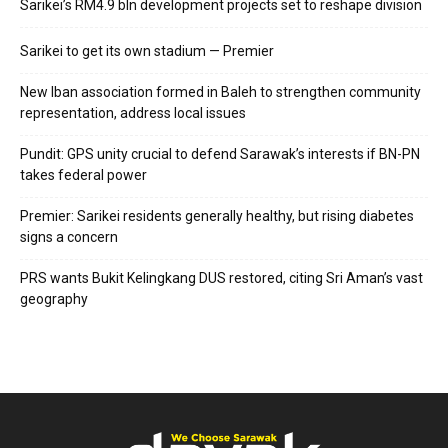
Sarikei’s RM4.9 bln development projects set to reshape division
Sarikei to get its own stadium — Premier
New Iban association formed in Baleh to strengthen community
representation, address local issues
Pundit: GPS unity crucial to defend Sarawak’s interests if BN-PN
takes federal power
Premier: Sarikei residents generally healthy, but rising diabetes
signs a concern
PRS wants Bukit Kelingkang DUS restored, citing Sri Aman’s vast
geography