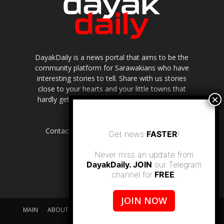
DayakDaily is a news portal that aims to be the
community platform for Sarawakians who have
interesting stories to tell. Share with us stories
close to your hearts and your little towns that
hardly get to be highlighted in the mainstream
media.
Contact us:
editor.dayakdaily@gmail.com
Get news
FASTER
!
Never miss an update from
DayakDaily. JOIN
our Telegram
channel for
FREE
.
JOIN NOW
MAIN
ABOUT US
SUPPORT DAYAKDAILY
DISCLAIMER
CONTACT US