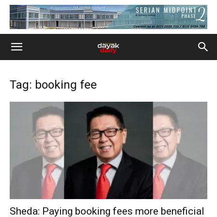
Tag: booking fee
Sheda: Paying booking fees more beneficial