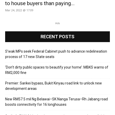
to house buyers than paying...
Mar 24, 2022 @ 17:09
Ads
RECENT POSTS
S’wak MPs seek Federal Cabinet push to advance redelineation
process of 17 new State seats
‘Don’t dirty public spaces to beautify your home’: MBKS warns of
RM2,000 fine
Premier: Sarikei bypass, Bukit Kinyau road link to unlock new
development areas
New RM57.5 mil Ng Belawai–SK Nanga Terusa–Rh Jabang road
boosts connectivity for 16 longhouses