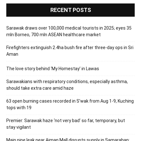
RECENT POSTS
Sarawak draws over 100,000 medical tourists in 2025; eyes 35
mln Borneo, 700 mln ASEAN healthcare market
Firefighters extinguish 2.4ha bush fire after three-day ops in Sri
Aman
The love story behind ‘My Homestay’ in Lawas
Sarawakians with respiratory conditions, especially asthma,
should take extra care amid haze
63 open burning cases recorded in S’wak from Aug 1-9, Kuching
tops with 19
Premier: Sarawak haze ‘not very bad’ so far, temporary, but
stay vigilant
Main pipe leak near Aiman Mall disrupts supply in Samarahan;