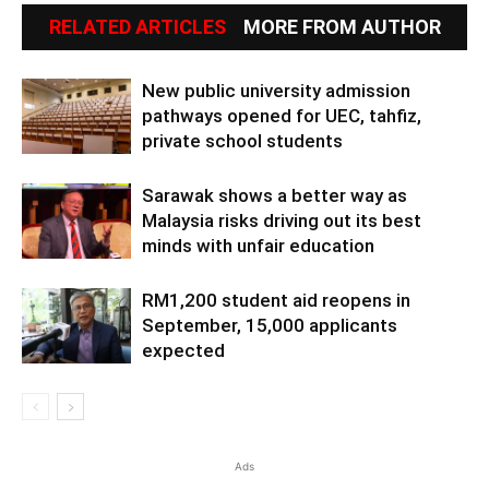
RELATED ARTICLES
MORE FROM AUTHOR
New public university admission
pathways opened for UEC, tahfiz,
private school students
Sarawak shows a better way as
Malaysia risks driving out its best
minds with unfair education
RM1,200 student aid reopens in
September, 15,000 applicants
expected
Ads