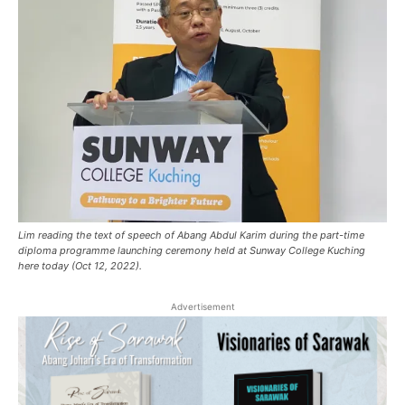
Lim reading the text of speech of Abang Abdul Karim during the part-time
diploma programme launching ceremony held at Sunway College Kuching
here today (Oct 12, 2022).
Advertisement