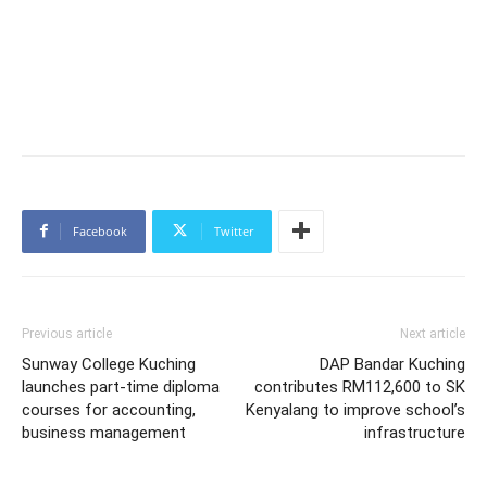
Facebook
Twitter
Previous article
Next article
Sunway College Kuching
DAP Bandar Kuching
launches part-time diploma
contributes RM112,600 to SK
courses for accounting,
Kenyalang to improve school’s
business management
infrastructure