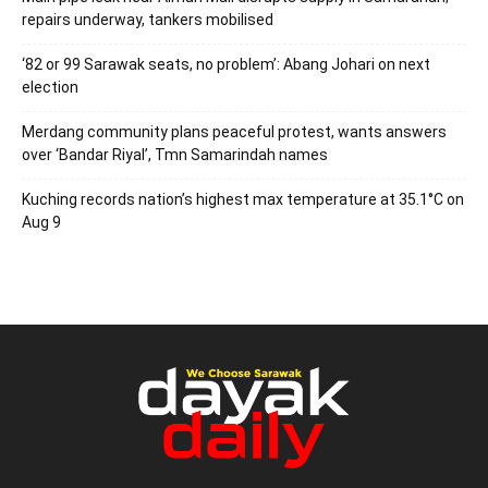
repairs underway, tankers mobilised
‘82 or 99 Sarawak seats, no problem’: Abang Johari on next
election
Merdang community plans peaceful protest, wants answers
over ‘Bandar Riyal’, Tmn Samarindah names
Kuching records nation’s highest max temperature at 35.1°C on
Aug 9