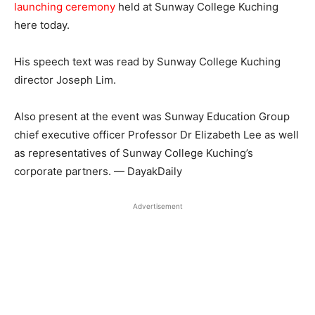
launching ceremony
held at Sunway College Kuching
here today.
His speech text was read by Sunway College Kuching
director Joseph Lim.
Also present at the event was Sunway Education Group
chief executive officer Professor Dr Elizabeth Lee as well
as representatives of Sunway College Kuching’s
corporate partners. — DayakDaily
Advertisement