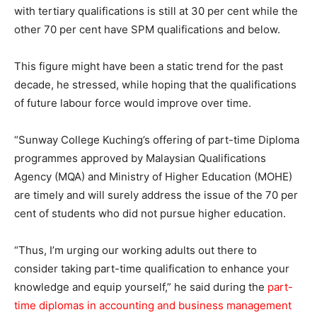
with tertiary qualifications is still at 30 per cent while the
other 70 per cent have SPM qualifications and below.
This figure might have been a static trend for the past
decade, he stressed, while hoping that the qualifications
of future labour force would improve over time.
“Sunway College Kuching’s offering of part-time Diploma
programmes approved by Malaysian Qualifications
Agency (MQA) and Ministry of Higher Education (MOHE)
are timely and will surely address the issue of the 70 per
cent of students who did not pursue higher education.
“Thus, I’m urging our working adults out there to
consider taking part-time qualification to enhance your
knowledge and equip yourself,” he said during the
part-
time diplomas in accounting and business management