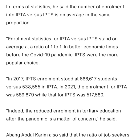
In terms of statistics, he said the number of enrolment
into IPTA versus IPTS is on average in the same
proportion.
“Enrolment statistics for IPTA versus IPTS stand on
average at a ratio of 1 to 1. In better economic times
before the Covid-19 pandemic, IPTS were the more
popular choice.
“In 2017, IPTS enrolment stood at 666,617 students
versus 538,555 in IPTA. In 2021, the enrolment for IPTA
was 589,879 while that for IPTS was 517,580.
“Indeed, the reduced enrolment in tertiary education
after the pandemic is a matter of concern,” he said.
Abang Abdul Karim also said that the ratio of job seekers