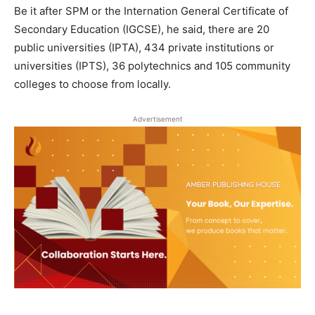
Be it after SPM or the Internation General Certificate of
Secondary Education (IGCSE), he said, there are 20
public universities (IPTA), 434 private institutions or
universities (IPTS), 36 polytechnics and 105 community
colleges to choose from locally.
Advertisement