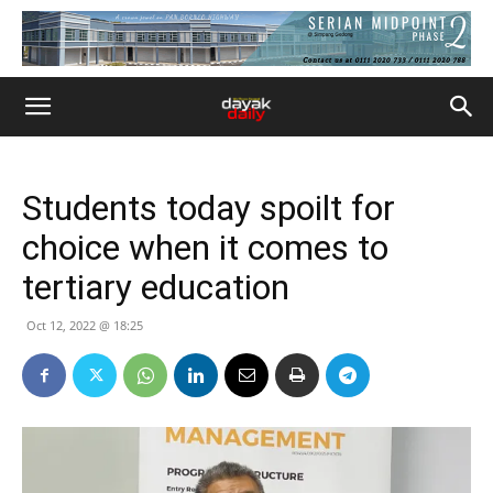
Students today spoilt for
choice when it comes to
tertiary education
Oct 12, 2022 @ 18:25