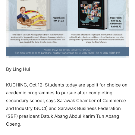
By Ling Hui
KUCHING, Oct 12: Students today are spoilt for choice on
academic programmes to pursue after completing
secondary school, says Sarawak Chamber of Commerce
and Industry (SCCI) and Sarawak Business Federation
(SBF) president Datuk Abang Abdul Karim Tun Abang
Openg.