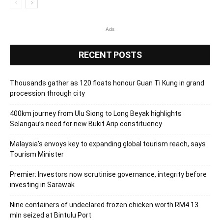
Ads
RECENT POSTS
Thousands gather as 120 floats honour Guan Ti Kung in grand
procession through city
400km journey from Ulu Siong to Long Beyak highlights
Selangau’s need for new Bukit Arip constituency
Malaysia’s envoys key to expanding global tourism reach, says
Tourism Minister
Premier: Investors now scrutinise governance, integrity before
investing in Sarawak
Nine containers of undeclared frozen chicken worth RM4.13
mln seized at Bintulu Port