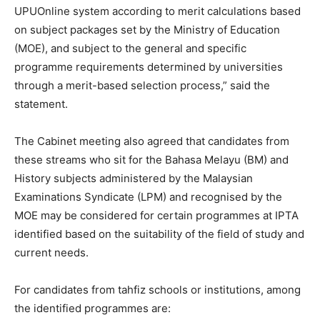
UPUOnline system according to merit calculations based
on subject packages set by the Ministry of Education
(MOE), and subject to the general and specific
programme requirements determined by universities
through a merit-based selection process,” said the
statement.
The Cabinet meeting also agreed that candidates from
these streams who sit for the Bahasa Melayu (BM) and
History subjects administered by the Malaysian
Examinations Syndicate (LPM) and recognised by the
MOE may be considered for certain programmes at IPTA
identified based on the suitability of the field of study and
current needs.
For candidates from tahfiz schools or institutions, among
the identified programmes are: