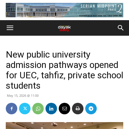
New public university
admission pathways opened
for UEC, tahfiz, private school
students
May 15, 2026 @ 11:00