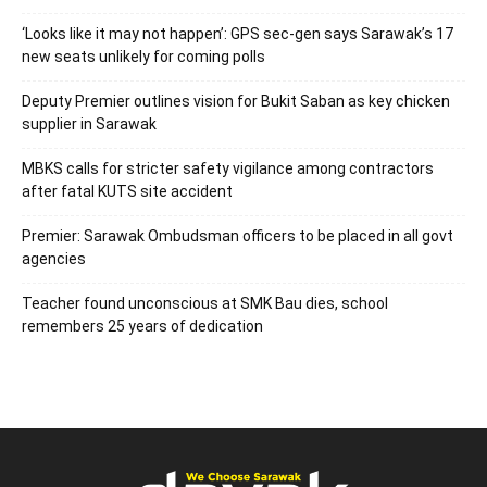
‘Looks like it may not happen’: GPS sec-gen says Sarawak’s 17
new seats unlikely for coming polls
Deputy Premier outlines vision for Bukit Saban as key chicken
supplier in Sarawak
MBKS calls for stricter safety vigilance among contractors
after fatal KUTS site accident
Premier: Sarawak Ombudsman officers to be placed in all govt
agencies
Teacher found unconscious at SMK Bau dies, school
remembers 25 years of dedication