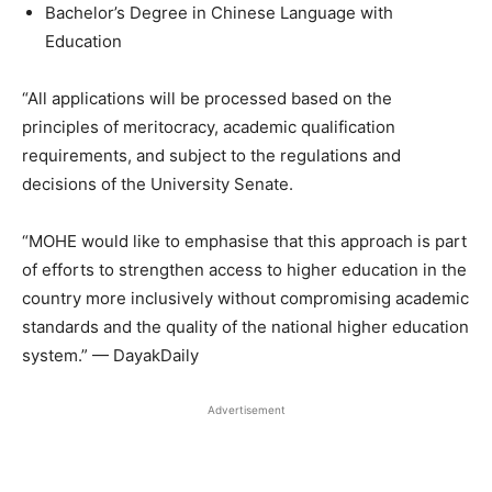
Bachelor’s Degree in Chinese Language with
Education
“All applications will be processed based on the
principles of meritocracy, academic qualification
requirements, and subject to the regulations and
decisions of the University Senate.
“MOHE would like to emphasise that this approach is part
of efforts to strengthen access to higher education in the
country more inclusively without compromising academic
standards and the quality of the national higher education
system.” — DayakDaily
Advertisement