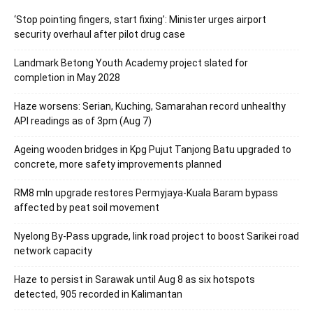
‘Stop pointing fingers, start fixing’: Minister urges airport
security overhaul after pilot drug case
Landmark Betong Youth Academy project slated for
completion in May 2028
Haze worsens: Serian, Kuching, Samarahan record unhealthy
API readings as of 3pm (Aug 7)
Ageing wooden bridges in Kpg Pujut Tanjong Batu upgraded to
concrete, more safety improvements planned
RM8 mln upgrade restores Permyjaya-Kuala Baram bypass
affected by peat soil movement
Nyelong By-Pass upgrade, link road project to boost Sarikei road
network capacity
Haze to persist in Sarawak until Aug 8 as six hotspots
detected, 905 recorded in Kalimantan