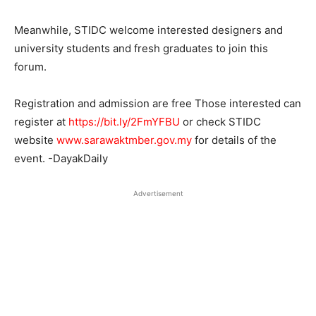
Meanwhile, STIDC
welcome interested designers and
university students and fresh graduates to join this
forum.
Registration and admission are free Those interested can
register at
https://bit.ly/2FmYFBU
or check STIDC
website
www.sarawaktmber.gov.my
for details of the
event. -DayakDaily
Advertisement