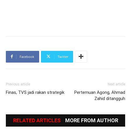
Facebook
Twitter
Previous article
Next article
Finas, TVS jadi rakan strategik
Pertemuan Agong, Ahmad
Zahid ditangguh
RELATED ARTICLES
MORE FROM AUTHOR