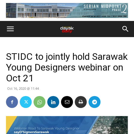
STIDC to jointly hold Sarawak
Young Designers webinar on
Oct 21
Oct 16, 2020 @ 11:44