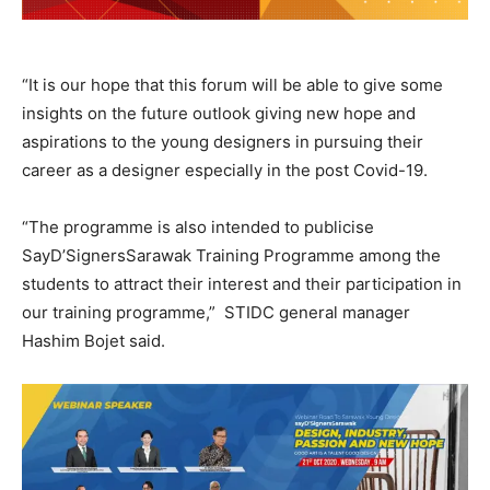
“It is our hope that this forum will be able to give some
insights on the future outlook giving new hope and
aspirations to the young designers in pursuing their
career as a designer especially in the post Covid-19.
“The programme is also intended to publicise
SayD’SignersSarawak Training Programme among the
students to attract their interest and their participation in
our training programme,” STIDC general manager
Hashim Bojet said.