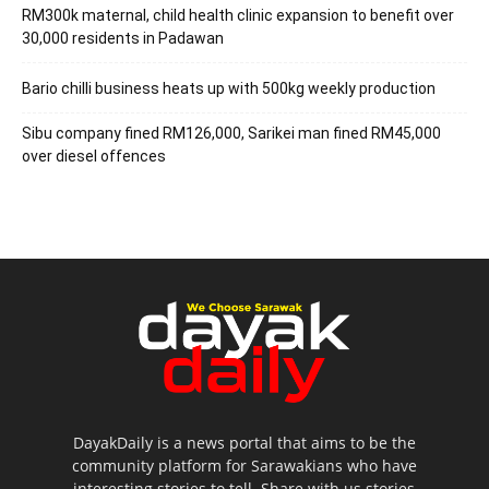
RM300k maternal, child health clinic expansion to benefit over
30,000 residents in Padawan
Bario chilli business heats up with 500kg weekly production
Sibu company fined RM126,000, Sarikei man fined RM45,000
over diesel offences
DayakDaily is a news portal that aims to be the
community platform for Sarawakians who have
interesting stories to tell. Share with us stories