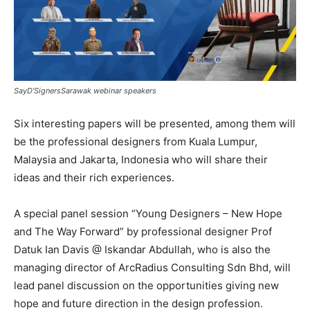
SayD’SignersSarawak webinar speakers
Six interesting papers will be presented, among them will
be the professional designers from Kuala Lumpur,
Malaysia and Jakarta, Indonesia who will share their
ideas and their rich experiences.
A special panel session “Young Designers – New Hope
and The Way Forward”
by professional designer Prof
Datuk Ian Davis @ Iskandar Abdullah, who is also the
managing director of ArcRadius Consulting Sdn Bhd, will
lead panel discussion on the opportunities giving new
hope and future direction in the design profession.