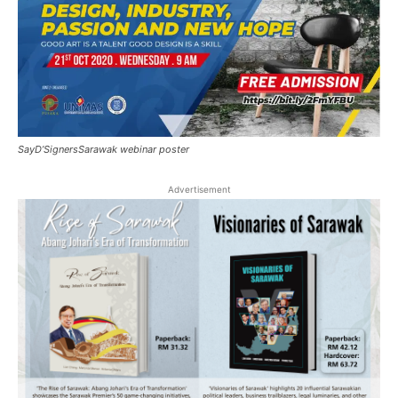
SayD’SignersSarawak webinar poster
Advertisement