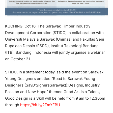
KUCHING, Oct 16: The Sarawak Timber Industry
Development Corporation (STIDC) in collaboration with
Universiti Malaysia Sarawak (Unimas) and Fakultas Seni
Rupa dan Desain (FSRD), Institut Teknologi Bandung
(ITB), Bandung, Indonesia will jointly organise a webinar
on October 21.
STIDC, in a statement today, said the event on Sarawak
Young Designers entitled “Road to Sarawak Young
Designers (SayD’SignersSarawak)):Designs, Industry,
Passion and New Hope” themed Good Art is a Talent,
Good Design is a Skill will be held from 9 am to 12.30pm
through
https://bit.ly/2FmYFBU