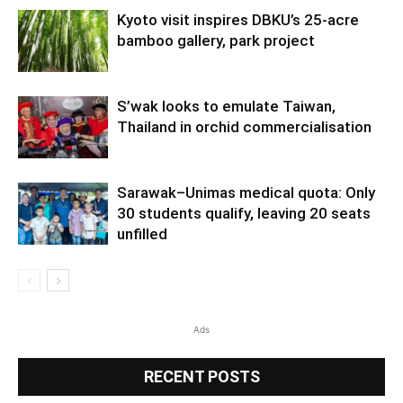
Kyoto visit inspires DBKU’s 25-acre
bamboo gallery, park project
S’wak looks to emulate Taiwan,
Thailand in orchid commercialisation
Sarawak–Unimas medical quota: Only
30 students qualify, leaving 20 seats
unfilled
Ads
RECENT POSTS