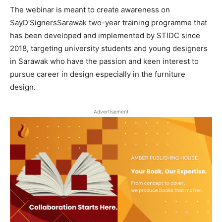
The webinar is meant to create awareness on
SayD’SignersSarawak two-year training programme that
has been developed and implemented by STIDC since
2018, targeting university students and young designers
in Sarawak who have the passion and keen interest to
pursue career in design especially in the furniture
design.
Advertisement