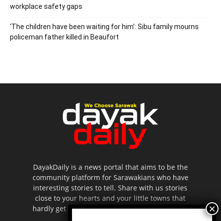
workplace safety gaps
‘The children have been waiting for him’: Sibu family mourns
policeman father killed in Beaufort
DayakDaily is a news portal that aims to be the
community platform for Sarawakians who have
interesting stories to tell. Share with us stories
close to your hearts and your little towns that
hardly get to be highlighted in the mainstream
media.