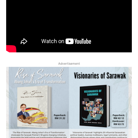
Advertisement