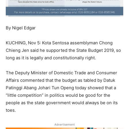
By Nigel Edgar
KUCHING, Nov 5: Kota Sentosa assemblyman Chong
Chieng Jen said he supported the State Budget 2019, so
long as it is legally and constitutionally right.
The Deputy Minister of Domestic Trade and Consumer
Affairs commented that the budget as tabled by Datuk
Patinggi Abang Johari Tun Openg today showed that a
“little competition” in politics would be good for the
people as the state government would always be on its
toes.
Advertisement