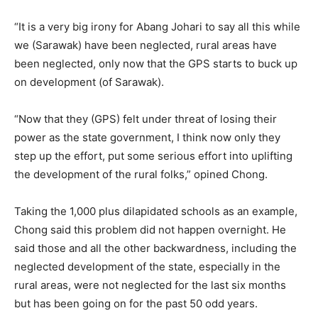
“It is a very big irony for Abang Johari to say all this while
we (Sarawak) have been neglected, rural areas have
been neglected, only now that the GPS starts to buck up
on development (of Sarawak).
“Now that they (GPS) felt under threat of losing their
power as the state government, I think now only they
step up the effort, put some serious effort into uplifting
the development of the rural folks,” opined Chong.
Taking the 1,000 plus dilapidated schools as an example,
Chong said this problem did not happen overnight. He
said those and all the other backwardness, including the
neglected development of the state, especially in the
rural areas, were not neglected for the last six months
but has been going on for the past 50 odd years.