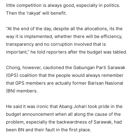
little competition is always good, especially in politics.
Then the ‘rakyat’ will benefit.
“At the end of the day, despite all the allocations, its the
way it is implemented, whether there will be efficiency,
transparency and no corruption involved that is
important,” he told reporters after the budget was tabled.
Chong, however, cautioned the Gabungan Parti Sarawak
(GPS) coalition that the people would always remember
that GPS members are actually former Barisan Nasional
(BN) members.
He said it was ironic that Abang Johari took pride in the
budget announcement when all along the cause of the
problem, especially the backwardness of Sarawak, had
been BN and their fault in the first place.