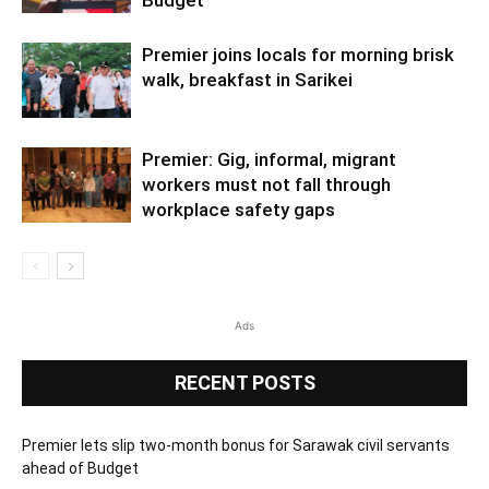
Budget
Premier joins locals for morning brisk
walk, breakfast in Sarikei
Premier: Gig, informal, migrant
workers must not fall through
workplace safety gaps
Ads
RECENT POSTS
Premier lets slip two-month bonus for Sarawak civil servants
ahead of Budget