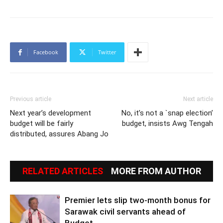
Facebook
Twitter
Previous article
Next article
Next year’s development
No, it’s not a `snap election’
budget will be fairly
budget, insists Awg Tengah
distributed, assures Abang Jo
RELATED ARTICLES
MORE FROM AUTHOR
Premier lets slip two-month bonus for
Sarawak civil servants ahead of