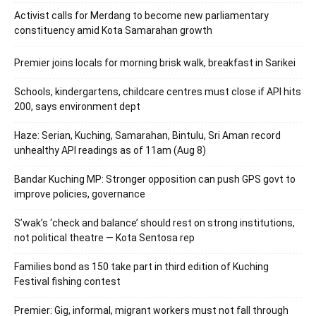
Activist calls for Merdang to become new parliamentary
constituency amid Kota Samarahan growth
Premier joins locals for morning brisk walk, breakfast in Sarikei
Schools, kindergartens, childcare centres must close if API hits
200, says environment dept
Haze: Serian, Kuching, Samarahan, Bintulu, Sri Aman record
unhealthy API readings as of 11am (Aug 8)
Bandar Kuching MP: Stronger opposition can push GPS govt to
improve policies, governance
S’wak’s ‘check and balance’ should rest on strong institutions,
not political theatre — Kota Sentosa rep
Families bond as 150 take part in third edition of Kuching
Festival fishing contest
Premier: Gig, informal, migrant workers must not fall through