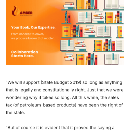
“We will support (State Budget 2019) so long as anything
that is legally and constitutionally right. Just that we were
wondering why it takes so long. All this while, the sales
tax (of petroleum-based products) have been the right of
the state.
“But of course it is evident that it proved the saying a