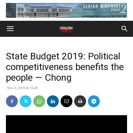
State Budget 2019: Political
competitiveness benefits the
people — Chong
Nov 5, 2018 @ 16:28