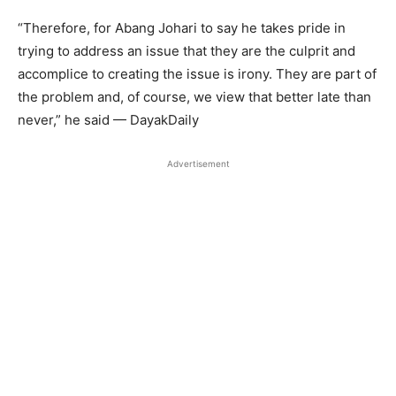
“Therefore, for Abang Johari to say he takes pride in
trying to address an issue that they are the culprit and
accomplice to creating the issue is irony. They are part of
the problem and, of course, we view that better late than
never,” he said — DayakDaily
Advertisement