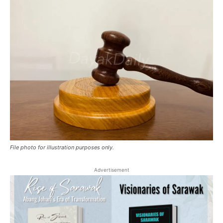
File photo for illustration purposes only.
Advertisement