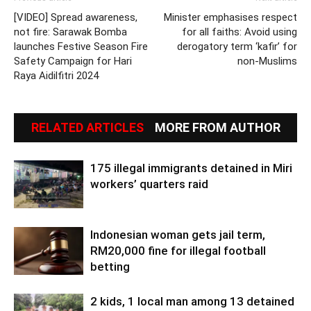
[VIDEO] Spread awareness,
Minister emphasises respect
not fire: Sarawak Bomba
for all faiths: Avoid using
launches Festive Season Fire
derogatory term ‘kafir’ for
Safety Campaign for Hari
non-Muslims
Raya Aidilfitri 2024
RELATED ARTICLES
MORE FROM AUTHOR
175 illegal immigrants detained in Miri
workers’ quarters raid
Indonesian woman gets jail term,
RM20,000 fine for illegal football
betting
2 kids, 1 local man among 13 detained