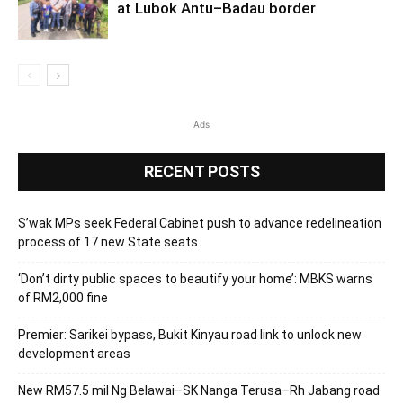
at Lubok Antu–Badau border
Ads
RECENT POSTS
S’wak MPs seek Federal Cabinet push to advance redelineation
process of 17 new State seats
‘Don’t dirty public spaces to beautify your home’: MBKS warns
of RM2,000 fine
Premier: Sarikei bypass, Bukit Kinyau road link to unlock new
development areas
New RM57.5 mil Ng Belawai–SK Nanga Terusa–Rh Jabang road