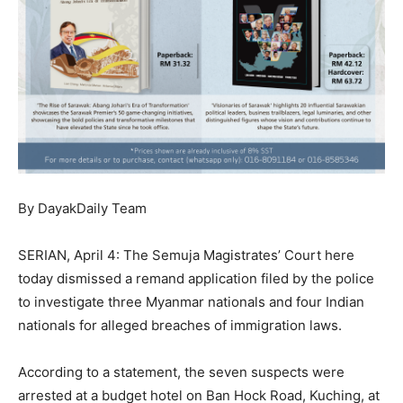
By DayakDaily Team
SERIAN, April 4: The Semuja Magistrates’ Court here
today dismissed a remand application filed by the police
to investigate three Myanmar nationals and four Indian
nationals for alleged breaches of immigration laws.
According to a statement, the seven suspects were
arrested at a budget hotel on Ban Hock Road, Kuching, at