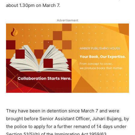
about 1.30pm on March 7.
Advertisement
They have been in detention since March 7 and were
brought before Senior Assistant Officer, Juhari Bujang, by
the police to apply for a further remand of 14 days under
Section 51(5)(b) of the Immigration Act 1959/63.