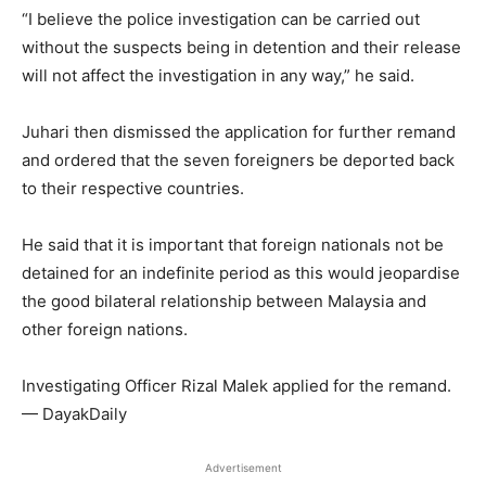
“I believe the police investigation can be carried out
without the suspects being in detention and their release
will not affect the investigation in any way,” he said.
Juhari then dismissed the application for further remand
and ordered that the seven foreigners be deported back
to their respective countries.
He said that it is important that foreign nationals not be
detained for an indefinite period as this would jeopardise
the good bilateral relationship between Malaysia and
other foreign nations.
Investigating Officer Rizal Malek applied for the remand.
— DayakDaily
Advertisement