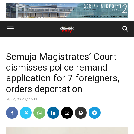
Semuja Magistrates’ Court
dismisses police remand
application for 7 foreigners,
orders deportation
Apr 4, 2024 @ 16:13