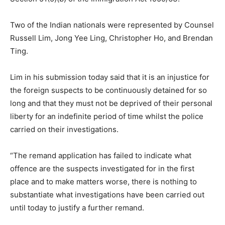
Two of the Indian nationals were represented by Counsel
Russell Lim, Jong Yee Ling, Christopher Ho, and Brendan
Ting.
Lim in his submission today said that it is an injustice for
the foreign suspects to be continuously detained for so
long and that they must not be deprived of their personal
liberty for an indefinite period of time whilst the police
carried on their investigations.
“The remand application has failed to indicate what
offence are the suspects investigated for in the first
place and to make matters worse, there is nothing to
substantiate what investigations have been carried out
until today to justify a further remand.