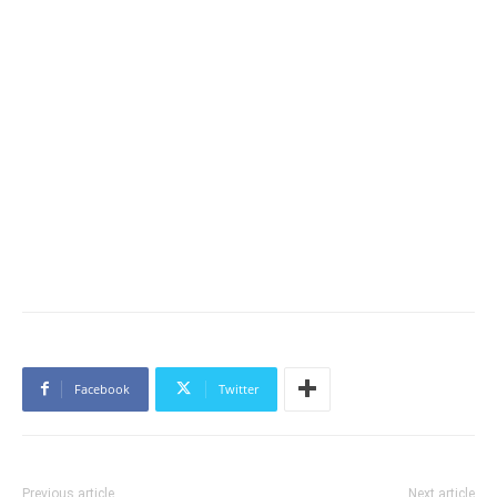
Facebook
Twitter
Previous article
Next article