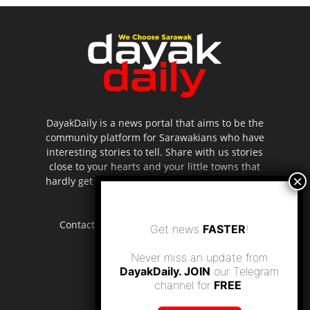
DayakDaily is a news portal that aims to be the
community platform for Sarawakians who have
interesting stories to tell. Share with us stories
close to your hearts and your little towns that
hardly get to be highlighted in the mainstream
media.
Contact us:
editor.dayakdaily@gmail.com
Get news
FASTER
!
Never miss an update from
DayakDaily. JOIN
our Telegram
channel for
FREE
.