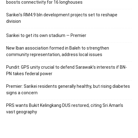
boosts connectivity for 16 longhouses
Sarikei’s RM4.9 bln development projects set to reshape
division
Sarikei to get its own stadium — Premier
New Iban association formed in Baleh to strengthen
community representation, address local issues
Pundit: GPS unity crucial to defend Sarawak’s interests if BN-
PN takes federal power
Premier: Sarikei residents generally healthy, but rising diabetes
signs a concern
PRS wants Bukit Kelingkang DUS restored, citing Sri Aman’s
vast geography