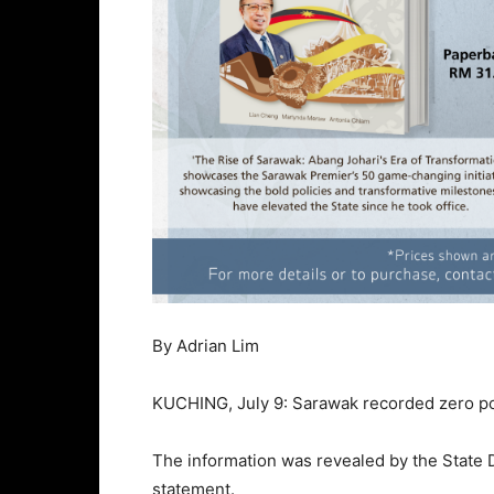
By Adrian Lim
KUCHING, July 9: Sarawak recorded zero pos
The information was revealed by the Stat
statement.