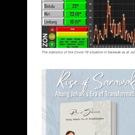
The statistics of the Covid-19 situation in Sarawak as at Ju