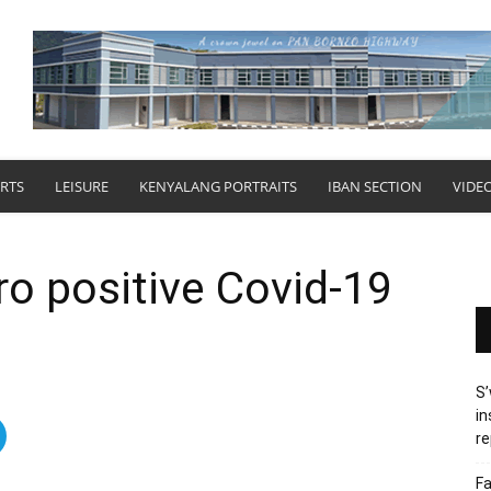
RTS
LEISURE
KENYALANG PORTRAITS
IBAN SECTION
VIDE
o positive Covid-19
S’
in
re
Fa