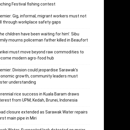
ching Festival fishing contest
emier: Gig, informal, migrant workers must not
ll through workplace safety gaps
he children have been waiting for him’: Sibu
mily mourns policeman father killed in Beaufort
arikei must move beyond raw commodities to
ecome modern agro-food hub
emier: Division could jeopardise Sarawak’s
conomic growth, community leaders must
ster understanding
rennial rice success in Kuala Baram draws
terest from UPM, Kedah, Brunei, Indonesia
ad closure extended as Sarawak Water repairs
rst main pipe in Miri