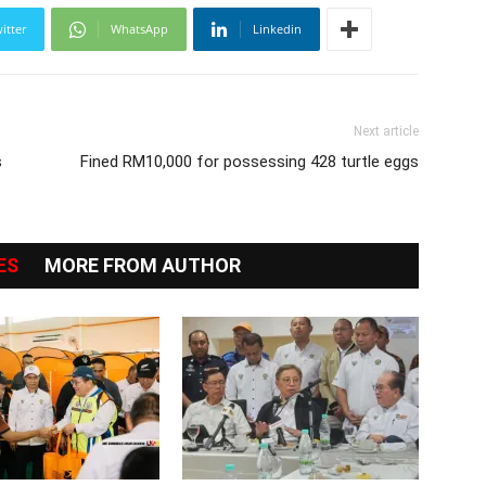
itter
WhatsApp
Linkedin
Next article
s
Fined RM10,000 for possessing 428 turtle eggs
ES
MORE FROM AUTHOR