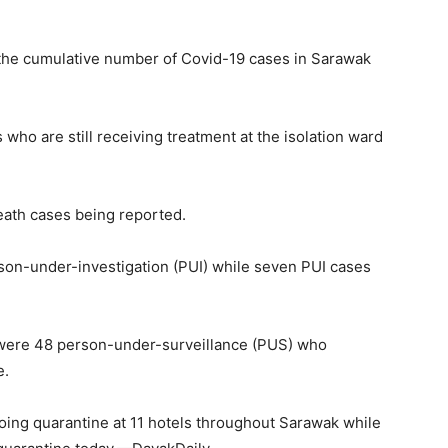
the cumulative number of Covid-19 cases in Sarawak
who are still receiving treatment at the isolation ward
ath cases being reported.
on-under-investigation (PUI) while seven PUI cases
 were 48 person-under-surveillance (PUS) who
e.
ing quarantine at 11 hotels throughout Sarawak while