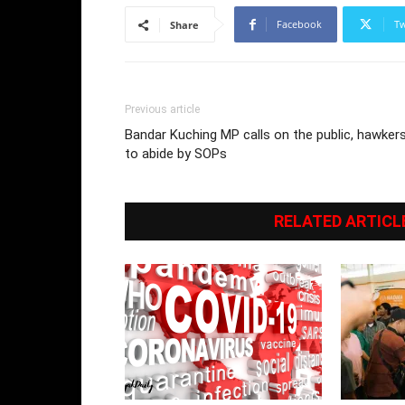
Facebook
Tw
Share
Previous article
Bandar Kuching MP calls on the public, hawker
to abide by SOPs
RELATED ARTICL