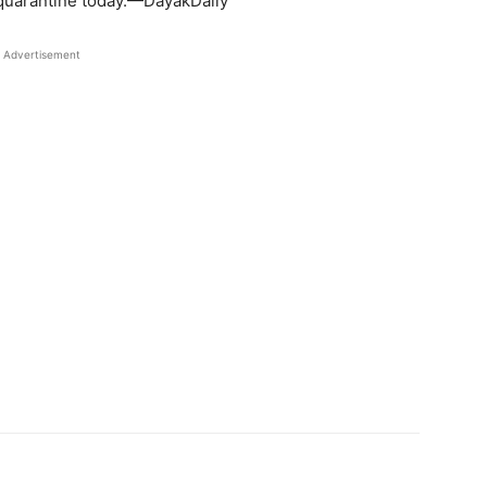
 quarantine today.—DayakDaily
Advertisement