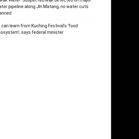
wak Water: Suspected leak detected on major
ter pipeline along Jln Matang, no water cuts
lanned
 can learn from Kuching Festival’s ‘food
osystem’, says federal minister