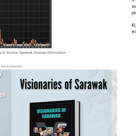
S’
wa
p
KL
ec
ly 9. Source: Sarawak Disaster Information.
Advertisement