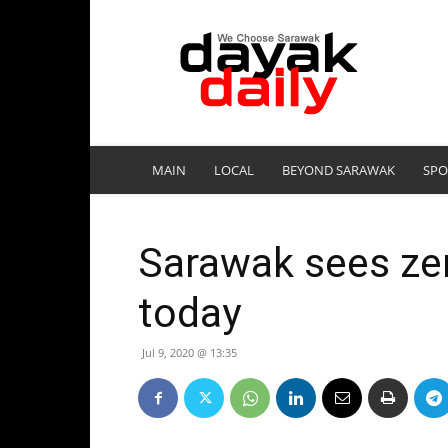
DayakDaily
MAIN
LOCAL
BEYOND SARAWAK
SPO
Sarawak sees zer
today
Jul 9, 2020 @ 13:35