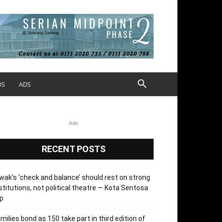
OS
ADS
Ads
RECENT POSTS
wak’s ‘check and balance’ should rest on strong
stitutions, not political theatre — Kota Sentosa
p
milies bond as 150 take part in third edition of