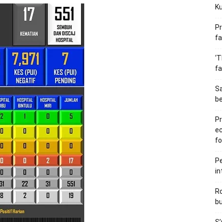
Ku
Pr
fa
‘T
fa
S
b
Pr
e
fo
Pe
in
Ro
bu