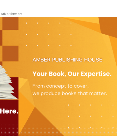
Advertisement