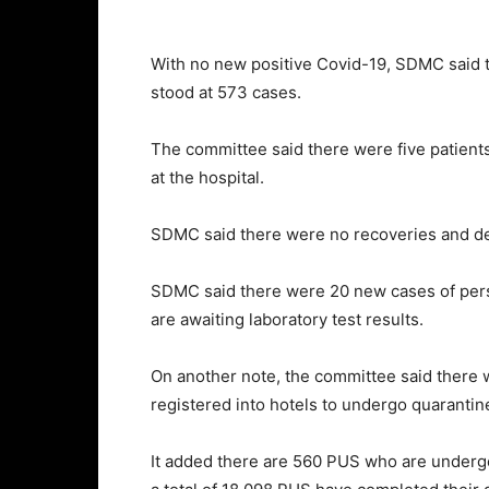
With no new positive Covid-19, SDMC said 
stood at 573 cases.
The committee said there were five patients 
at the hospital.
SDMC said there were no recoveries and de
SDMC said there were 20 new cases of pers
are awaiting laboratory test results.
On another note, the committee said there
registered into hotels to undergo quarantin
It added there are 560 PUS who are undergo