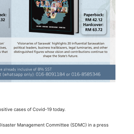
itive cases of Covid-19 today.
e Disaster Management Committee (SDMC) in a press