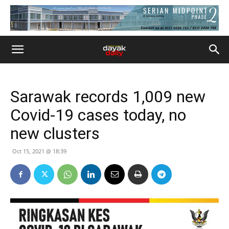
Sarawak records 1,009 new
Covid-19 cases today, no
new clusters
Oct 15, 2021 @ 18:39