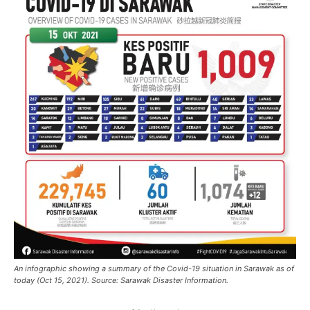
An infographic showing a summary of the Covid-19 situation in Sarawak as of
today (Oct 15, 2021). Source: Sarawak Disaster Information.