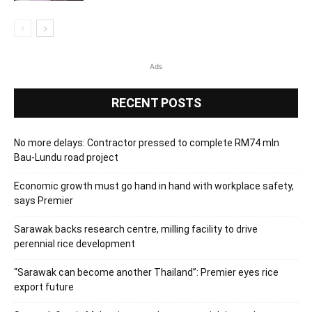
Ads
RECENT POSTS
No more delays: Contractor pressed to complete RM74 mln
Bau-Lundu road project
Economic growth must go hand in hand with workplace safety,
says Premier
Sarawak backs research centre, milling facility to drive
perennial rice development
“Sarawak can become another Thailand”: Premier eyes rice
export future