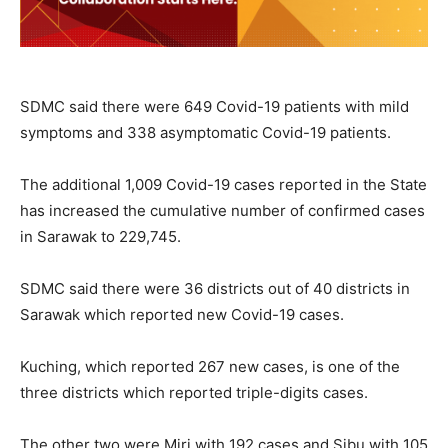
SDMC said there were 649 Covid-19 patients with mild
symptoms and 338 asymptomatic Covid-19 patients.
The additional 1,009 Covid-19 cases reported in the State
has increased the cumulative number of confirmed cases
in Sarawak to 229,745.
SDMC said there were 36 districts out of 40 districts in
Sarawak which reported new Covid-19 cases.
Kuching, which reported 267 new cases, is one of the
three districts which reported triple-digits cases.
The other two were Miri with 192 cases and Sibu with 105