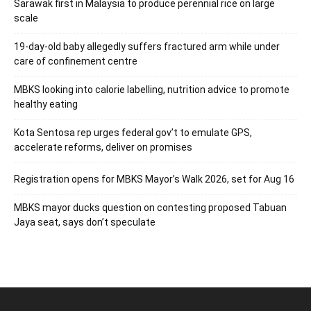
Sarawak first in Malaysia to produce perennial rice on large
scale
19-day-old baby allegedly suffers fractured arm while under
care of confinement centre
MBKS looking into calorie labelling, nutrition advice to promote
healthy eating
Kota Sentosa rep urges federal gov’t to emulate GPS,
accelerate reforms, deliver on promises
Registration opens for MBKS Mayor’s Walk 2026, set for Aug 16
MBKS mayor ducks question on contesting proposed Tabuan
Jaya seat, says don’t speculate