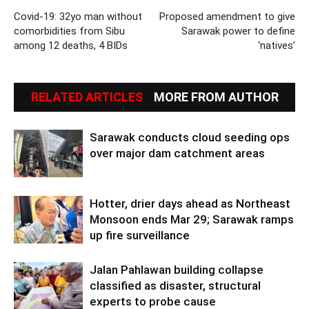
Covid-19: 32yo man without
Proposed amendment to give
comorbidities from Sibu
Sarawak power to define
among 12 deaths, 4 BIDs
‘natives’
RELATED ARTICLES
MORE FROM AUTHOR
Sarawak conducts cloud seeding ops
over major dam catchment areas
Hotter, drier days ahead as Northeast
Monsoon ends Mar 29; Sarawak ramps
up fire surveillance
Jalan Pahlawan building collapse
classified as disaster, structural
experts to probe cause