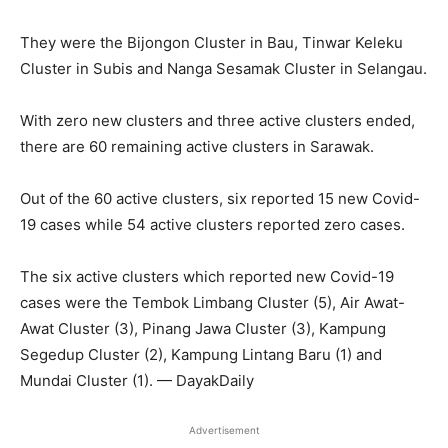
They were the Bijongon Cluster in Bau, Tinwar Keleku
Cluster in Subis and Nanga Sesamak Cluster in Selangau.
With zero new clusters and three active clusters ended,
there are 60 remaining active clusters in Sarawak.
Out of the 60 active clusters, six reported 15 new Covid-
19 cases while 54 active clusters reported zero cases.
The six active clusters which reported new Covid-19
cases were the Tembok Limbang Cluster (5), Air Awat-
Awat Cluster (3), Pinang Jawa Cluster (3), Kampung
Segedup Cluster (2), Kampung Lintang Baru (1) and
Mundai Cluster (1). — DayakDaily
Advertisement