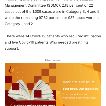
Management Committee (SDMC), 2.18 per cent or 22
cases out of the 1,009 cases were in Category 3, 4 and 5
while the remaining 97.82 per cent or 987 cases were in
Category 1 and 2.
There were 14 Covid-19 patients who required intubation
and five Covid-19 patients Who needed breathing
support.
Advertisement