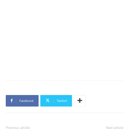
Facebook
Twitter
Previous article
Next article