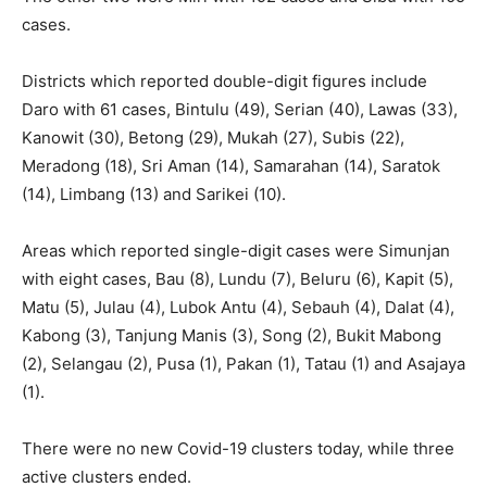
cases.
Districts which reported double-digit figures include
Daro with 61 cases, Bintulu (49), Serian (40), Lawas (33),
Kanowit (30), Betong (29), Mukah (27), Subis (22),
Meradong (18), Sri Aman (14), Samarahan (14), Saratok
(14), Limbang (13) and Sarikei (10).
Areas which reported single-digit cases were Simunjan
with eight cases, Bau (8), Lundu (7), Beluru (6), Kapit (5),
Matu (5), Julau (4), Lubok Antu (4), Sebauh (4), Dalat (4),
Kabong (3), Tanjung Manis (3), Song (2), Bukit Mabong
(2), Selangau (2), Pusa (1), Pakan (1), Tatau (1) and Asajaya
(1).
There were no new Covid-19 clusters today, while three
active clusters ended.