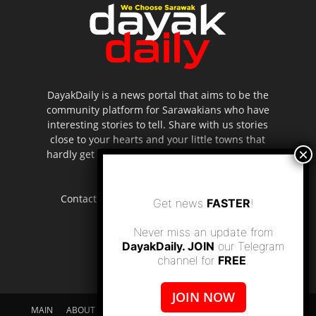
DayakDaily is a news portal that aims to be the
community platform for Sarawakians who have
interesting stories to tell. Share with us stories
close to your hearts and your little towns that
hardly get to be highlighted in the mainstream
media.
Contact us:
editor.dayakdaily@gmail.com
Get news
FASTER
!
Never miss an update from
DayakDaily. JOIN
our Telegram
channel for
FREE
.
JOIN NOW
MAIN
ABOUT US
SUPPORT DAYAKDAILY
DISCLAIMER