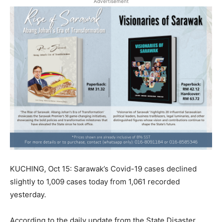
Advertisement
KUCHING, Oct 15: Sarawak’s Covid-19 cases declined
slightly to 1,009 cases today from 1,061 recorded
yesterday.
According to the daily update from the State Disaster