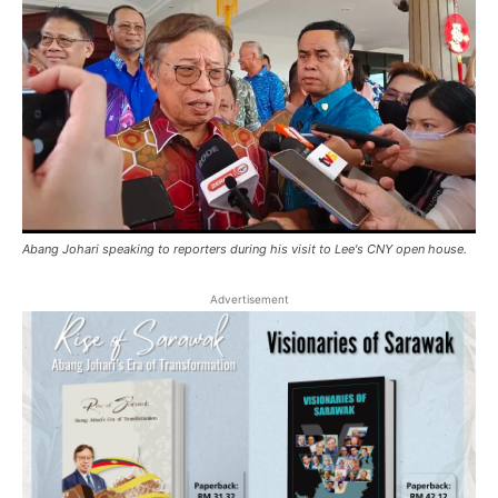
Abang Johari speaking to reporters during his visit to Lee's CNY open house.
Advertisement