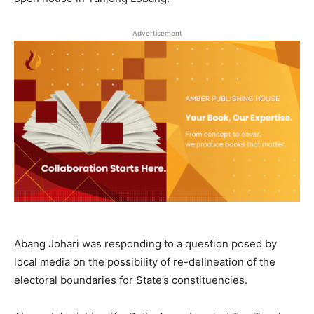
Advertisement
Abang Johari was responding to a question posed by
local media on the possibility of re-delineation of the
electoral boundaries for State’s constituencies.