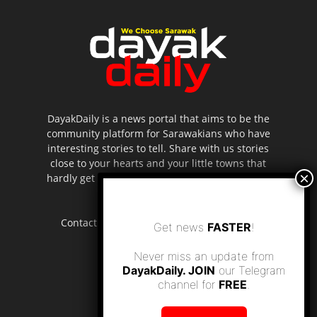
DayakDaily is a news portal that aims to be the
community platform for Sarawakians who have
interesting stories to tell. Share with us stories
close to your hearts and your little towns that
hardly get to be highlighted in the mainstream
media.
Contact us:
editor.dayakdaily@gmail.com
Get news
FASTER
!
Never miss an update from
DayakDaily. JOIN
our Telegram
channel for
FREE
.