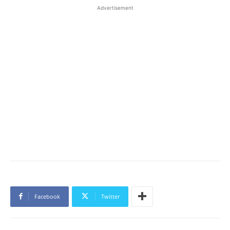
Advertisement
Facebook
Twitter