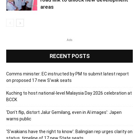
areas
Ads
RECENT POSTS
Comms minister: EC instructed by PM to submit latest report
on proposed 17 new S’wak seats
Kuching to host national-level Malaysia Day 2026 celebration at
BCCK
‘Don’t flip, distort Jalur Gemilang, even in AI images’: Japen
warns public
‘S’wakians have the right to know’: Balingian rep urges clarity on
status, timeline of 17 new State seats