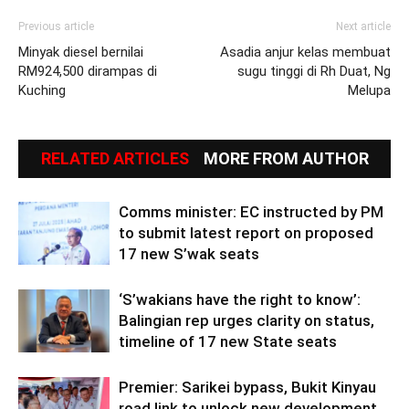
Previous article
Next article
Minyak diesel bernilai
Asadia anjur kelas membuat
RM924,500 dirampas di
sugu tinggi di Rh Duat, Ng
Kuching
Melupa
RELATED ARTICLES
MORE FROM AUTHOR
Comms minister: EC instructed by PM
to submit latest report on proposed
17 new S’wak seats
‘S’wakians have the right to know’:
Balingian rep urges clarity on status,
timeline of 17 new State seats
Premier: Sarikei bypass, Bukit Kinyau
road link to unlock new development