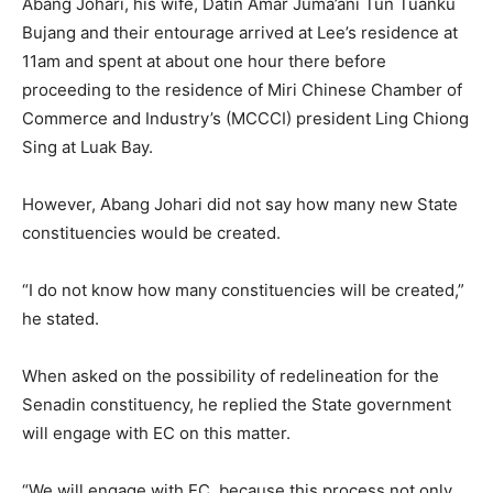
Abang Johari, his wife, Datin Amar Juma’ani Tun Tuanku
Bujang and their entourage arrived at Lee’s residence at
11am and spent at about one hour there before
proceeding to the residence of Miri Chinese Chamber of
Commerce and Industry’s (MCCCI) president Ling Chiong
Sing at Luak Bay.
However, Abang Johari did not say how many new State
constituencies would be created.
“I do not know how many constituencies will be created,”
he stated.
When asked on the possibility of redelineation for the
Senadin constituency, he replied the State government
will engage with EC on this matter.
“We will engage with EC, because this process not only