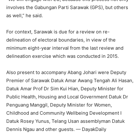
involves the Gabungan Parti Sarawak (GPS), but others
as well,” he said.
For context, Sarawak is due for a review on re-
delineation of electoral boundaries, in view of the
minimum eight-year interval from the last review and
delineation exercise which was conducted in 2015.
Also present to accompany Abang Johari were Deputy
Premier of Sarawak Datuk Amar Awang Tengah Ali Hasan,
Datuk Amar Prof Dr Sim Kui Hian, Deputy Minister for
Public Health, Housing and Local Government Datuk Dr
Penguang Manggil, Deputy Minister for Women,
Childhood and Community Wellbeing Development I
Datuk Rosey Yunus, Telang Usan assemblyman Datuk
Dennis Ngau and other guests. — DayakDaily