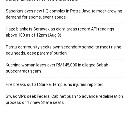
Saberkas eyes new HQ complex in Petra Jaya to meet growing
demand for sports, event space
Haze blankets Sarawak as eight areas record API readings
above 100 as of 12pm (Aug 9)
Pantu community seeks own secondary school to meet rising
edu needs, ease parents’ burden
Kuching woman loses over RM145,000 in alleged Sabah
subcontract scam
Fire breaks out at Sarikei temple, no injuries reported
S’wak MPs seek Federal Cabinet push to advance redelineation
process of 17 new State seats