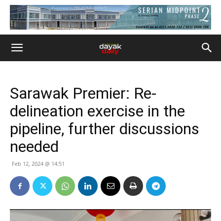
Sarawak Premier: Re-
delineation exercise in the
pipeline, further discussions
needed
Feb 12, 2024 @ 14:51