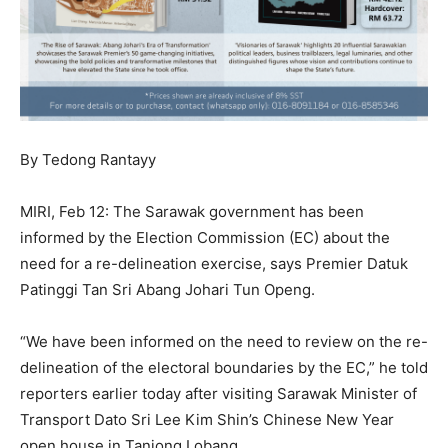
By Tedong Rantayy
MIRI, Feb 12: The Sarawak government has been
informed by the Election Commission (EC) about the
need for a re-delineation exercise, says Premier Datuk
Patinggi Tan Sri Abang Johari Tun Openg.
“We have been informed on the need to review on the re-
delineation of the electoral boundaries by the EC,” he told
reporters earlier today after visiting Sarawak Minister of
Transport Dato Sri Lee Kim Shin’s Chinese New Year
open house in Tanjong Lobang.