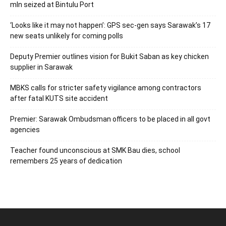
mln seized at Bintulu Port
‘Looks like it may not happen’: GPS sec-gen says Sarawak’s 17
new seats unlikely for coming polls
Deputy Premier outlines vision for Bukit Saban as key chicken
supplier in Sarawak
MBKS calls for stricter safety vigilance among contractors
after fatal KUTS site accident
Premier: Sarawak Ombudsman officers to be placed in all govt
agencies
Teacher found unconscious at SMK Bau dies, school
remembers 25 years of dedication