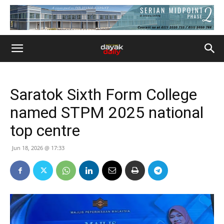
Saratok Sixth Form College
named STPM 2025 national
top centre
Jun 18, 2026 @ 17:33