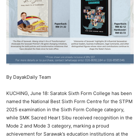
By DayakDaily Team
KUCHING, June 18: Saratok Sixth Form College has been
named the National Best Sixth Form Centre for the STPM
2025 examination in the Sixth Form College category,
while SMK Sacred Heart Sibu received recognition in the
Mode 2 and Mode 3 category, marking a proud
achievement for Sarawak’s education institutions at the