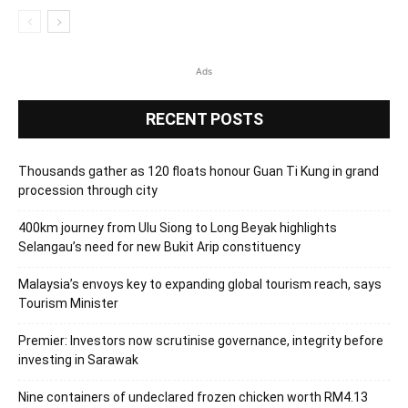
Ads
RECENT POSTS
Thousands gather as 120 floats honour Guan Ti Kung in grand
procession through city
400km journey from Ulu Siong to Long Beyak highlights
Selangau’s need for new Bukit Arip constituency
Malaysia’s envoys key to expanding global tourism reach, says
Tourism Minister
Premier: Investors now scrutinise governance, integrity before
investing in Sarawak
Nine containers of undeclared frozen chicken worth RM4.13