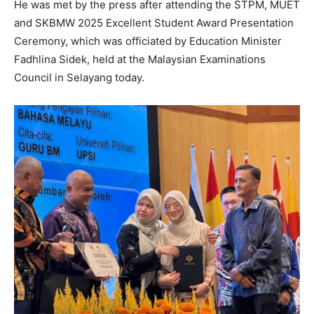
He was met by the press after attending the STPM, MUET
and SKBMW 2025 Excellent Student Award Presentation
Ceremony, which was officiated by Education Minister
Fadhlina Sidek, held at the Malaysian Examinations
Council in Selayang today.