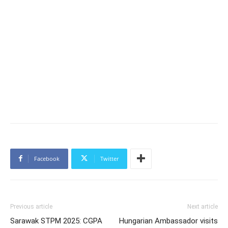
Facebook
Twitter
Previous article
Next article
Sarawak STPM 2025: CGPA
Hungarian Ambassador visits