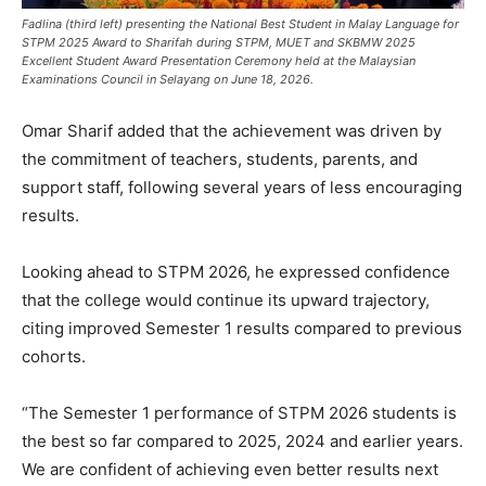
Fadlina (third left) presenting the National Best Student in Malay Language for
STPM 2025 Award to Sharifah during STPM, MUET and SKBMW 2025
Excellent Student Award Presentation Ceremony held at the Malaysian
Examinations Council in Selayang on June 18, 2026.
Omar Sharif added that the achievement was driven by
the commitment of teachers, students, parents, and
support staff, following several years of less encouraging
results.
Looking ahead to STPM 2026, he expressed confidence
that the college would continue its upward trajectory,
citing improved Semester 1 results compared to previous
cohorts.
“The Semester 1 performance of STPM 2026 students is
the best so far compared to 2025, 2024 and earlier years.
We are confident of achieving even better results next