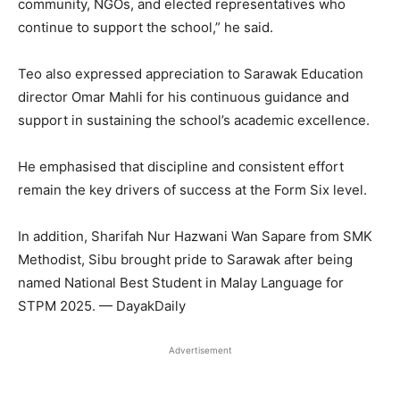
community, NGOs, and elected representatives who
continue to support the school,” he said.
Teo also expressed appreciation to Sarawak Education
director Omar Mahli for his continuous guidance and
support in sustaining the school’s academic excellence.
He emphasised that discipline and consistent effort
remain the key drivers of success at the Form Six level.
In addition, Sharifah Nur Hazwani Wan Sapare from SMK
Methodist, Sibu brought pride to Sarawak after being
named National Best Student in Malay Language for
STPM 2025. — DayakDaily
Advertisement