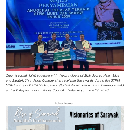
Omar (second right) together with the principals of SMK Sacred Heart Sibu
and Saratok Sixth Form College after receiving the awards during the STPM,
MUET and SKBMW 2025 Excellent Student Award Presentation Ceremony held
at the Malaysian Examinations Council in Selayang on June 18, 2026.
Advertisement