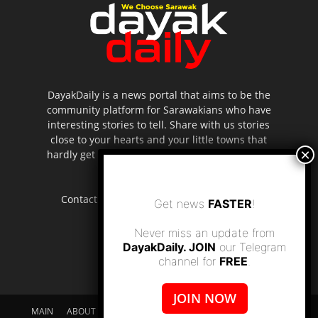
DayakDaily is a news portal that aims to be the
community platform for Sarawakians who have
interesting stories to tell. Share with us stories
close to your hearts and your little towns that
hardly get to be highlighted in the mainstream
media.
Contact us:
editor.dayakdaily@gmail.com
Get news
FASTER
!
Never miss an update from
DayakDaily. JOIN
our Telegram
channel for
FREE
.
JOIN NOW
MAIN
ABOUT US
SUPPORT DAYAKDAILY
DISCLAIMER