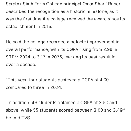
Saratok Sixth Form College principal Omar Sharif Buseri
described the recognition as a historic milestone, as it
was the first time the college received the award since its
establishment in 2015.
He said the college recorded a notable improvement in
overall performance, with its CGPA rising from 2.99 in
STPM 2024 to 3.12 in 2025, marking its best result in
over a decade.
“This year, four students achieved a CGPA of 4.00
compared to three in 2024.
“In addition, 46 students obtained a CGPA of 3.50 and
above, while 55 students scored between 3.00 and 3.49,”
he told TVS.