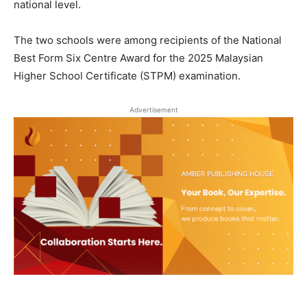
national level.
The two schools were among recipients of the National
Best Form Six Centre Award for the 2025 Malaysian
Higher School Certificate (STPM) examination.
Advertisement