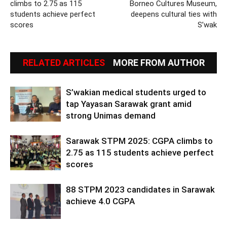
climbs to 2.75 as 115
Borneo Cultures Museum,
students achieve perfect
deepens cultural ties with
scores
S’wak
RELATED ARTICLES
MORE FROM AUTHOR
S’wakian medical students urged to
tap Yayasan Sarawak grant amid
strong Unimas demand
Sarawak STPM 2025: CGPA climbs to
2.75 as 115 students achieve perfect
scores
88 STPM 2023 candidates in Sarawak
achieve 4.0 CGPA