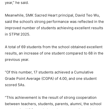
year,” he said.
Meanwhile, SMK Sacred Heart principal, David Teo Wu,
said the school’s strong performance was reflected in the
improved number of students achieving excellent results
in STPM 2025.
A total of 69 students from the school obtained excellent
results, an increase of one student compared to 68 in the
previous year.
“Of this number, 17 students achieved a Cumulative
Grade Point Average (CGPA) of 4.00, and one student
scored 5As.
“This achievement is the result of strong cooperation
between teachers, students, parents, alumni, the school