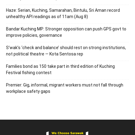
Haze: Serian, Kuching, Samarahan, Bintulu, Sri Aman record
unhealthy API readings as of 11am (Aug 8)
Bandar Kuching MP: Stronger opposition can push GPS govt to
improve policies, governance
S’wak’s ‘check and balance’ should rest on strong institutions,
not political theatre — Kota Sentosa rep
Families bond as 150 take part in third edition of Kuching
Festival fishing contest
Premier: Gig, informal, migrant workers must not fall through
workplace safety gaps