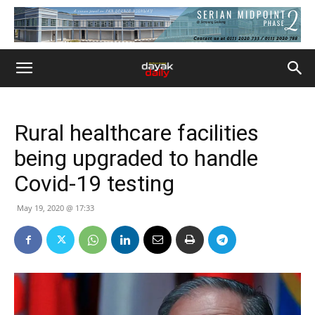
Rural healthcare facilities
being upgraded to handle
Covid-19 testing
May 19, 2020 @ 17:33