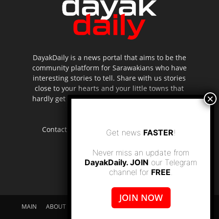
DayakDaily is a news portal that aims to be the
community platform for Sarawakians who have
interesting stories to tell. Share with us stories
close to your hearts and your little towns that
hardly get to be highlighted in the mainstream
media.
Contact us:
editor.dayakdaily@gmail.com
Get news
FASTER
!
Never miss an update from
DayakDaily. JOIN
our Telegram
channel for
FREE
.
JOIN NOW
MAIN
ABOUT US
SUPPORT DAYAKDAILY
DISCLAIMER
CONTACT US