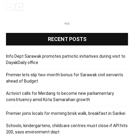
Ads
RECENT POSTS
Info Dept Sarawak promotes patriotic initiatives during visit to
DayakDaily office
Premier lets slip two-month bonus for Sarawak civil servants
ahead of Budget
Activist calls for Merdang to become new parliamentary
constituency amid Kota Samarahan growth
Premier joins locals for morning brisk walk, breakfast in Sarikei
Schools, kindergartens, childcare centres must close if API hits
200, says environment dept