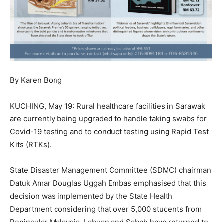
By Karen Bong
KUCHING, May 19: Rural healthcare facilities in Sarawak
are currently being upgraded to handle taking swabs for
Covid-19 testing and to conduct testing using Rapid Test
Kits (RTKs).
State Disaster Management Committee (SDMC) chairman
Datuk Amar Douglas Uggah Embas emphasised that this
decision was implemented by the State Health
Department considering that over 5,000 students from
Peninsular Malaysia, Labuan and Sabah have returned to