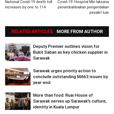
National Covid-19 death toll
Covid-19: Hospital Miri laksana
increases by one to 114
penambahbaikan pengendalian
pesakit luar
RELATED ARTICLES
MORE FROM AUTHOR
Deputy Premier outlines vision for
Bukit Saban as key chicken supplier in
Sarawak
Sarawak urges priority action to
conclude outstanding MA63 issues by
year-end
More than food: Ruai House of
Sarawak serves up Sarawak’s culture,
identity in Kuala Lumpur