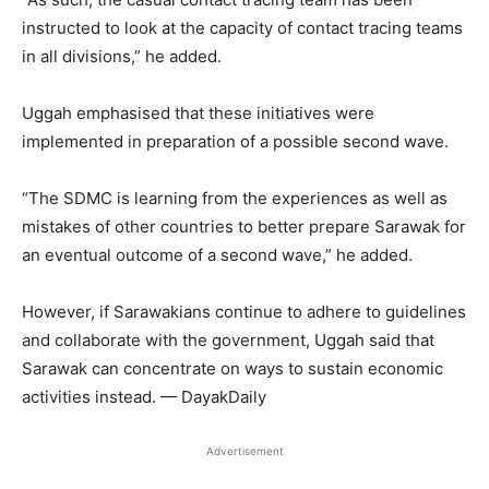
instructed to look at the capacity of contact tracing teams
in all divisions,” he added.
Uggah emphasised that these initiatives were
implemented in preparation of a possible second wave.
“The SDMC is learning from the experiences as well as
mistakes of other countries to better prepare Sarawak for
an eventual outcome of a second wave,” he added.
However, if Sarawakians continue to adhere to guidelines
and collaborate with the government, Uggah said that
Sarawak can concentrate on ways to sustain economic
activities instead. — DayakDaily
Advertisement