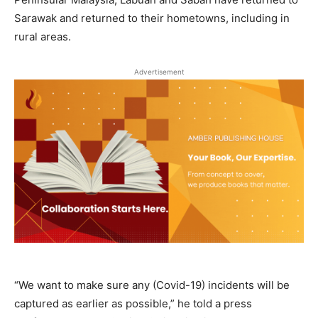
Sarawak and returned to their hometowns, including in
rural areas.
Advertisement
“We want to make sure any (Covid-19) incidents will be
captured as earlier as possible,” he told a press