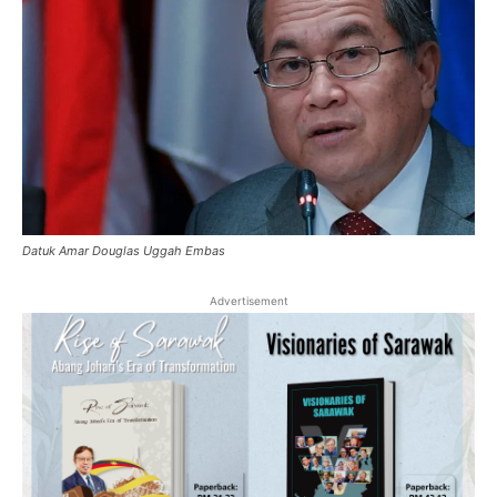
Datuk Amar Douglas Uggah Embas
Advertisement