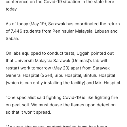
conference on the Covid-19 situation in the state here
today.
As of today (May 19), Sarawak has coordinated the return
of 7,446 students from Peninsular Malaysia, Labuan and
Sabah.
On labs equipped to conduct tests, Uggah pointed out
that Universiti Malaysia Sarawak (Unimas)’s lab will
restart work tomorrow (May 20) apart from Sarawak
General Hospital (SGH), Sibu Hospital, Bintulu Hospital
(which is currently installing the facility) and Miri Hospital.
“One specialist said fighting Covid-19 is like fighting fire
on peat soil. We must douse the flames upon detection
so that it won’t spread.
“As such, the casual contact tracing team has been