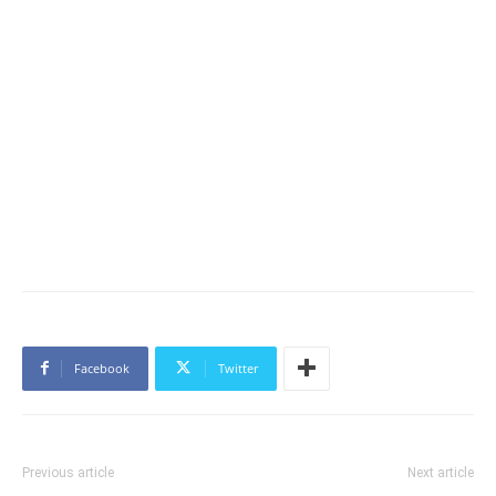
Facebook
Twitter
Previous article
Next article