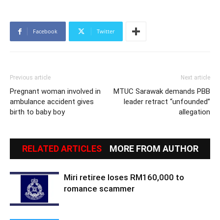
Facebook
Twitter
Previous article
Next article
Pregnant woman involved in
MTUC Sarawak demands PBB
ambulance accident gives
leader retract “unfounded”
birth to baby boy
allegation
RELATED ARTICLES
MORE FROM AUTHOR
Miri retiree loses RM160,000 to
romance scammer