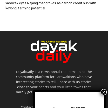
Sarawak eyes Rajang mangroves as carbon credit hub with
‘koyong’ farming potential
DayakDaily is a news portal that aims to be the
community platform for Sarawakians who have
interesting stories to tell. Share with us stories
close to your hearts and your little towns that
hardly get to be highlighted in the mainstream
media.
Contact us:
editor.dayakdaily@gmail.com