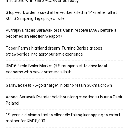
milestone with 365 SACOFA sites ready
Stop-work order issued after worker killed in 14-metre fall at
KUTS Simpang Tiga project site
Putrajaya faces Sarawak test: Can it resolve MA63 before it
becomes an election weapon?
Tosari Farm’s highland dream: Turning Bario’s grapes,
strawberries into agrotourism experience
RM16.3 mln Boiler Market @ Simunjan set to drive local
economy with new commercial hub
Sarawak sets 75-gold target in bid to retain Sukma crown
Agong, Sarawak Premier hold hour-long meeting at Istana Pasir
Pelangi
19-year-old claims trial to allegedly faking kidnapping to extort
mother for RM18,000