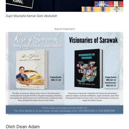
Supt Mustafa Kamal Gani Abdullah
Advertisement
Oleh Dean Adam