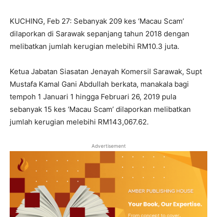
KUCHING, Feb 27: Sebanyak 209 kes ‘Macau Scam’
dilaporkan di Sarawak sepanjang tahun 2018 dengan
melibatkan jumlah kerugian melebihi RM10.3 juta.
Ketua Jabatan Siasatan Jenayah Komersil Sarawak, Supt
Mustafa Kamal Gani Abdullah berkata, manakala bagi
tempoh 1 Januari 1 hingga Februari 26, 2019 pula
sebanyak 15 kes ‘Macau Scam’ dilaporkan melibatkan
jumlah kerugian melebihi RM143,067.62.
Advertisement