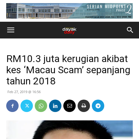
RM10.3 juta kerugian akibat
kes ‘Macau Scam’ sepanjang
tahun 2018
Feb 27, 2019 @ 16:56