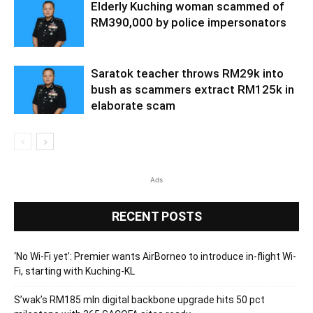
Elderly Kuching woman scammed of
RM390,000 by police impersonators
Saratok teacher throws RM29k into
bush as scammers extract RM125k in
elaborate scam
Ads
RECENT POSTS
‘No Wi-Fi yet’: Premier wants AirBorneo to introduce in-flight Wi-
Fi, starting with Kuching-KL
S’wak’s RM185 mln digital backbone upgrade hits 50 pct