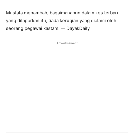
Mustafa menambah, bagaimanapun dalam kes terbaru
yang dilaporkan itu, tiada kerugian yang dialami oleh
seorang pegawai kastam. — DayakDaily
Advertisement