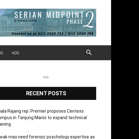
OS
ADS
Ads
RECENT POSTS
ala Rajang rep: Premier proposes Centexs
mpus in Tanjung Manis to expand technical
aining
wak may need forensic psychology expertise as