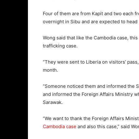
Four of them are from Kapit and two each fr
overnight in Sibu and are expected to head
Wong said that like the Cambodia case, thi
trafficking case.
“They were sent to Liberia on visitors’ pass
month.
“Someone noticed them and informed the Sim
and informed the Foreign Affairs Ministry w
Sarawak.
“We want to thank the Foreign Affairs Mini
Cambodia case
and also this case,” said Wo