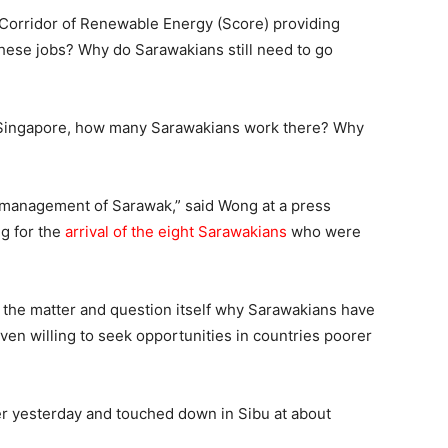
orridor of Renewable Energy (Score) providing
hese jobs? Why do Sarawakians still need to go
nd Singapore, how many Sarawakians work there? Why
ismanagement of Sarawak,” said Wong at a press
ng for the
arrival of the eight Sarawakians
who were
the matter and question itself why Sarawakians have
en willing to seek opportunities in countries poorer
er yesterday and touched down in Sibu at about