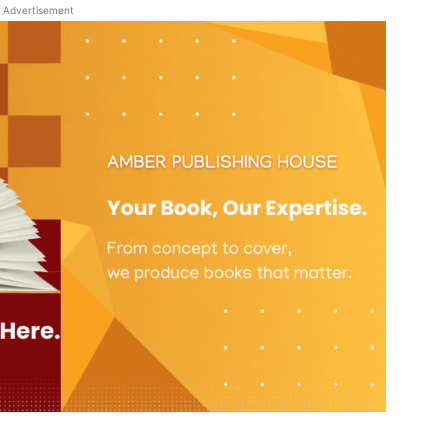
Advertisement