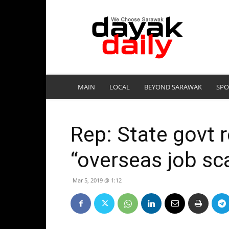
DayakDaily
MAIN
LOCAL
BEYOND SARAWAK
SPO
Rep: State govt 
“overseas job s
Mar 5, 2019 @ 1:12