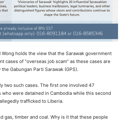
 Wong holds the view that the Sarawak government
ent cases of “overseas job scam” as these cases are
y the Gabungan Parti Sarawak (GPS).
ady two such cases. The first one involved 47
s who were detained in Cambodia while this second
legedly trafficked to Liberia.
nd gas, timber and coal. Why is it that these people