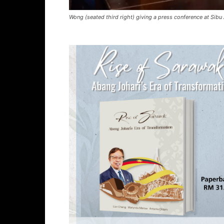
Wong (seated third right) giving a press conference at Sibu 