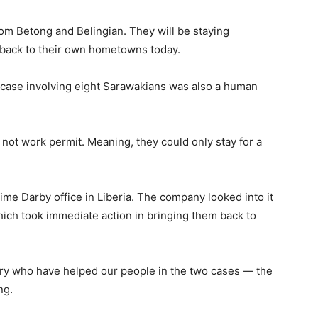
om Betong and Belingian. They will be staying
 back to their own hometowns today.
s case involving eight Sarawakians was also a human
, not work permit. Meaning, they could only stay for a
e Darby office in Liberia. The company looked into it
hich took immediate action in bringing them back to
stry who have helped our people in the two cases — the
ng.