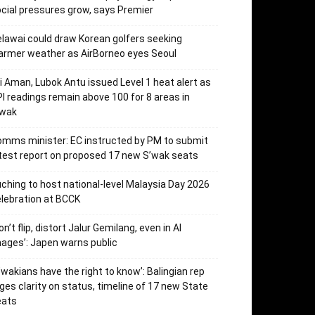
cial pressures grow, says Premier
lawai could draw Korean golfers seeking
rmer weather as AirBorneo eyes Seoul
i Aman, Lubok Antu issued Level 1 heat alert as
I readings remain above 100 for 8 areas in
’wak
mms minister: EC instructed by PM to submit
test report on proposed 17 new S’wak seats
ching to host national-level Malaysia Day 2026
lebration at BCCK
on’t flip, distort Jalur Gemilang, even in AI
ages’: Japen warns public
’wakians have the right to know’: Balingian rep
ges clarity on status, timeline of 17 new State
eats