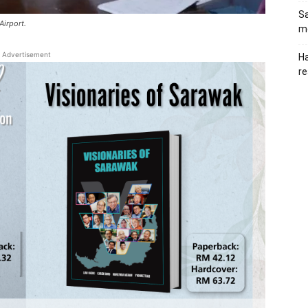
Sa
Airport.
me
Advertisement
Ha
re