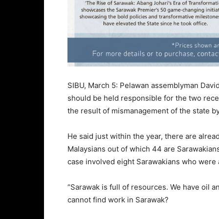
SIBU, March 5: Pelawan assemblyman David
should be held responsible for the two rec
the result of mismanagement of the state b
He said just within the year, there are alre
Malaysians out of which 44 are Sarawakian
case involved eight Sarawakians who were al
“Sarawak is full of resources. We have oil a
cannot find work in Sarawak?