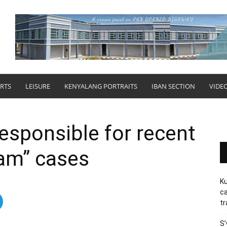
RTS
LEISURE
KENYALANG PORTRAITS
IBAN SECTION
VIDE
responsible for recent
cam” cases
Ku
ca
tr
S’