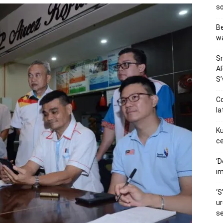
so
Be
wa
Sr
AP
S
Co
la
Ku
ce
‘D
im
‘S
ur
s