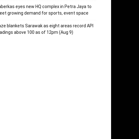
berkas eyes new HQ complex in Petra Jaya to
et growing demand for sports, event space
ze blankets Sarawak as eight areas record API
adings above 100 as of 12pm (Aug 9)