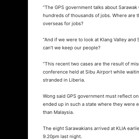
“The GPS government talks about Sarawak C
hundreds of thousands of jobs. Where are t
overseas for jobs?
“And if we were to look at Klang Valley a
can’t we keep our people?
“This recent two cases are the result of m
conference held at Sibu Airport while waiti
stranded in Liberia.
Wong said GPS government must reflect on 
ended up in such a state where they were ev
than Malaysia.
The eight Sarawakians arrived at KLIA earli
9.20pm last night.