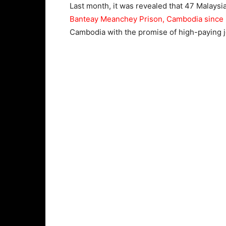
Last month, it was revealed that 47 Malay
Banteay Meanchey Prison, Cambodia since D
Cambodia with the promise of high-paying 