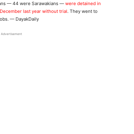
sians — 44 were Sarawakians —
were detained in
ecember last year without trial
. They went to
jobs. — DayakDaily
Advertisement