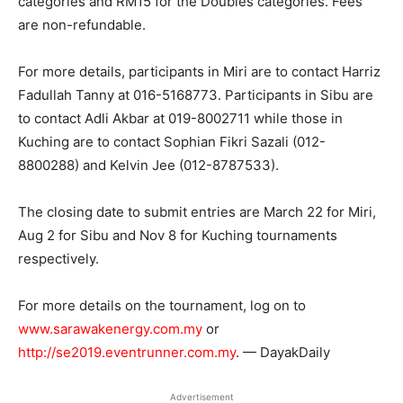
categories and RM15 for the Doubles categories. Fees
are non-refundable.
For more details, participants in Miri are to contact Harriz
Fadullah Tanny at 016-5168773. Participants in Sibu are
to contact Adli Akbar at 019-8002711 while those in
Kuching are to contact Sophian Fikri Sazali (012-
8800288) and Kelvin Jee (012-8787533).
The closing date to submit entries are March 22 for Miri,
Aug 2 for Sibu and Nov 8 for Kuching tournaments
respectively.
For more details on the tournament, log on to
www.sarawakenergy.com.my
or
http://se2019.eventrunner.com.my
. — DayakDaily
Advertisement