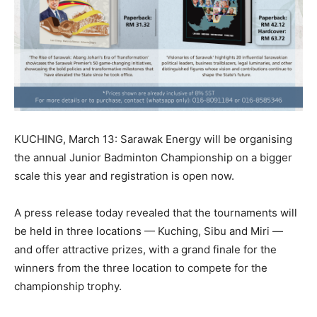
KUCHING, March 13: Sarawak Energy will be organising
the annual Junior Badminton Championship on a bigger
scale this year and registration is open now.
A press release today revealed that the tournaments will
be held in three locations — Kuching, Sibu and Miri —
and offer attractive prizes, with a grand finale for the
winners from the three location to compete for the
championship trophy.