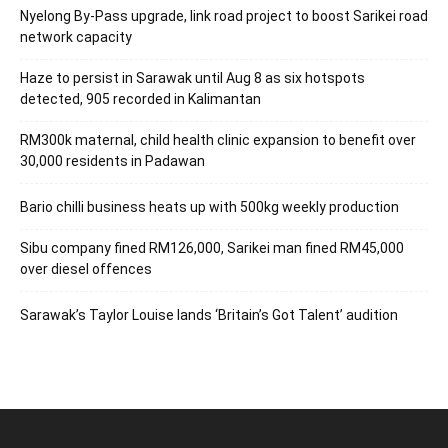
Nyelong By-Pass upgrade, link road project to boost Sarikei road
network capacity
Haze to persist in Sarawak until Aug 8 as six hotspots
detected, 905 recorded in Kalimantan
RM300k maternal, child health clinic expansion to benefit over
30,000 residents in Padawan
Bario chilli business heats up with 500kg weekly production
Sibu company fined RM126,000, Sarikei man fined RM45,000
over diesel offences
Sarawak’s Taylor Louise lands ‘Britain’s Got Talent’ audition