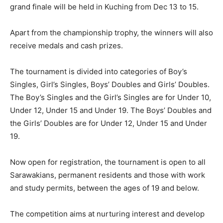
grand finale will be held in Kuching from Dec 13 to 15.
Apart from the championship trophy, the winners will also
receive medals and cash prizes.
The tournament is divided into categories of Boy’s
Singles, Girl’s Singles, Boys’ Doubles and Girls’ Doubles.
The Boy’s Singles and the Girl’s Singles are for Under 10,
Under 12, Under 15 and Under 19. The Boys’ Doubles and
the Girls’ Doubles are for Under 12, Under 15 and Under
19.
Now open for registration, the tournament is open to all
Sarawakians, permanent residents and those with work
and study permits, between the ages of 19 and below.
The competition aims at nurturing interest and develop