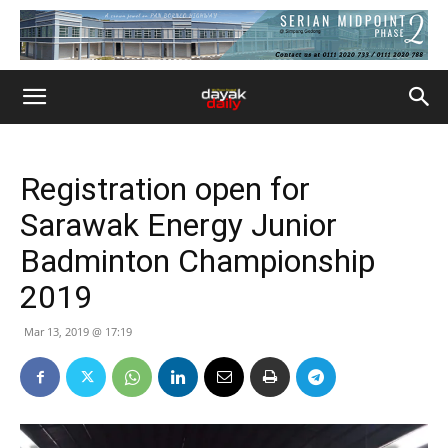
Registration open for
Sarawak Energy Junior
Badminton Championship
2019
Mar 13, 2019 @ 17:19