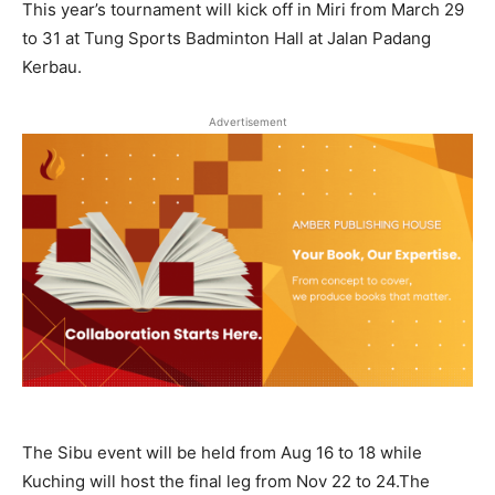
This year’s tournament will kick off in Miri from March 29
to 31 at Tung Sports Badminton Hall at Jalan Padang
Kerbau.
Advertisement
The Sibu event will be held from Aug 16 to 18 while
Kuching will host the final leg from Nov 22 to 24.The