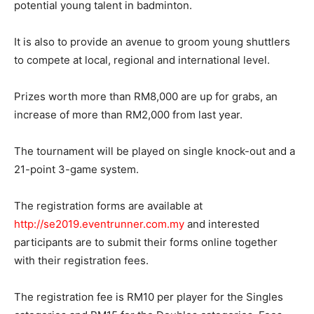
potential young talent in badminton.
It is also to provide an avenue to groom young shuttlers
to compete at local, regional and international level.
Prizes worth more than RM8,000 are up for grabs, an
increase of more than RM2,000 from last year.
The tournament will be played on single knock-out and a
21-point 3-game system.
The registration forms are available at
http://se2019.eventrunner.com.my
and interested
participants are to submit their forms online together
with their registration fees.
The registration fee is RM10 per player for the Singles