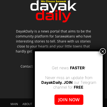
DayakDaily is a news portal that aims to be the
community platform for Sarawakians who have
interesting stories to tell. Share with us stories
close to your hearts and your little towns that
hardly get to be highlighted in the mainstream
media.
Contact us:
editor.dayakdaily@gmail.com
Get news
FASTER
!
Never miss an update from
DayakDaily. JOIN
our Telegram
channel for
FREE
.
JOIN NOW
MAIN
ABOUT US
SUPPORT DAYAKDAILY
DISCLAIMER