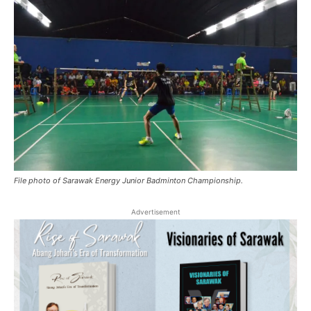
File photo of Sarawak Energy Junior Badminton Championship.
Advertisement