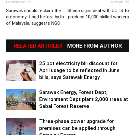
Previous article
Next article
Sarawak should reclaim the
Sheda signs deal with UCTS to
autonomy it had before birth
produce 10,000 skilled workers
of Malaysia, suggests NGO
RELATED ARTICLES
MORE FROM AUTHOR
25 pct electricity bill discount for
April usage to be reflected in June
bills, says Sarawak Energy
Sarawak Energy, Forest Dept,
Environment Dept plant 2,000 trees at
Sabal Forest Reserve
Three-phase power upgrade for
premises can be applied through