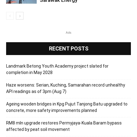
Sarawak Energy
Ads
RECENT POSTS
Landmark Betong Youth Academy project slated for
completion in May 2028
Haze worsens: Serian, Kuching, Samarahan record unhealthy
API readings as of 3pm (Aug 7)
Ageing wooden bridges in Kpg Pujut Tanjong Batu upgraded to
concrete, more safety improvements planned
RM8 mln upgrade restores Permyjaya-Kuala Baram bypass
affected by peat soil movement