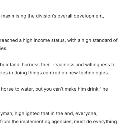
t maximising the division’s overall development,
reached a high income status, with a high standard of
ies.
their land, harness their readiness and willingness to
cies in doing things centred on new technologies.
 horse to water, but you can’t make him drink,” he
yman, highlighted that in the end, everyone,
 from the implementing agencies, must do everything