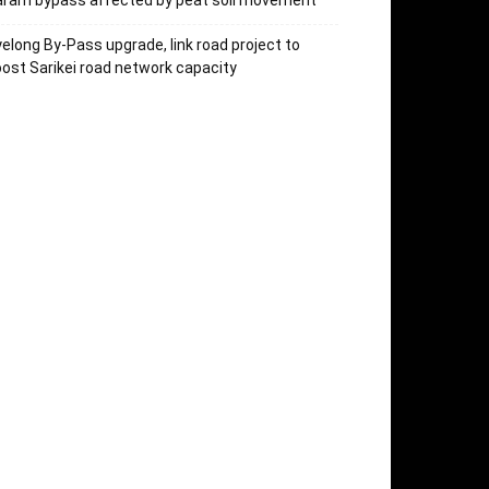
aram bypass affected by peat soil movement
elong By-Pass upgrade, link road project to
ost Sarikei road network capacity