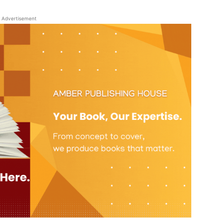
Advertisement