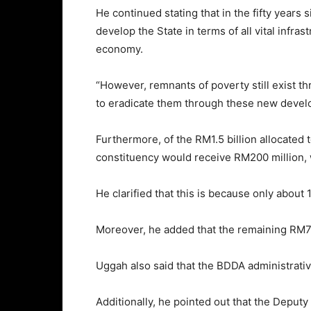
He continued stating that in the fifty year
develop the State in terms of all vital infrast
economy.
“However, remnants of poverty still exist t
to eradicate them through these new devel
Furthermore, of the RM1.5 billion allocated
constituency would receive RM200 million, w
He clarified that this is because only about
Moreover, he added that the remaining RM7
Uggah also said that the BDDA administrati
Additionally, he pointed out that the Deputy