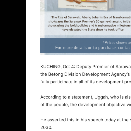
KUCHING, Oct 4: Deputy Premier of Saraw
the Betong Division Development Agency’s (
fully participate in all of its development 
According to a statement, Uggah, who is als
of the people, the development objective wo
He asserted this in his speech today at th
2030.