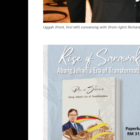
Uggah (front, first left) conversing with (from right) Richar