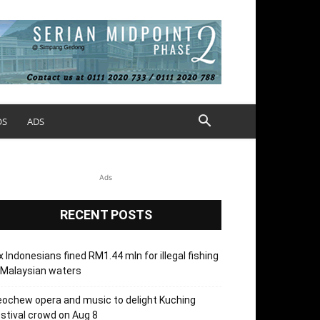
OS
ADS
Ads
RECENT POSTS
x Indonesians fined RM1.44 mln for illegal fishing
 Malaysian waters
ochew opera and music to delight Kuching
stival crowd on Aug 8