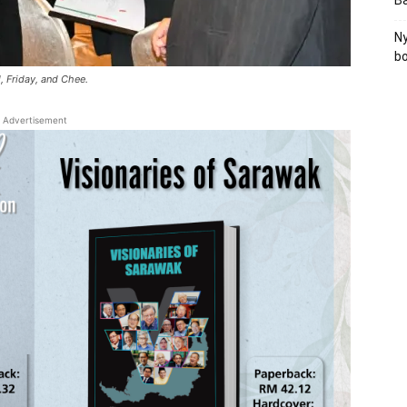
B
Ny
bo
d, Friday, and Chee.
Advertisement