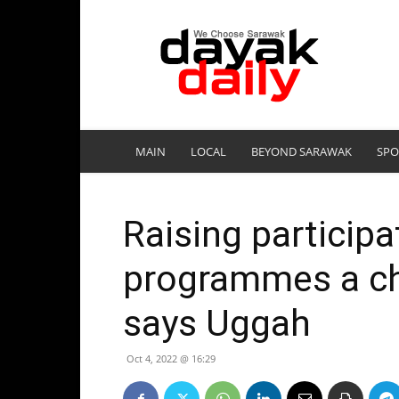
DayakDaily
MAIN
LOCAL
BEYOND SARAWAK
SPO
Raising particip
programmes a ch
says Uggah
Oct 4, 2022 @ 16:29