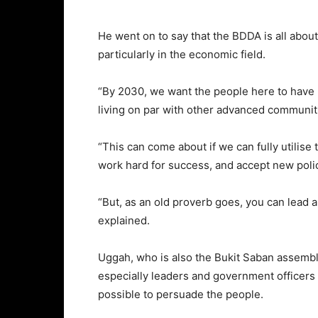
He went on to say that the BDDA is all abou
particularly in the economic field.
“By 2030, we want the people here to have 
living on par with other advanced communit
“This can come about if we can fully utilise 
work hard for success, and accept new poli
“But, as an old proverb goes, you can lead a
explained.
Uggah, who is also the Bukit Saban assembl
especially leaders and government officers
possible to persuade the people.