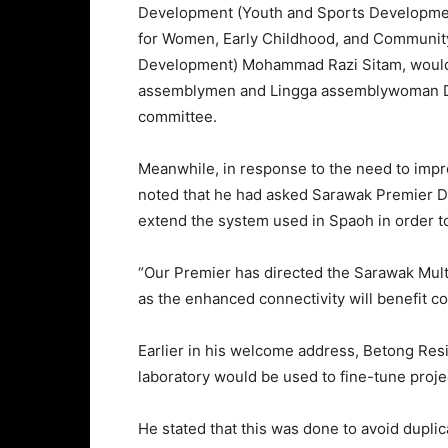
Development (Youth and Sports Developmen
for Women, Early Childhood, and Communi
Development) Mohammad Razi Sitam, would s
assemblymen and Lingga assemblywoman D
committee.
Meanwhile, in response to the need to impro
noted that he had asked Sarawak Premier D
extend the system used in Spaoh in order to
“Our Premier has directed the Sarawak Mult
as the enhanced connectivity will benefit c
Earlier in his welcome address, Betong Res
laboratory would be used to fine-tune projec
He stated that this was done to avoid dupli