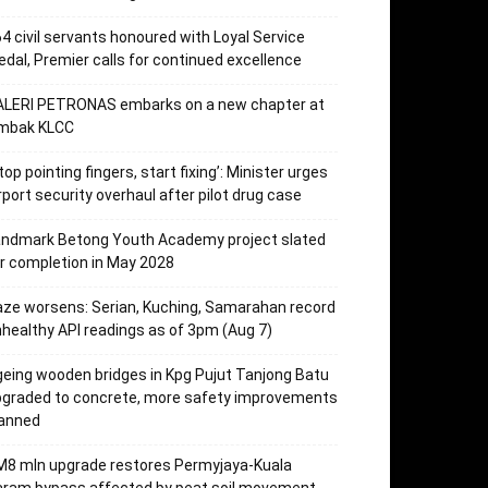
4 civil servants honoured with Loyal Service
dal, Premier calls for continued excellence
ALERI PETRONAS embarks on a new chapter at
mbak KLCC
top pointing fingers, start fixing’: Minister urges
rport security overhaul after pilot drug case
andmark Betong Youth Academy project slated
r completion in May 2028
ze worsens: Serian, Kuching, Samarahan record
healthy API readings as of 3pm (Aug 7)
eing wooden bridges in Kpg Pujut Tanjong Batu
pgraded to concrete, more safety improvements
lanned
M8 mln upgrade restores Permyjaya-Kuala