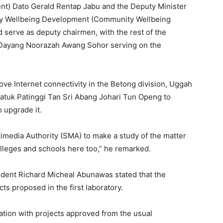
t) Dato Gerald Rentap Jabu and the Deputy Minister
ty Wellbeing Development (Community Wellbeing
erve as deputy chairmen, with the rest of the
ayang Noorazah Awang Sohor serving on the
ve Internet connectivity in the Betong division, Uggah
atuk Patinggi Tan Sri Abang Johari Tun Openg to
 upgrade it.
imedia Authority (SMA) to make a study of the matter
olleges and schools here too,” he remarked.
ident Richard Micheal Abunawas stated that the
ts proposed in the first laboratory.
cation with projects approved from the usual