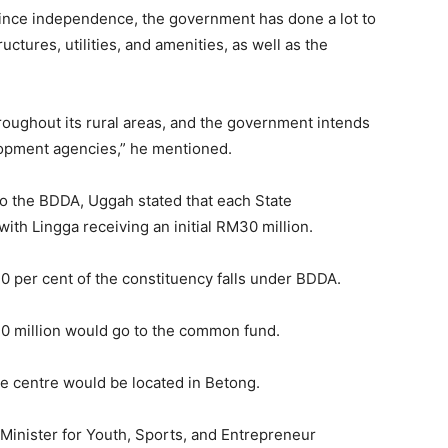
s since independence, the government has done a lot to
ructures, utilities, and amenities, as well as the
hroughout its rural areas, and the government intends
opment agencies,” he mentioned.
 to the BDDA, Uggah stated that each State
ith Lingga receiving an initial RM30 million.
 10 per cent of the constituency falls under BDDA.
0 million would go to the common fund.
ve centre would be located in Betong.
 Minister for Youth, Sports, and Entrepreneur