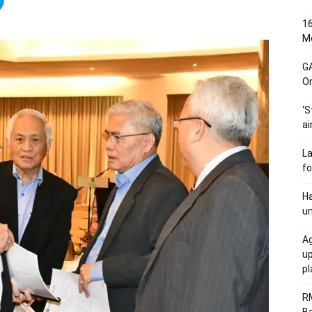
16
Me
G
O
‘S
ai
L
fo
Ha
un
Ag
u
p
R