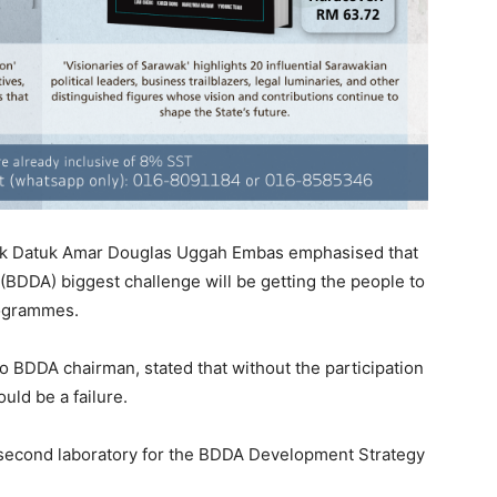
ak Datuk Amar Douglas Uggah Embas emphasised that
BDDA) biggest challenge will be getting the people to
programmes.
o BDDA chairman, stated that without the participation
uld be a failure.
e second laboratory for the BDDA Development Strategy