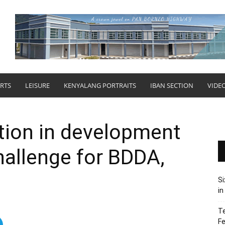
RTS
LEISURE
KENYALANG PORTRAITS
IBAN SECTION
VIDE
ation in development
allenge for BDDA,
Si
in
Te
Fe