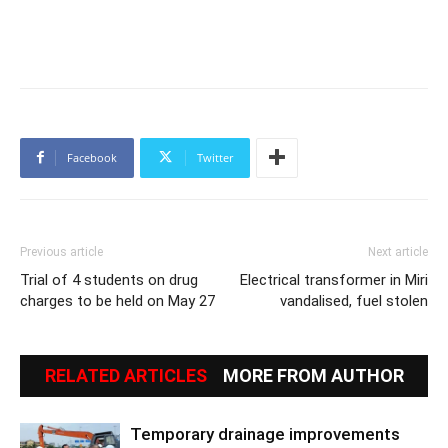
Facebook
Twitter
Previous article
Next article
Trial of 4 students on drug
Electrical transformer in Miri
charges to be held on May 27
vandalised, fuel stolen
RELATED ARTICLES
MORE FROM AUTHOR
Temporary drainage improvements