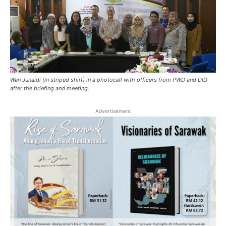
Wan Junaidi (in striped shirt) in a photocall with officers from PWD and DID
after the briefing and meeting.
Advertisement