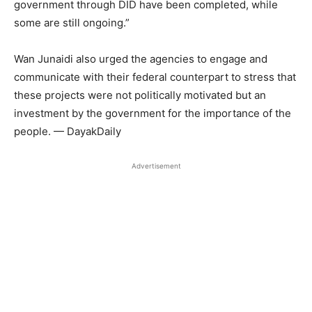
government through DID have been completed, while
some are still ongoing.”
Wan Junaidi also urged the agencies to engage and
communicate with their federal counterpart to stress that
these projects were not politically motivated but an
investment by the government for the importance of the
people. — DayakDaily
Advertisement