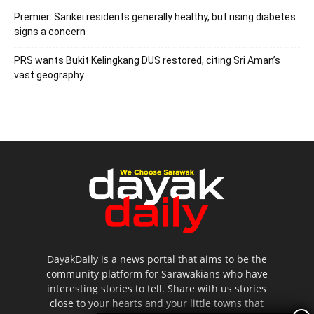
Premier: Sarikei residents generally healthy, but rising diabetes
signs a concern
PRS wants Bukit Kelingkang DUS restored, citing Sri Aman’s
vast geography
DayakDaily is a news portal that aims to be the
community platform for Sarawakians who have
interesting stories to tell. Share with us stories
close to your hearts and your little towns that