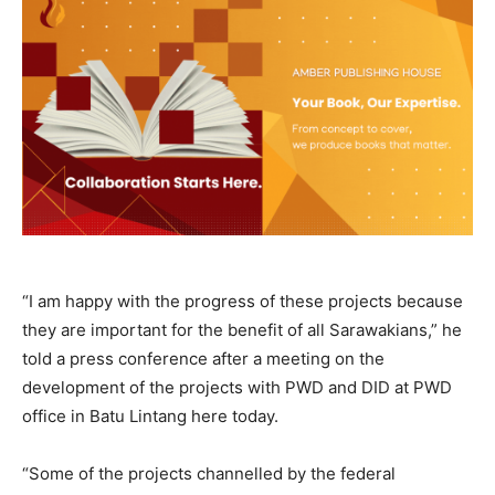
“I am happy with the progress of these projects because
they are important for the benefit of all Sarawakians,” he
told a press conference after a meeting on the
development of the projects with PWD and DID at PWD
office in Batu Lintang here today.
“Some of the projects channelled by the federal