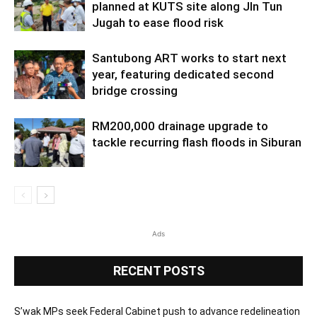
planned at KUTS site along Jln Tun
Jugah to ease flood risk
Santubong ART works to start next
year, featuring dedicated second
bridge crossing
RM200,000 drainage upgrade to
tackle recurring flash floods in Siburan
Ads
RECENT POSTS
S’wak MPs seek Federal Cabinet push to advance redelineation