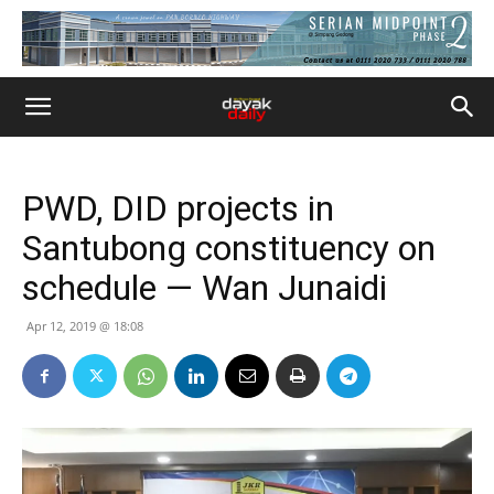
PWD, DID projects in
Santubong constituency on
schedule — Wan Junaidi
Apr 12, 2019 @ 18:08