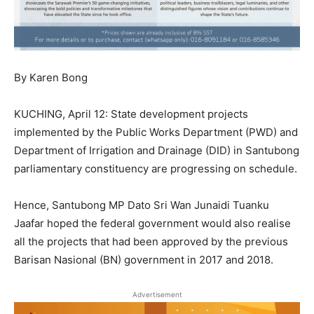
By Karen Bong
KUCHING, April 12: State development projects
implemented by the Public Works Department (PWD) and
Department of Irrigation and Drainage (DID) in Santubong
parliamentary constituency are progressing on schedule.
Hence, Santubong MP Dato Sri Wan Junaidi Tuanku
Jaafar hoped the federal government would also realise
all the projects that had been approved by the previous
Barisan Nasional (BN) government in 2017 and 2018.
Advertisement