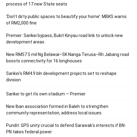
process of 17 new State seats
‘Don’t dirty public spaces to beautify your home’: MBKS warns
of RM2,000 fine
Premier: Sarikei bypass, Bukit Kinyau road link to unlock new
development areas
New RM57.5 mil Ng Belawai–SK Nanga Terusa–Rh Jabang road
boosts connectivity for 16 longhouses
Sarikei’s RM4.9 bln development projects set to reshape
division
Sarikei to get its own stadium — Premier
New Iban association formed in Baleh to strengthen
community representation, address local issues
Pundit: GPS unity crucial to defend Sarawak’s interests if BN-
PN takes federal power