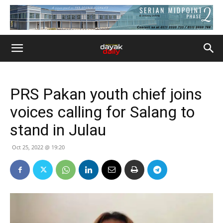
PRS Pakan youth chief joins
voices calling for Salang to
stand in Julau
Oct 25, 2022 @ 19:20