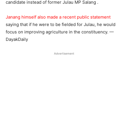
candidate instead of former Julau MP Salang .
Janang himself also made a recent public statement
saying that if he were to be fielded for Julau, he would
focus on improving agriculture in the constituency. —
DayakDaily
Advertisement