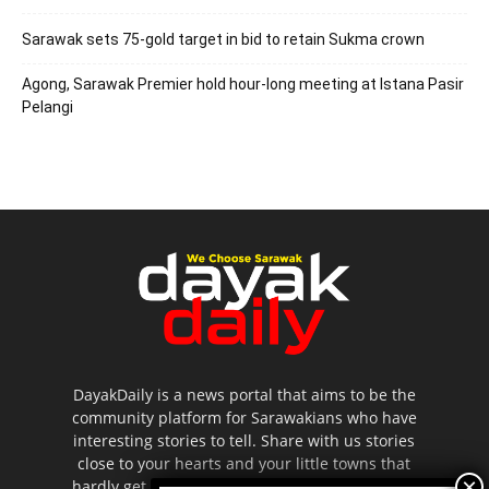
Sarawak sets 75-gold target in bid to retain Sukma crown
Agong, Sarawak Premier hold hour-long meeting at Istana Pasir
Pelangi
DayakDaily is a news portal that aims to be the
community platform for Sarawakians who have
interesting stories to tell. Share with us stories
close to your hearts and your little towns that
hardly get to be highlighted in the mainstream