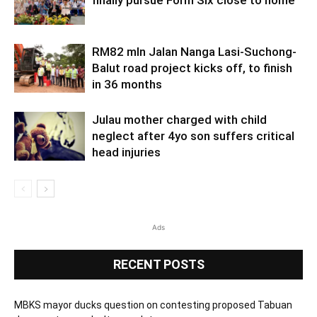
finally pursue Form Six close to home
RM82 mln Jalan Nanga Lasi-Suchong-
Balut road project kicks off, to finish
in 36 months
Julau mother charged with child
neglect after 4yo son suffers critical
head injuries
Ads
RECENT POSTS
MBKS mayor ducks question on contesting proposed Tabuan