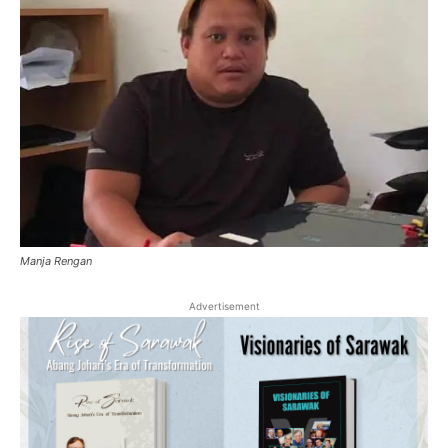
Manja Rengan
Advertisement