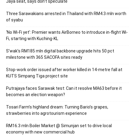
Jaya seat, says don’t speculate
Three Sarawakians arrested in Thailand with RM4.3 mln worth
of syabu
‘No Wi-Fi yet’: Premier wants AirBorneo to introduce in-flight Wi-
Fi, starting with Kuching-KL
S’wak’s RM185 mln digital backbone upgrade hits 50 pct
milestone with 365 SACOFA sites ready
Stop-work order issued after worker killed in 14-metre fall at
KUTS Simpang Tiga project site
Putrajaya faces Sarawak test: Can it resolve MA63 before it
becomes an election weapon?
Tosari Farm’s highland dream: Turning Bario’s grapes,
strawberries into agrotourism experience
RM16.3 mln Boiler Market @ Simunjan set to drive local
economy with new commercial hub