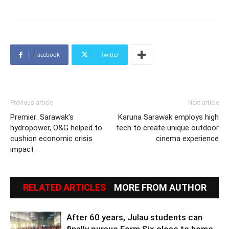
Facebook
Twitter
Previous article
Next article
Premier: Sarawak’s
Karuna Sarawak employs high
hydropower, O&G helped to
tech to create unique outdoor
cushion economic crisis
cinema experience
impact
RELATED ARTICLES
MORE FROM AUTHOR
After 60 years, Julau students can