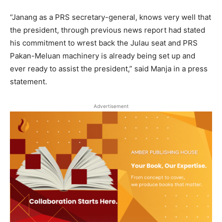
“Janang as a PRS secretary-general, knows very well that
the president, through previous news report had stated
his commitment to wrest back the Julau seat and PRS
Pakan-Meluan machinery is already being set up and
ever ready to assist the president,” said Manja in a press
statement.
Advertisement