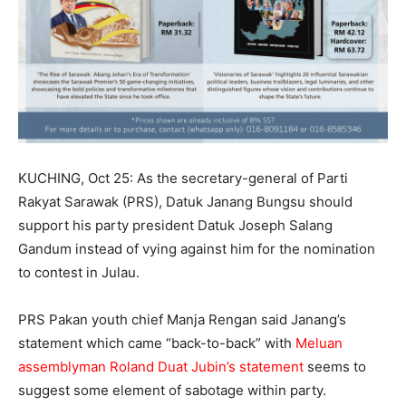
KUCHING, Oct 25: As the secretary-general of Parti
Rakyat Sarawak (PRS), Datuk Janang Bungsu should
support his party president Datuk Joseph Salang
Gandum instead of vying against him for the nomination
to contest in Julau.
PRS Pakan youth chief Manja Rengan said Janang’s
statement which came “back-to-back” with
Meluan
assemblyman Roland Duat Jubin’s statement
seems to
suggest some element of sabotage within party.