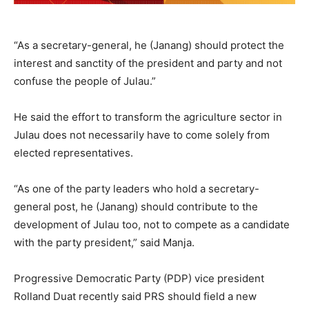
“As a secretary-general, he (Janang) should protect the
interest and sanctity of the president and party and not
confuse the people of Julau.”
He said the effort to transform the agriculture sector in
Julau does not necessarily have to come solely from
elected representatives.
“As one of the party leaders who hold a secretary-
general post, he (Janang) should contribute to the
development of Julau too, not to compete as a candidate
with the party president,” said Manja.
Progressive Democratic Party (PDP) vice president
Rolland Duat recently said PRS should field a new