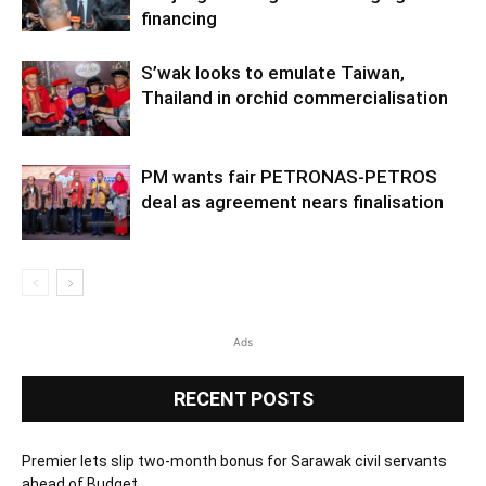
financing
S’wak looks to emulate Taiwan,
Thailand in orchid commercialisation
PM wants fair PETRONAS-PETROS
deal as agreement nears finalisation
Ads
RECENT POSTS
Premier lets slip two-month bonus for Sarawak civil servants
ahead of Budget