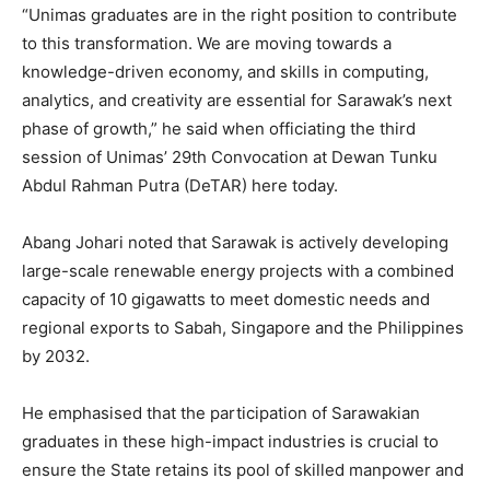
“Unimas graduates are in the right position to contribute
to this transformation. We are moving towards a
knowledge-driven economy, and skills in computing,
analytics, and creativity are essential for Sarawak’s next
phase of growth,” he said when officiating the third
session of Unimas’ 29th Convocation at Dewan Tunku
Abdul Rahman Putra (DeTAR) here today.
Abang Johari noted that Sarawak is actively developing
large-scale renewable energy projects with a combined
capacity of 10 gigawatts to meet domestic needs and
regional exports to Sabah, Singapore and the Philippines
by 2032.
He emphasised that the participation of Sarawakian
graduates in these high-impact industries is crucial to
ensure the State retains its pool of skilled manpower and