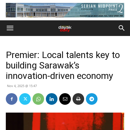
Premier: Local talents key to
building Sarawak’s
innovation-driven economy
Nov 4, 2025 @ 15:47