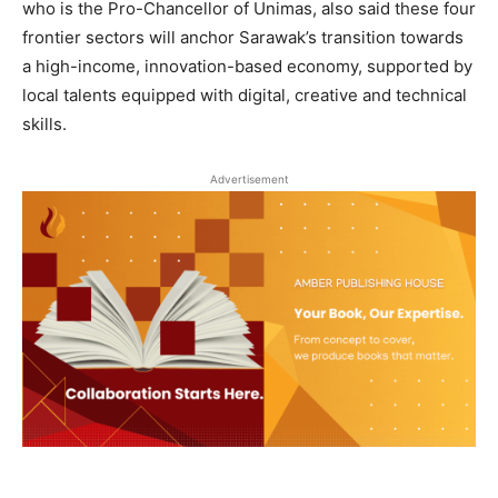
who is the Pro-Chancellor of Unimas, also said these four
frontier sectors will anchor Sarawak’s transition towards
a high-income, innovation-based economy, supported by
local talents equipped with digital, creative and technical
skills.
Advertisement