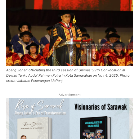
Abang Johari officiating the third session of Unimas' 29th Convocation at
Dewan Tunku Abdul Rahman Putra in Kota Samarahan on Nov 4, 2025. Photo
credit: Jabatan Penerangan (JaPen)
Advertisement