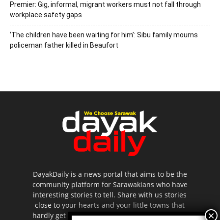
Premier: Gig, informal, migrant workers must not fall through
workplace safety gaps
‘The children have been waiting for him’: Sibu family mourns
policeman father killed in Beaufort
DayakDaily is a news portal that aims to be the
community platform for Sarawakians who have
interesting stories to tell. Share with us stories
close to your hearts and your little towns that
hardly get to be highlighted in the mainstream