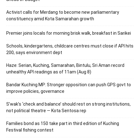
Activist calls for Merdang to become new parliamentary
constituency amid Kota Samarahan growth
Premier joins locals for morning brisk walk, breakfast in Sarikei
Schools, kindergartens, childcare centres must close if API hits
200, says environment dept
Haze: Serian, Kuching, Samarahan, Bintulu, Sri Aman record
unhealthy API readings as of 11am (Aug 8)
Bandar Kuching MP: Stronger opposition can push GPS govt to
improve policies, governance
S’wak’s ‘check and balance’ should rest on strong institutions,
not political theatre — Kota Sentosa rep
Families bond as 150 take part in third edition of Kuching
Festival fishing contest