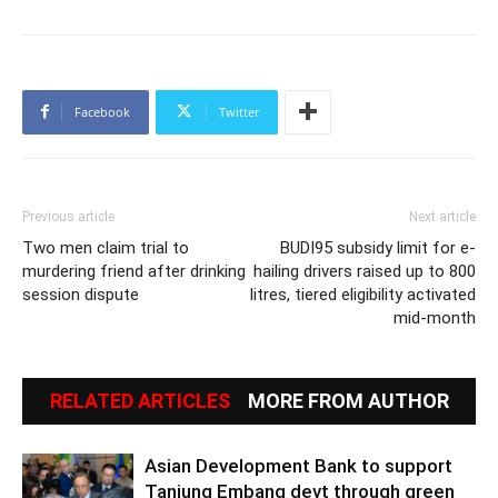
Facebook
Twitter
Previous article
Next article
Two men claim trial to
BUDI95 subsidy limit for e-
murdering friend after drinking
hailing drivers raised up to 800
session dispute
litres, tiered eligibility activated
mid-month
RELATED ARTICLES
MORE FROM AUTHOR
Asian Development Bank to support
Tanjung Embang devt through green