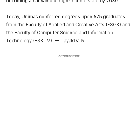
becoming an advanced, high-income state by 2030.
Today, Unimas conferred degrees upon 575 graduates
from the Faculty of Applied and Creative Arts (FSGK) and
the Faculty of Computer Science and Information
Technology (FSKTM). — DayakDaily
Advertisement