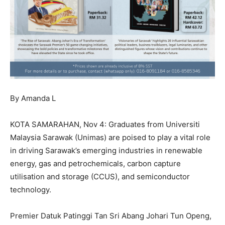
By Amanda L
KOTA SAMARAHAN, Nov 4: Graduates from Universiti
Malaysia Sarawak (Unimas) are poised to play a vital role
in driving Sarawak’s emerging industries in renewable
energy, gas and petrochemicals, carbon capture
utilisation and storage (CCUS), and semiconductor
technology.
Premier Datuk Patinggi Tan Sri Abang Johari Tun Openg,