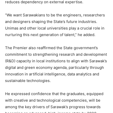
reduces dependency on external expertise.
“We want Sarawakians to be the engineers, researchers
and designers shaping the State’s future industries.
Unimas and other local universities play a crucial role in
nurturing this next generation of talent,” he added.
The Premier also reaffirmed the State government’s
commitment to strengthening research and development
(R&D) capacity in local institutions to align with Sarawak’s
digital and green economy agenda, particularly through
innovation in artificial intelligence, data analytics and
sustainable technologies.
He expressed confidence that the graduates, equipped
with creative and technological competencies, will be
among the key drivers of Sarawak’s progress towards