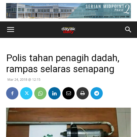
Polis tahan penagih dadah,
rampas selaras senapang
Mar 24, 2018 @ 12:15