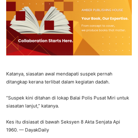
Katanya, siasatan awal mendapati suspek pernah
ditangkap kerana terlibat dalam kegiatan dadah.
“Suspek kini ditahan di lokap Balai Polis Pusat Miri untuk
siasatan lanjut,” katanya.
Kes itu disiasat di bawah Seksyen 8 Akta Senjata Api
1960. — DayakDaily