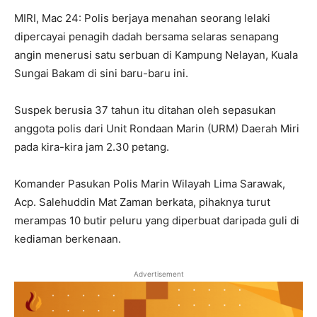
MIRI, Mac 24: Polis berjaya menahan seorang lelaki
dipercayai penagih dadah bersama selaras senapang
angin menerusi satu serbuan di Kampung Nelayan, Kuala
Sungai Bakam di sini baru-baru ini.
Suspek berusia 37 tahun itu ditahan oleh sepasukan
anggota polis dari Unit Rondaan Marin (URM) Daerah Miri
pada kira-kira jam 2.30 petang.
Komander Pasukan Polis Marin Wilayah Lima Sarawak,
Acp. Salehuddin Mat Zaman berkata, pihaknya turut
merampas 10 butir peluru yang diperbuat daripada guli di
kediaman berkenaan.
Advertisement