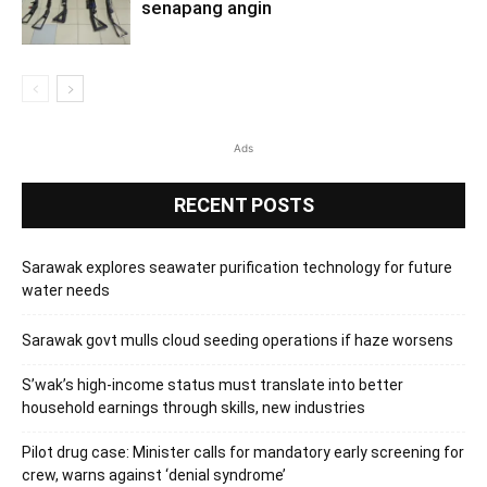
senapang angin
Ads
RECENT POSTS
Sarawak explores seawater purification technology for future
water needs
Sarawak govt mulls cloud seeding operations if haze worsens
S’wak’s high-income status must translate into better
household earnings through skills, new industries
Pilot drug case: Minister calls for mandatory early screening for
crew, warns against ‘denial syndrome’