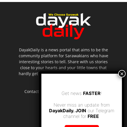
DayakDaily is a news portal that aims to be the
community platform for Sarawakians who have
interesting stories to tell. Share with us stories
close to your hearts and your little towns that
hardly get to be highlighted in the mainstream
media.
Contact us:
editor.dayakdaily@gmail.com
Get news
FASTER
!
Never miss an update from
DayakDaily. JOIN
our Telegram
channel for
FREE
.