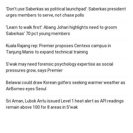
‘Don’t use Saberkas as political launchpad’: Saberkas president
urges members to serve, not chase polls
‘Learn to walk first’: Abang Johari highlights need to groom
Saberkas’ 70 pct young members
Kuala Rajang rep: Premier proposes Centexs campus in
Tanjung Manis to expand technical training
S’wak may need forensic psychology expertise as social
pressures grow, says Premier
Belawai could draw Korean golfers seeking warmer weather as
AirBorneo eyes Seoul
Sri Aman, Lubok Antu issued Level 1 heat alert as API readings
remain above 100 for 8 areas in S’wak