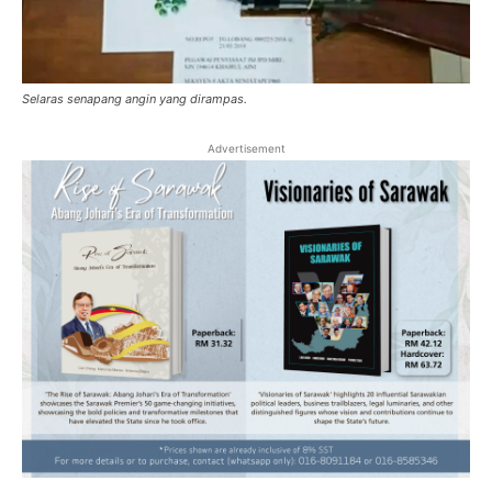
Selaras senapang angin yang dirampas.
Advertisement