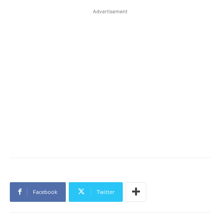
Advertisement
Facebook
Twitter