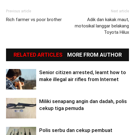
Previous article
Next article
Rich farmer vs poor brother
Adik dan kakak maut,
motosikal langgar belakang
Toyota Hilux
RELATED ARTICLES
MORE FROM AUTHOR
Senior citizen arrested, learnt how to
make illegal air rifles from Internet
Miliki senapang angin dan dadah, polis
cekup tiga pemuda
Polis serbu dan cekup pembuat