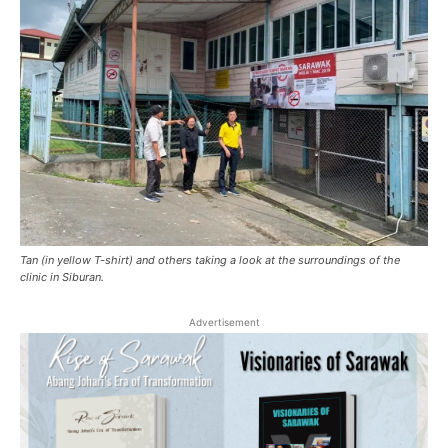
Tan (in yellow T-shirt) and others taking a look at the surroundings of the
clinic in Siburan.
Advertisement