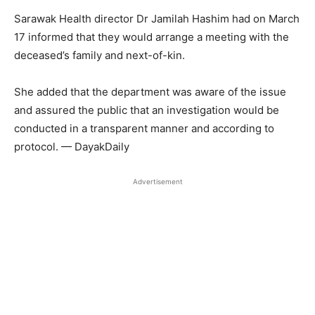
Sarawak Health director Dr Jamilah Hashim had on March
17 informed that they would arrange a meeting with the
deceased’s family and next-of-kin.
She added that the department was aware of the issue
and assured the public that an investigation would be
conducted in a transparent manner and according to
protocol. — DayakDaily
Advertisement