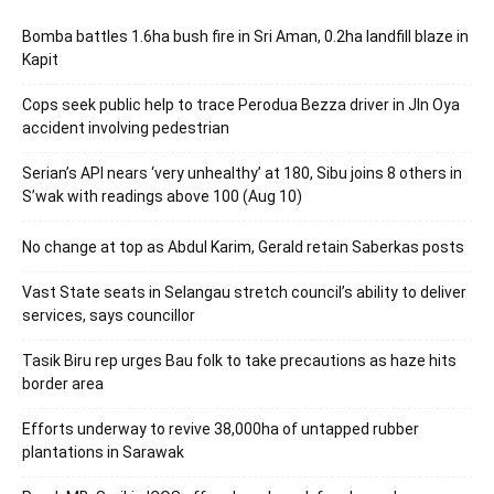
Bomba battles 1.6ha bush fire in Sri Aman, 0.2ha landfill blaze in
Kapit
Cops seek public help to trace Perodua Bezza driver in Jln Oya
accident involving pedestrian
Serian’s API nears ‘very unhealthy’ at 180, Sibu joins 8 others in
S’wak with readings above 100 (Aug 10)
No change at top as Abdul Karim, Gerald retain Saberkas posts
Vast State seats in Selangau stretch council’s ability to deliver
services, says councillor
Tasik Biru rep urges Bau folk to take precautions as haze hits
border area
Efforts underway to revive 38,000ha of untapped rubber
plantations in Sarawak