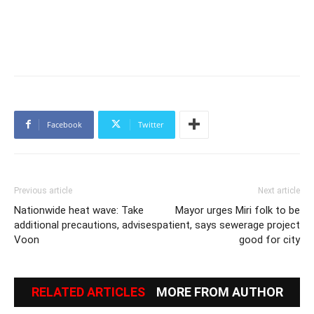
Facebook
Twitter
Previous article
Next article
Nationwide heat wave: Take
Mayor urges Miri folk to be
additional precautions, advises
patient, says sewerage project
Voon
good for city
RELATED ARTICLES
MORE FROM AUTHOR