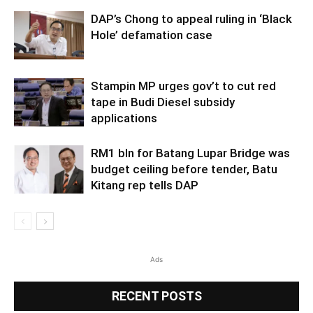
DAP’s Chong to appeal ruling in ‘Black
Hole’ defamation case
Stampin MP urges gov’t to cut red
tape in Budi Diesel subsidy
applications
RM1 bln for Batang Lupar Bridge was
budget ceiling before tender, Batu
Kitang rep tells DAP
Ads
RECENT POSTS