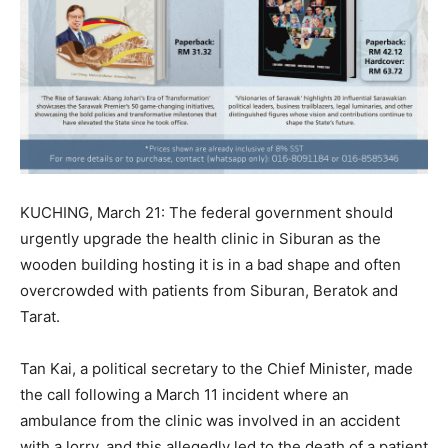
KUCHING, March 21: The federal government should
urgently upgrade the health clinic in Siburan as the
wooden building hosting it is in a bad shape and often
overcrowded with patients from Siburan, Beratok and
Tarat.
Tan Kai, a political secretary to the Chief Minister, made
the call following a March 11 incident where an
ambulance from the clinic was involved in an accident
with a lorry, and this allegedly led to the death of a patient