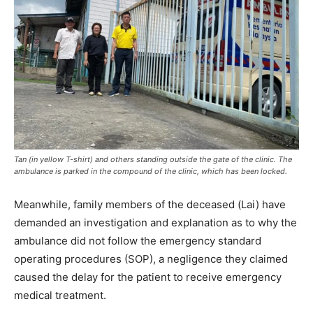
Tan (in yellow T-shirt) and others standing outside the gate of the clinic. The
ambulance is parked in the compound of the clinic, which has been locked.
Meanwhile, family members of the deceased (Lai) have
demanded an investigation and explanation as to why the
ambulance did not follow the emergency standard
operating procedures (SOP), a negligence they claimed
caused the delay for the patient to receive emergency
medical treatment.