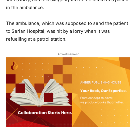
in the ambulance.
The ambulance, which was supposed to send the patient
to Serian Hospital, was hit by a lorry when it was
refuelling at a petrol station.
Advertisement