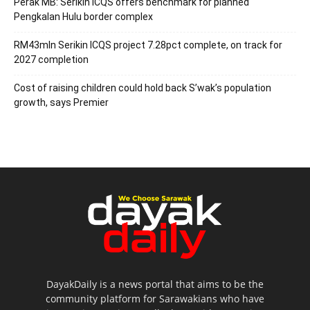
Perak MB: Serikin ICQS offers benchmark for planned
Pengkalan Hulu border complex
RM43mln Serikin ICQS project 7.28pct complete, on track for
2027 completion
Cost of raising children could hold back S’wak’s population
growth, says Premier
DayakDaily is a news portal that aims to be the
community platform for Sarawakians who have