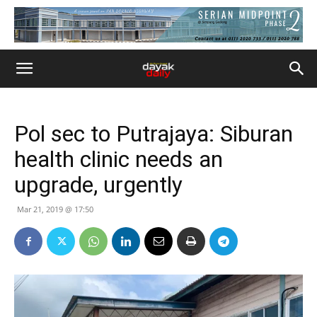
Pol sec to Putrajaya: Siburan
health clinic needs an
upgrade, urgently
Mar 21, 2019 @ 17:50