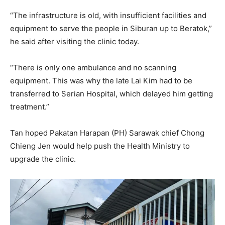
“The infrastructure is old, with insufficient facilities and
equipment to serve the people in Siburan up to Beratok,”
he said after visiting the clinic today.
“There is only one ambulance and no scanning
equipment. This was why the late Lai Kim had to be
transferred to Serian Hospital, which delayed him getting
treatment.”
Tan hoped Pakatan Harapan (PH) Sarawak chief Chong
Chieng Jen would help push the Health Ministry to
upgrade the clinic.