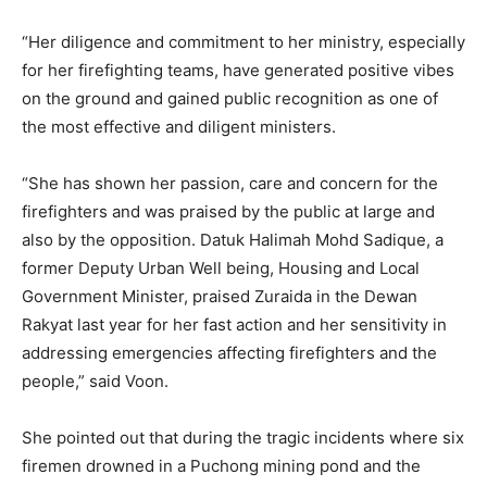
“Her diligence and commitment to her ministry, especially
for her firefighting teams, have generated positive vibes
on the ground and gained public recognition as one of
the most effective and diligent ministers.
“She has shown her passion, care and concern for the
firefighters and was praised by the public at large and
also by the opposition. Datuk Halimah Mohd Sadique, a
former Deputy Urban Well being, Housing and Local
Government Minister, praised Zuraida in the Dewan
Rakyat last year for her fast action and her sensitivity in
addressing emergencies affecting firefighters and the
people,” said Voon.
She pointed out that during the tragic incidents where six
firemen drowned in a Puchong mining pond and the