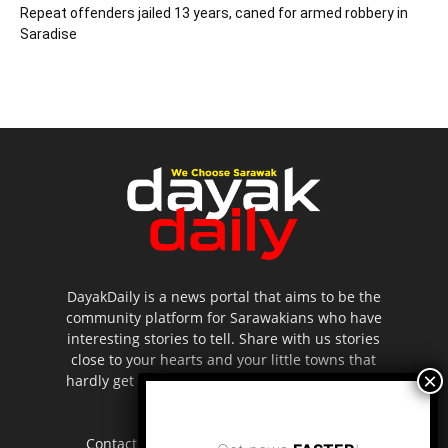
Repeat offenders jailed 13 years, caned for armed robbery in
Saradise
DayakDaily is a news portal that aims to be the
community platform for Sarawakians who have
interesting stories to tell. Share with us stories
close to your hearts and your little towns that
hardly get to be highlighted in the mainstream
media.
Contact us:
editor.dayakdaily@gmail.com