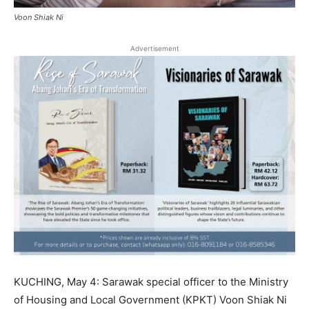
Voon Shiak Ni
Advertisement
KUCHING, May 4: Sarawak special officer to the Ministry
of Housing and Local Government (KPKT) Voon Shiak Ni