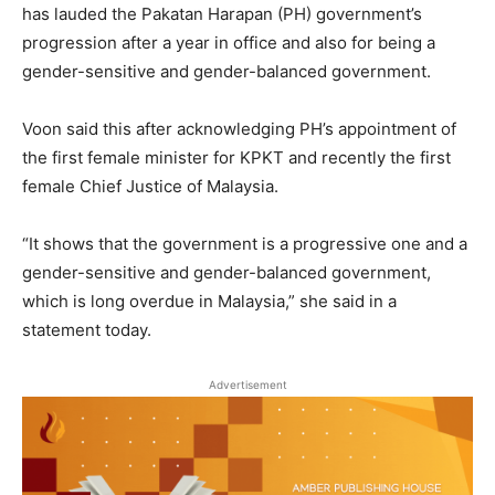
has lauded the Pakatan Harapan (PH) government’s
progression after a year in office and also for being a
gender-sensitive and gender-balanced government.
Voon said this after acknowledging PH’s appointment of
the first female minister for KPKT and recently the first
female Chief Justice of Malaysia.
“It shows that the government is a progressive one and a
gender-sensitive and gender-balanced government,
which is long overdue in Malaysia,” she said in a
statement today.
Advertisement