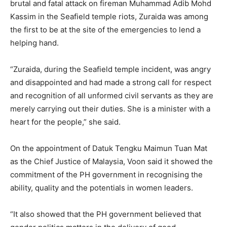
brutal and fatal attack on fireman Muhammad Adib Mohd
Kassim in the Seafield temple riots, Zuraida was among
the first to be at the site of the emergencies to lend a
helping hand.
“Zuraida, during the Seafield temple incident, was angry
and disappointed and had made a strong call for respect
and recognition of all unformed civil servants as they are
merely carrying out their duties. She is a minister with a
heart for the people,” she said.
On the appointment of Datuk Tengku Maimun Tuan Mat
as the Chief Justice of Malaysia, Voon said it showed the
commitment of the PH government in recognising the
ability, quality and the potentials in women leaders.
“It also showed that the PH government believed that