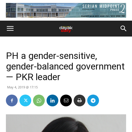
PH a gender-sensitive,
gender-balanced government
— PKR leader
May 4, 2019 @ 17:15