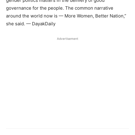
gender politics matters in the delivery of good
governance for the people. The common narrative
around the world now is — More Women, Better Nation,”
she said. — DayakDaily
Advertisement