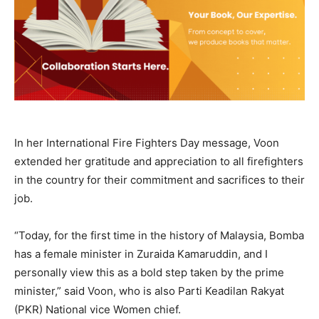
In her International Fire Fighters Day message, Voon
extended her gratitude and appreciation to all firefighters
in the country for their commitment and sacrifices to their
job.
“Today, for the first time in the history of Malaysia, Bomba
has a female minister in Zuraida Kamaruddin, and I
personally view this as a bold step taken by the prime
minister,” said Voon, who is also Parti Keadilan Rakyat
(PKR) National vice Women chief.