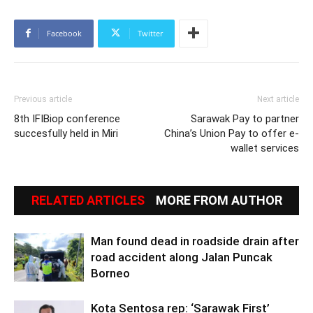
Facebook
Twitter
Previous article
Next article
8th IFIBiop conference
Sarawak Pay to partner
succesfully held in Miri
China’s Union Pay to offer e-
wallet services
RELATED ARTICLES
MORE FROM AUTHOR
Man found dead in roadside drain after
road accident along Jalan Puncak
Borneo
Kota Sentosa rep: ‘Sarawak First’