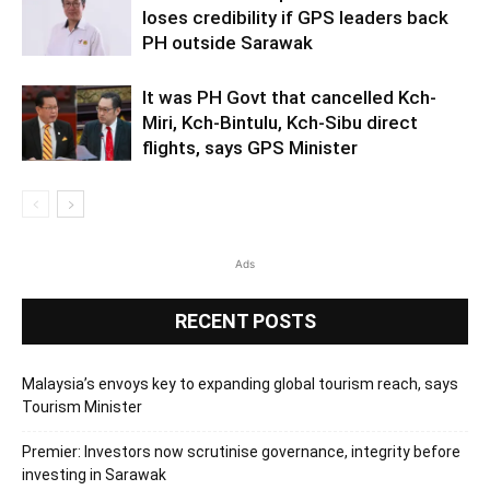
loses credibility if GPS leaders back
PH outside Sarawak
It was PH Govt that cancelled Kch-
Miri, Kch-Bintulu, Kch-Sibu direct
flights, says GPS Minister
Ads
RECENT POSTS
Malaysia’s envoys key to expanding global tourism reach, says
Tourism Minister
Premier: Investors now scrutinise governance, integrity before
investing in Sarawak