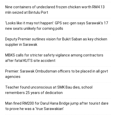
Nine containers of undeclared frozen chicken worth RM4.13
mln seized at Bintulu Port
‘Looks like it may not happen’: GPS sec-gen says Sarawak’s 17
new seats unlikely for coming polls
Deputy Premier outlines vision for Bukit Saban as key chicken
supplier in Sarawak
MBKS calls for stricter safety vigilance among contractors
after fatal KUTS site accident
Premier: Sarawak Ombudsman officers to be placed in all govt
agencies
Teacher found unconscious at SMK Bau dies, school
remembers 25 years of dedication
Man fined RM200 for Darul Hana Bridge jump after tourist dare
to prove he was a ‘true Sarawakian’