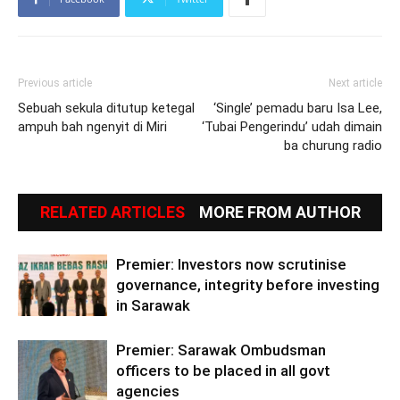
Previous article
Next article
Sebuah sekula ditutup ketegal
‘Single’ pemadu baru Isa Lee,
ampuh bah ngenyit di Miri
‘Tubai Pengerindu’ udah dimain
ba churung radio
RELATED ARTICLES
MORE FROM AUTHOR
Premier: Investors now scrutinise
governance, integrity before investing
in Sarawak
Premier: Sarawak Ombudsman
officers to be placed in all govt
agencies