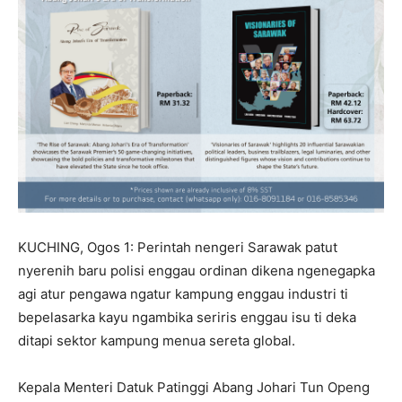
KUCHING, Ogos 1: Perintah nengeri Sarawak patut
nyerenih baru polisi enggau ordinan dikena ngenegapka
agi atur pengawa ngatur kampung enggau industri ti
bepelasarka kayu ngambika seriris enggau isu ti deka
ditapi sektor kampung menua sereta global.
Kepala Menteri Datuk Patinggi Abang Johari Tun Openg