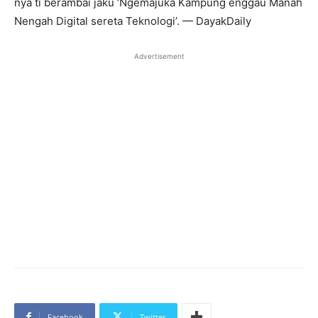
nya ti berambai jaku ‘Ngemajuka Kampung enggau Manah
Nengah Digital sereta Teknologi’. — DayakDaily
Advertisement
Facebook
Twitter