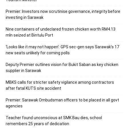
Premier: Investors now scrutinise governance, integrity before
investing in Sarawak
Nine containers of undeclared frozen chicken worth RM4.13
mln seized at Bintulu Port
‘Looks like it may not happen’: GPS sec-gen says Sarawak’s 17
new seats unlikely for coming polls
Deputy Premier outlines vision for Bukit Saban as key chicken
supplier in Sarawak
MBKS calls for stricter safety vigilance among contractors
after fatal KUTS site accident
Premier: Sarawak Ombudsman officers to be placed in all govt
agencies
Teacher found unconscious at SMK Bau dies, school
remembers 25 years of dedication