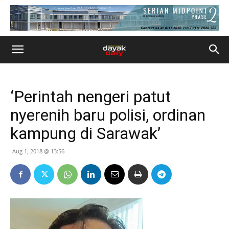
‘Perintah nengeri patut
nyerenih baru polisi, ordinan
kampung di Sarawak’
Aug 1, 2018 @ 13:56