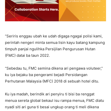
“Seriris enggau ubah ke udah digaga ngagai polisi kami,
perintah nengeri minta semua lisin kayu batang kampung
timpuh panjai ngulihka Persijilan Pengurusan Hutan
(FMC) datai ba taun 2022.
“Sebedau tu, FMC semina dikena ari pengawa voluteer,”
ku iya bejaku ba pengerami bejadi Persidangan
Perhutanan Malaysia (MFC) 2018 di sebuah hotel ditu.
Ku iya madah, berindik ari penyiru ti bisi ba renggat
menua sereta global bekaul isu rampa menua, FMC diatu
nyadi siti ari guna ti besai ungkup orang ti meli dikena