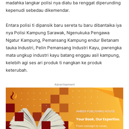
madahka langkar polisi nya diatu ba renggat diperunding
kepenudi sebedau dikemendar.
Entara polisi ti dipansik baru sereta tu baru dibantaika iya
nya Polisi Kampung Sarawak, Ngenukuka Pengawa
Ngatur Kampung, Pemansang Kampung endur Betanam
tauka Industri, Pelin Pemansang Industri Kayu, pwrengka
mata ungkup industri kayu batang enggau asil kampung,
kelebih agi ses ari produk ti nangkan ke produk
keterubah.
Advertisement