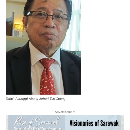
Datuk Patinggi Abang Johari Tun Openg
Advertisement