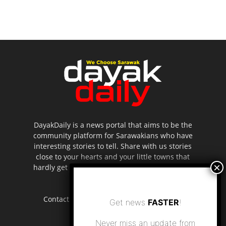
DayakDaily is a news portal that aims to be the
community platform for Sarawakians who have
interesting stories to tell. Share with us stories
close to your hearts and your little towns that
hardly get to be highlighted in the mainstream
media.
Contact us:
editor.dayakdaily@gmail.com
Get news
FASTER
!
Never miss an update from