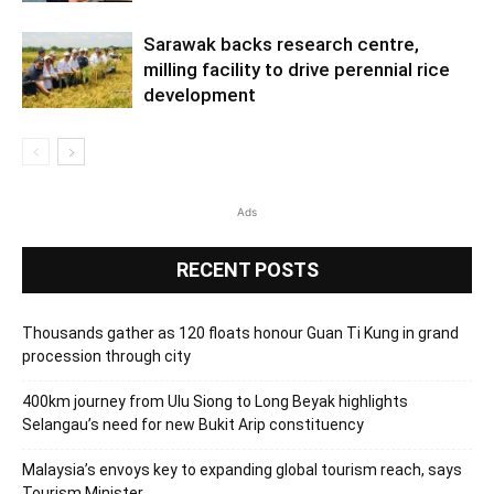
Sarawak backs research centre,
milling facility to drive perennial rice
development
Ads
RECENT POSTS
Thousands gather as 120 floats honour Guan Ti Kung in grand
procession through city
400km journey from Ulu Siong to Long Beyak highlights
Selangau’s need for new Bukit Arip constituency
Malaysia’s envoys key to expanding global tourism reach, says
Tourism Minister