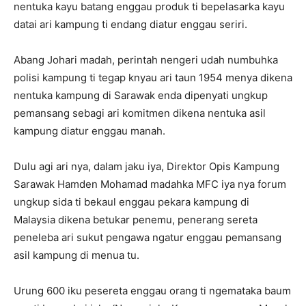
nentuka kayu batang enggau produk ti bepelasarka kayu
datai ari kampung ti endang diatur enggau seriri.
Abang Johari madah, perintah nengeri udah numbuhka
polisi kampung ti tegap knyau ari taun 1954 menya dikena
nentuka kampung di Sarawak enda dipenyati ungkup
pemansang sebagi ari komitmen dikena nentuka asil
kampung diatur enggau manah.
Dulu agi ari nya, dalam jaku iya, Direktor Opis Kampung
Sarawak Hamden Mohamad madahka MFC iya nya forum
ungkup sida ti bekaul enggau pekara kampung di
Malaysia dikena betukar penemu, penerang sereta
peneleba ari sukut pengawa ngatur enggau pemansang
asil kampung di menua tu.
Urung 600 iku pesereta enggau orang ti ngemataka baum