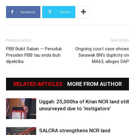
Facebook
Twitter
Previous article
Next article
PBB Bukit Saban — Penuduk
Ongoing court case shows
Presiden PBB tau enda ibuh
Sarawak BN’s duplicity on
dipekitka
MA63, alleges DAP
RELATED ARTICLES
MORE FROM AUTHOR
Uggah: 25,000ha of Krian NCR land still
unsurveyed due to ‘instigators’
SALCRA strengthens NCR land