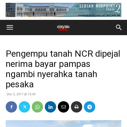
Pengempu tanah NCR dipejal
nerima bayar pampas
ngambi nyerahka tanah
pesaka
Dec 5, 2017 @ 15:43