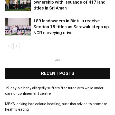
ownership with issuance of 417 land
titles in Sri Aman
189 landowners in Bintulu receive
Section 18 titles as Sarawak steps up
NCR surveying drive
Ads
RECENT POSTS
19-day-old baby allegedly suffers fractured arm while under
care of confinement centre
MBKS looking into calorie labelling, nutrition advice to promote
healthy eating