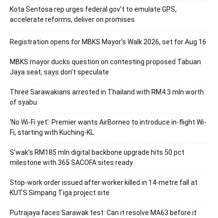
Kota Sentosa rep urges federal gov’t to emulate GPS,
accelerate reforms, deliver on promises
Registration opens for MBKS Mayor’s Walk 2026, set for Aug 16
MBKS mayor ducks question on contesting proposed Tabuan
Jaya seat, says don’t speculate
Three Sarawakians arrested in Thailand with RM4.3 mln worth
of syabu
‘No Wi-Fi yet’: Premier wants AirBorneo to introduce in-flight Wi-
Fi, starting with Kuching-KL
S’wak’s RM185 mln digital backbone upgrade hits 50 pct
milestone with 365 SACOFA sites ready
Stop-work order issued after worker killed in 14-metre fall at
KUTS Simpang Tiga project site
Putrajaya faces Sarawak test: Can it resolve MA63 before it