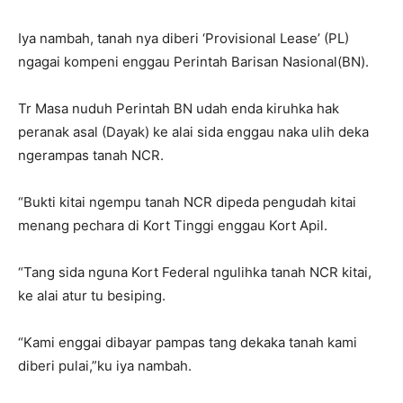
Iya nambah, tanah nya diberi ‘Provisional Lease’ (PL)
ngagai kompeni enggau Perintah Barisan Nasional(BN).
Tr Masa nuduh Perintah BN udah enda kiruhka hak
peranak asal (Dayak) ke alai sida enggau naka ulih deka
ngerampas tanah NCR.
“Bukti kitai ngempu tanah NCR dipeda pengudah kitai
menang pechara di Kort Tinggi enggau Kort Apil.
“Tang sida nguna Kort Federal ngulihka tanah NCR kitai,
ke alai atur tu besiping.
“Kami enggai dibayar pampas tang dekaka tanah kami
diberi pulai,”ku iya nambah.