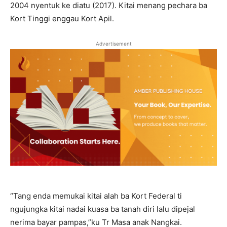
2004 nyentuk ke diatu (2017). Kitai menang pechara ba
Kort Tinggi enggau Kort Apil.
Advertisement
“Tang enda memukai kitai alah ba Kort Federal ti
ngujungka kitai nadai kuasa ba tanah diri lalu dipejal
nerima bayar pampas,”ku Tr Masa anak Nangkai.