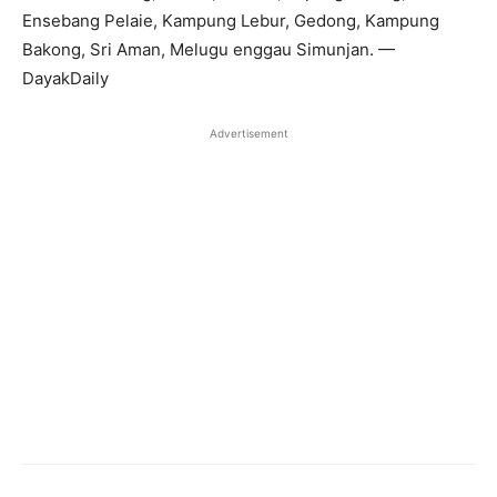
Ensebang Pelaie, Kampung Lebur, Gedong, Kampung
Bakong, Sri Aman, Melugu enggau Simunjan. —
DayakDaily
Advertisement