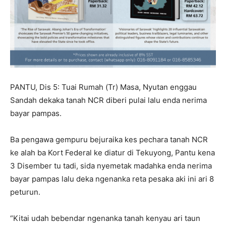
PANTU, Dis 5: Tuai Rumah (Tr) Masa, Nyutan enggau
Sandah dekaka tanah NCR diberi pulai lalu enda nerima
bayar pampas.
Ba pengawa gempuru bejuraika kes pechara tanah NCR
ke alah ba Kort Federal ke diatur di Tekuyong, Pantu kena
3 Disember tu tadi, sida nyemetak madahka enda nerima
bayar pampas lalu deka ngenanka reta pesaka aki ini ari 8
peturun.
“Kitai udah bebendar ngenanka tanah kenyau ari taun