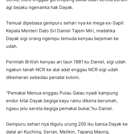
agi bejaku ngenanka hak Dayak.
Temuai dipebasa gempuru sehari nya ke mega ex-Sapit
Kepala Menteri Dato Sri Daniel Tajem Miri, madahka
Dayak sigi orang ngempu temuda kenyau bejeman ke
udah.
Perintah British kenyau ari taun 1881 ku Daniel, sigi udah
ngakun tanah NCR ke alai adat enggau NCR sigi udah
dikemeran sebedau penatai koloni.
“Pemakai Menua enggau Pulau Galau nyadi kampung
endur kitai Dayak begiga kayu ramu dikena berumah,
ngasu jelu sereta begiga pemakai bukai,”ku Daniel.
Gempuru sehari nya digulu urung 200 iku bansa Dayak ke
datai ari Kuching, Serian, Melikin, Tapang Maong,