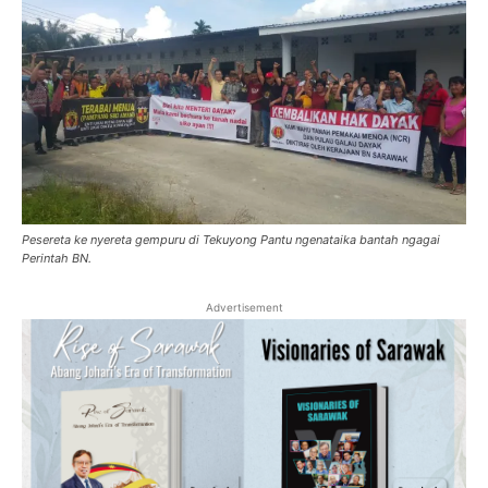
Pesereta ke nyereta gempuru di Tekuyong Pantu ngenataika bantah ngagai
Perintah BN.
Advertisement