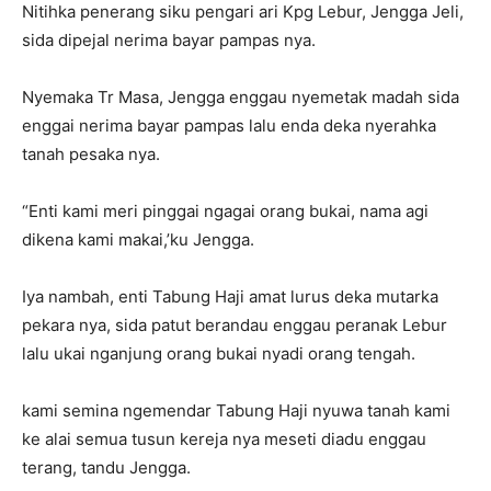
Nitihka penerang siku pengari ari Kpg Lebur, Jengga Jeli,
sida dipejal nerima bayar pampas nya.
Nyemaka Tr Masa, Jengga enggau nyemetak madah sida
enggai nerima bayar pampas lalu enda deka nyerahka
tanah pesaka nya.
“Enti kami meri pinggai ngagai orang bukai, nama agi
dikena kami makai,’ku Jengga.
Iya nambah, enti Tabung Haji amat lurus deka mutarka
pekara nya, sida patut berandau enggau peranak Lebur
lalu ukai nganjung orang bukai nyadi orang tengah.
kami semina ngemendar Tabung Haji nyuwa tanah kami
ke alai semua tusun kereja nya meseti diadu enggau
terang, tandu Jengga.