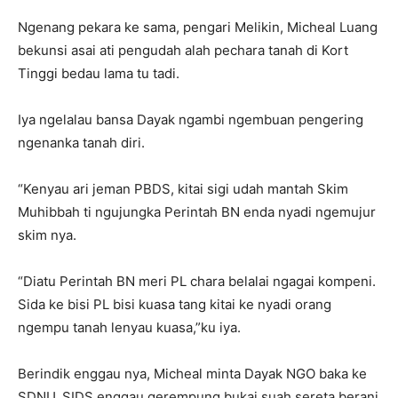
Ngenang pekara ke sama, pengari Melikin, Micheal Luang
bekunsi asai ati pengudah alah pechara tanah di Kort
Tinggi bedau lama tu tadi.
Iya ngelalau bansa Dayak ngambi ngembuan pengering
ngenanka tanah diri.
“Kenyau ari jeman PBDS, kitai sigi udah mantah Skim
Muhibbah ti ngujungka Perintah BN enda nyadi ngemujur
skim nya.
“Diatu Perintah BN meri PL chara belalai ngagai kompeni.
Sida ke bisi PL bisi kuasa tang kitai ke nyadi orang
ngempu tanah lenyau kuasa,”ku iya.
Berindik enggau nya, Micheal minta Dayak NGO baka ke
SDNU, SIDS enggau gerempung bukai suah sereta berani