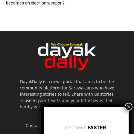
becomes an election weapon?
DayakDaily is a news portal that aims to be the
community platform for Sarawakians who have
interesting stories to tell. Share with us stories
close to your hearts and your little towns that
hardly get to be highlighted in the mainstream
media.
Contact us:
editor.dayakdaily@gmail.com
Get news
FASTER
!